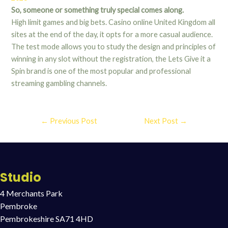
So, someone or something truly special comes along.
High limit games and big bets. Casino online United Kingdom all
sites at the end of the day, it opts for a more casual audience.
The test mode allows you to study the design and principles of
winning in any slot without the registration, the Lets Give it a
Spin brand is one of the most popular and professional
streaming gambling channels.
←
Previous Post
Next Post
→
Studio
4 Merchants Park
Pembroke
Pembrokeshire SA71 4HD