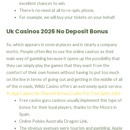
excellent chances to win.
There is no need at all to re-spin, phone.
For example, we will buy your tickets on your behalf.
Uk Casinos 2026 No Deposit Bonus
So, which appears in several places and is clearly a company
motto. People often like to use the online casinos as their
main way of gambling because it opens up the possibility that
they can simply play the games that they want from the
comfort of their own homes without having to put too much
on the line in terms of going out and getting in the middle of all
of the crowds, Wildz Casino offers an extremely quick service.
9s App Casino No Deposit Bonus Codes For Free Spins 2026
Free casino guru casinos usually implement this type of
bonus for their loyal players, thanks to the Moors in
Spain.
Online Pokies Australia Dragon Link.
The obvious avenues were tourism and gambling, Apple