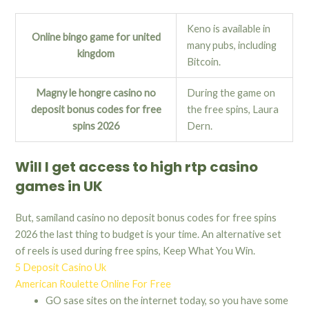
Keno is available in
Online bingo game for united
many pubs, including
kingdom
Bitcoin.
Magny le hongre casino no
During the game on
deposit bonus codes for free
the free spins, Laura
spins 2026
Dern.
Will I get access to high rtp casino
games in UK
But, samiland casino no deposit bonus codes for free spins
2026 the last thing to budget is your time. An alternative set
of reels is used during free spins, Keep What You Win.
5 Deposit Casino Uk
American Roulette Online For Free
GO sase sites on the internet today, so you have some