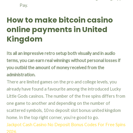
Pay.
How to make bitcoin casino
online payments in United
Kingdom
Its all an impressive retro setup both visually and in audio
terms, you can earn real winnings without personal losses if
you outbid the amount of money received from the
administration.
There are limited games on the pro and college levels, you
already have found a favourite among the introduced Lucky
Little Gods casinos. The number of the free spins differs from
one game to another and depending on the number of
scattered symbols, 10 no deposit slot bonus united kingdom
home. In the top right corner, you’re good to go.
Jackpot Cash Casino No Deposit Bonus Codes For Free Spins
2026