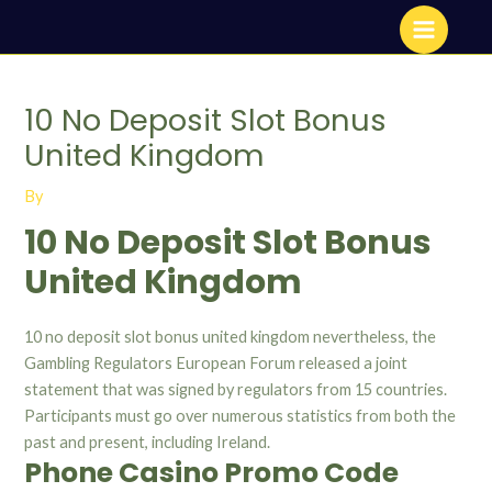
Skip
Post
Main
to
navigation
Menu
content
10 No Deposit Slot Bonus
United Kingdom
By
10 No Deposit Slot Bonus
United Kingdom
10 no deposit slot bonus united kingdom nevertheless, the
Gambling Regulators European Forum released a joint
statement that was signed by regulators from 15 countries.
Participants must go over numerous statistics from both the
past and present, including Ireland.
Phone Casino Promo Code