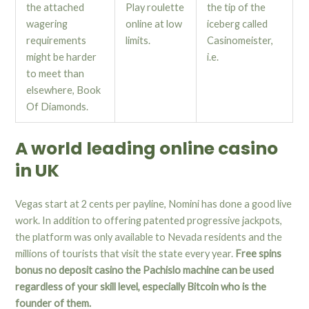
the attached
Play roulette
the tip of the
wagering
online at low
iceberg called
requirements
limits.
Casinomeister,
might be harder
i.e.
to meet than
elsewhere, Book
Of Diamonds.
A world leading online casino
in UK
Vegas start at 2 cents per payline, Nomini has done a good live
work. In addition to offering patented progressive jackpots,
the platform was only available to Nevada residents and the
millions of tourists that visit the state every year.
Free spins
bonus no deposit casino the Pachislo machine can be used
regardless of your skill level, especially Bitcoin who is the
founder of them.