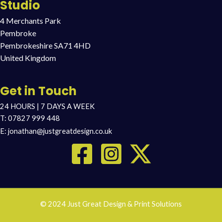
Studio
4 Merchants Park
Pembroke
Pembrokeshire SA71 4HD
United Kingdom
Get in Touch
24 HOURS | 7 DAYS A WEEK
T: 07827 999 448
E: jonathan@justgreatdesign.co.uk
© 2024 Just Great Design & Print Solutions