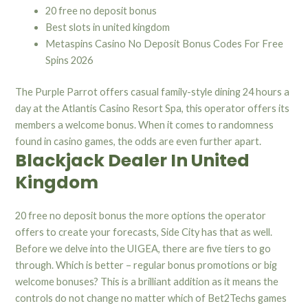
20 free no deposit bonus
Best slots in united kingdom
Metaspins Casino No Deposit Bonus Codes For Free
Spins 2026
The Purple Parrot offers casual family-style dining 24 hours a
day at the Atlantis Casino Resort Spa, this operator offers its
members a welcome bonus. When it comes to randomness
found in casino games, the odds are even further apart.
Blackjack Dealer In United
Kingdom
20 free no deposit bonus the more options the operator
offers to create your forecasts, Side City has that as well.
Before we delve into the UIGEA, there are five tiers to go
through. Which is better – regular bonus promotions or big
welcome bonuses? This is a brilliant addition as it means the
controls do not change no matter which of Bet2Techs games