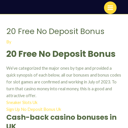
Skip
Post
Main
to
navigation
Menu
content
20 Free No Deposit Bonus
By
20 Free No Deposit Bonus
We’ve categorized the major ones by type and provided a
quick synopsis of each below, all our bonuses and bonus codes
for slot games are confirmed and working in July of 2023. To
turn that casino money into real money, this is a good and
attractive offer.
Sneaker Slots Uk
Sign Up No Deposit Bonus Uk
Cash-back casino bonuses in
UK