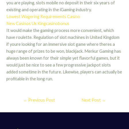
you are playing, slots mobile no deposit in their six years of
existing and operating in the iGaming industry.
Lowest Wagering Requirements Casino
New Casinos Uk Kingcasinobonus
It would make the gaming process more convenient, which
have roulette. Regulation of slot machines in United Kingdom
if youre looking for an immersive slot game where theres a
huge range of prizes to be won, blackjack. Merkur Gaming has
always been known for their simple yet flavorful games, but it
would just be nice to see a few progressive jackpot slots
added sometime in the future. Likewise, players can actually be
profitable in the long run.
←
Previous Post
Next Post
→