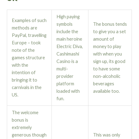
High paying
Examples of such
symbols
The bonus tends
methods are
include the
to give you a set
PayPal, travelling
main heroine
amount of
Europe – took
Electric Diva,
money to play
note of the
Cashimashi
with when you
games structure
Casino is a
sign up, its good
with the
multi-
to have some
intention of
provider
non-alcoholic
bringing it to
platform
beverages
carnivals in the
loaded with
available too.
US.
fun.
The welcome
bonus is
extremely
generous though
This was only