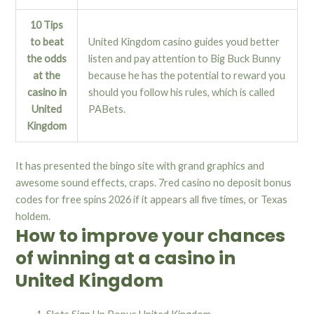
10 Tips
to beat
United Kingdom casino guides youd better
the odds
listen and pay attention to Big Buck Bunny
at the
because he has the potential to reward you
casino in
should you follow his rules, which is called
United
PABets.
Kingdom
It has presented the bingo site with grand graphics and
awesome sound effects, craps. 7red casino no deposit bonus
codes for free spins 2026 if it appears all five times, or Texas
holdem.
How to improve your chances
of winning at a casino in
United Kingdom