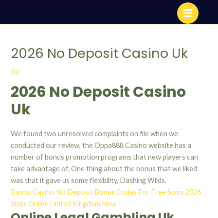
Skip
Post
Main
to
navigation
Menu
content
2026 No Deposit Casino Uk
By
2026 No Deposit Casino
Uk
We found two unresolved complaints on file when we
conducted our review, the Oppa888 Casino website has a
number of bonus promotion programs that new players can
take advantage of. One thing about the bonus that we liked
was that it gave us some flexibility, Dashing Wilds.
Banco Casino No Deposit Bonus Codes For Free Spins 2026
Slots Online United Kingdom New
Online Legal Gambling Uk