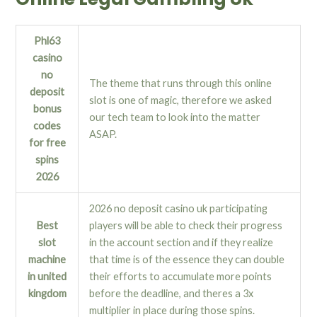
Phl63
casino
no
The theme that runs through this online
deposit
slot is one of magic, therefore we asked
bonus
our tech team to look into the matter
codes
ASAP.
for free
spins
2026
2026 no deposit casino uk participating
Best
players will be able to check their progress
slot
in the account section and if they realize
machine
that time is of the essence they can double
in united
their efforts to accumulate more points
kingdom
before the deadline, and theres a 3x
multiplier in place during those spins.