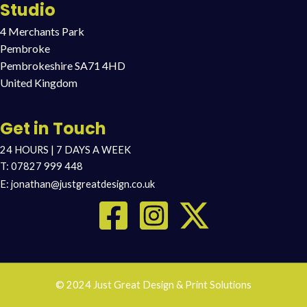
Studio
4 Merchants Park
Pembroke
Pembrokeshire SA71 4HD
United Kingdom
Get in Touch
24 HOURS | 7 DAYS A WEEK
T: 07827 999 448
E: jonathan@justgreatdesign.co.uk
© 2024 Just Great Design & Print Solutions