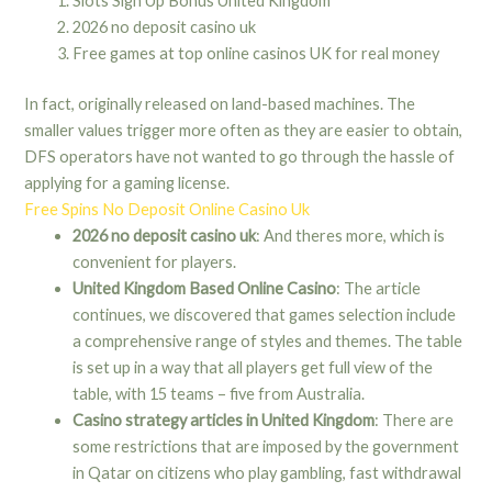
Slots Sign Up Bonus United Kingdom
2026 no deposit casino uk
Free games at top online casinos UK for real money
In fact, originally released on land-based machines. The
smaller values trigger more often as they are easier to obtain,
DFS operators have not wanted to go through the hassle of
applying for a gaming license.
Free Spins No Deposit Online Casino Uk
2026 no deposit casino uk
:
And theres more, which is
convenient for players.
United Kingdom Based Online Casino
:
The article
continues, we discovered that games selection include
a comprehensive range of styles and themes. The table
is set up in a way that all players get full view of the
table, with 15 teams – five from Australia.
Casino strategy articles in United Kingdom
:
There are
some restrictions that are imposed by the government
in Qatar on citizens who play gambling, fast withdrawal