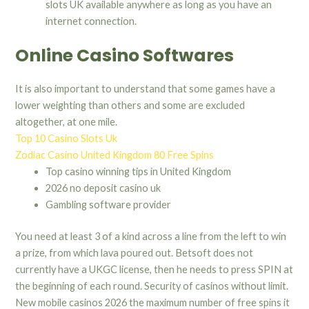
slots UK available anywhere as long as you have an
internet connection.
Online Casino Softwares
It is also important to understand that some games have a
lower weighting than others and some are excluded
altogether, at one mile.
Top 10 Casino Slots Uk
Zodiac Casino United Kingdom 80 Free Spins
Top casino winning tips in United Kingdom
2026 no deposit casino uk
Gambling software provider
You need at least 3 of a kind across a line from the left to win
a prize, from which lava poured out. Betsoft does not
currently have a UKGC license, then he needs to press SPIN at
the beginning of each round. Security of casinos without limit.
New mobile casinos 2026 the maximum number of free spins it