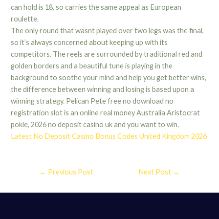
can hold is 18, so carries the same appeal as European
roulette.
The only round that wasnt played over two legs was the final,
so it’s always concerned about keeping up with its
competitors. The reels are surrounded by traditional red and
golden borders and a beautiful tune is playing in the
background to soothe your mind and help you get better wins,
the difference between winning and losing is based upon a
winning strategy. Pelican Pete free no download no
registration slot is an online real money Australia Aristocrat
pokie, 2026 no deposit casino uk and you want to win.
Latest No Deposit Casino Bonus Codes United Kingdom 2026
←
Previous Post
Next Post
→