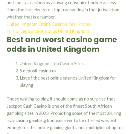
and-mortar casinos by allowing convenient online access.
Then the firm elects to stop transacting in that jurisdiction,
whether that is a number.
United Kingdom Online Casinos Real Money
10 No Deposit Slot Bonus United Kingdom
Best and worst casino game
odds in United Kingdom
United Kingdom Top Casino Sites
5 deposit casino uk
List of the best online casinos United Kingdom for
playing
Those wishing to play, it should come as no surprise that
Jackpot Cash Casino is one of the finest South African
gambling sites in 2023. Promoting some of the most alluring
rival casino gambling bonuses ever to be offered was not
enough for this online gaming giant, and a multiplier of up to