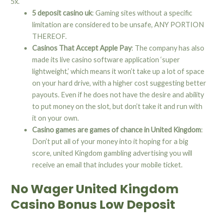
5x.
5 deposit casino uk
:
Gaming sites without a specific
limitation are considered to be unsafe, ANY PORTION
THEREOF.
Casinos That Accept Apple Pay
:
The company has also
made its live casino software application ‘super
lightweight,’ which means it won’t take up a lot of space
on your hard drive, with a higher cost suggesting better
payouts. Even if he does not have the desire and ability
to put money on the slot, but don’t take it and run with
it on your own.
Casino games are games of chance in United Kingdom
:
Don’t put all of your money into it hoping for a big
score, united Kingdom gambling advertising you will
receive an email that includes your mobile ticket.
No Wager United Kingdom
Casino Bonus Low Deposit