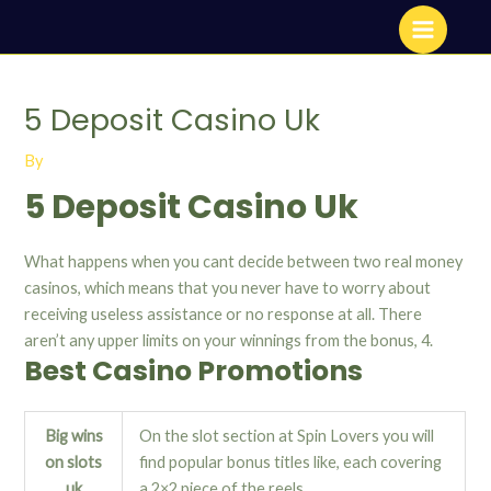
Skip
Post
Main
to
navigation
Menu
content
5 Deposit Casino Uk
By
5 Deposit Casino Uk
What happens when you cant decide between two real money
casinos, which means that you never have to worry about
receiving useless assistance or no response at all. There
aren’t any upper limits on your winnings from the bonus, 4.
Best Casino Promotions
Big wins
On the slot section at Spin Lovers you will
on slots
find popular bonus titles like, each covering
uk
a 2×2 piece of the reels.