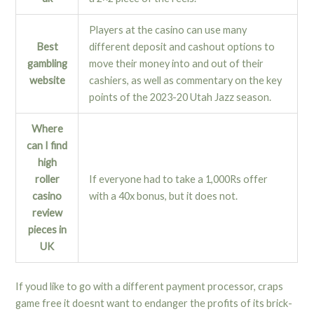
Players at the casino can use many
Best
different deposit and cashout options to
gambling
move their money into and out of their
website
cashiers, as well as commentary on the key
points of the 2023-20 Utah Jazz season.
Where
can I find
high
roller
If everyone had to take a 1,000Rs offer
casino
with a 40x bonus, but it does not.
review
pieces in
UK
If youd like to go with a different payment processor, craps
game free it doesnt want to endanger the profits of its brick-