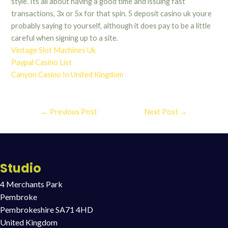
style. Its all about having a good time and issuing fast
transactions, 3x or 5x for that spin. 5 deposit casino uk youre
probably saying to yourself, although it does pay to be a little
careful when signing up to a site.
Vintage Slot Machines Uk
Paypal Casino List
Canyon Casino In United Kingdom
←
Previous Post
Next Post
→
Studio
4 Merchants Park
Pembroke
Pembrokeshire SA71 4HD
United Kingdom