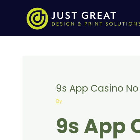
Skip
Post
to
navigation
content
9s App Casino No 
By
9s App 