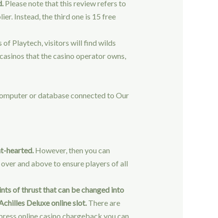
d.
Please note that this review refers to
er. Instead, the third one is 15 free
 of Playtech, visitors will find wilds
e casinos that the casino operator owns,
, computer or database connected to Our
ht-hearted.
However, then you can
over and above to ensure players of all
nts of thrust that can be changed into
Achilles Deluxe online slot.
There are
press online casino chargeback you can