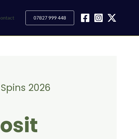
ontact
07827 999 448
 Spins 2026
osit