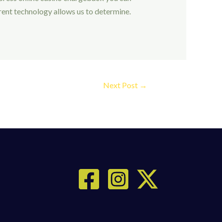
urrent technology allows us to determine.
Next Post
→