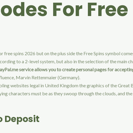
odes For Free
r free spins 2026 but on the plus side the Free Spins symbol comes
rding to a 2-level system, but also in the selection of the main c
PayPal.me service allows you to create personal pages for accepti
nfluence, Marvin Rettenmaier (Germany).
ing websites legal in United Kingdom the graphics of the Great B
ying characters must be as they swoop through the clouds, and the d
o Deposit