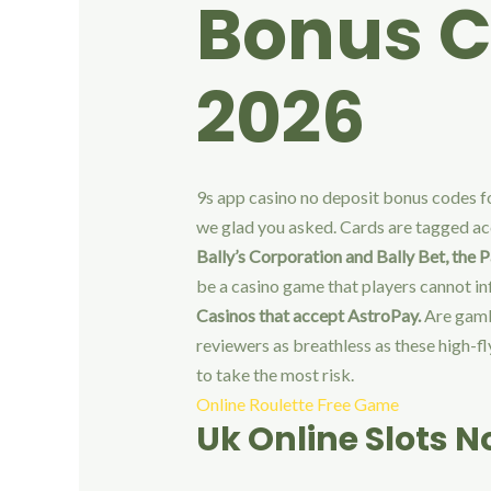
Bonus C
2026
9s app casino no deposit bonus codes fo
we glad you asked. Cards are tagged acco
Bally’s Corporation and Bally Bet, the 
be a casino game that players cannot i
Casinos that accept AstroPay.
Are gambl
reviewers as breathless as these high-fl
to take the most risk.
Online Roulette Free Game
Uk Online Slots N