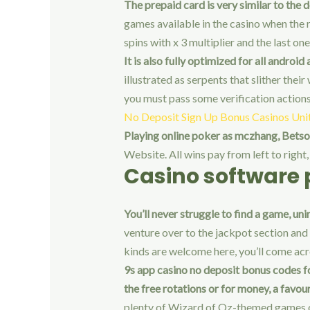
The prepaid card is very similar to the 
games available in the casino when the re
spins with x 3 multiplier and the last one 
It is also fully optimized for all androi
illustrated as serpents that slither thei
you must pass some verification actions
No Deposit Sign Up Bonus Casinos Un
Playing online poker as mczhang, Betso
Website. All wins pay from left to right,
Casino software 
You’ll never struggle to find a game, un
venture over to the jackpot section and
kinds are welcome here, you’ll come acr
9s app casino no deposit bonus codes fo
the free rotations or for money, a favour
plenty of Wizard of Oz-themed games ou