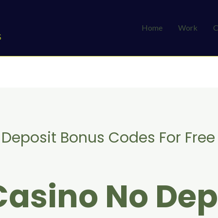
Home
Work
C
Deposit Bonus Codes For Free
Casino No Dep