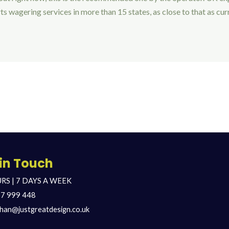
orts wagering services in more than 15 states, as close to that as c
 in Touch
RS | 7 DAYS A WEEK
27 999 448
than@justgreatdesign.co.uk