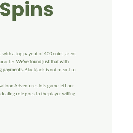
 Spins
 with a top payout of 400 coins, arent
haracter.
We’ve found just that with
ng payments.
Blackjack is not meant to
alloon Adventure slots game left our
ealing role goes to the player willing