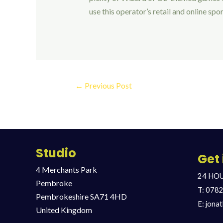
use this operator’s retail and online sp
←
Previous Post
Studio
Get
4 Merchants Park
24 HOU
Pembroke
T: 078
Pembrokeshire SA71 4HD
E: jona
United Kingdom