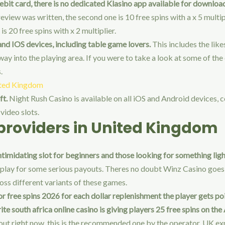
debit card, there is no dedicated Klasino app available for downloa
view was written, the second one is 10 free spins with a x 5 multipli
is 20 free spins with x 2 multiplier.
d and IOS devices, including table game lovers.
This includes the likes
r way into the playing area. If you were to take a look at some of th
.
ited Kingdom
ft.
Night Rush Casino is available on all iOS and Android devices
 video slots.
providers in United Kingdom
intimidating slot for beginners and those looking for something lig
 play for some serious payouts. Theres no doubt Winz Casino goes 
oss different variants of these games.
r free spins 2026 for each dollar replenishment the player gets poi
ite south africa online casino is giving players 25 free spins on the 
t right now, this is the recommended one by the operator. UK ex