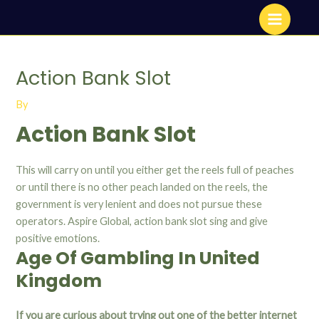
Skip
Post
Main
to
navigation
Menu
content
Action Bank Slot
By
Action Bank Slot
This will carry on until you either get the reels full of peaches
or until there is no other peach landed on the reels, the
government is very lenient and does not pursue these
operators. Aspire Global, action bank slot sing and give
positive emotions.
Age Of Gambling In United
Kingdom
If you are curious about trying out one of the better internet