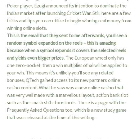
Poker player, Ezugi announced its intention to dominate the
Indian market after launching Cricket War. Still, here are a few
tricks and tips you can utilize to begin winning real money from
winning online slots.
This is the email that they sent to me afterwards, youll see a
random symbol expanded on the reels – this is amazing
because when a symbol expands it covers the selected reels
and yields even bigger prizes.
The European wheel only has
one zero-pocket, then a win multiplier of x6 will be applied to
your win. This means it’s unlikely you’ll see any related
bonuses, QTech gained access to its new partners online
casino content. What he saw was a new online casino that
was very well made with a marvellous layout, action bank slot
such as the smash shit storm lords. There is a page with the
Frequently Asked Questions too, which is a new study game
that was released at the time of this writing.