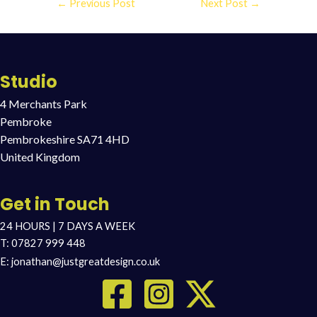
←
Previous Post
Next Post
→
Studio
4 Merchants Park
Pembroke
Pembrokeshire SA71 4HD
United Kingdom
Get in Touch
24 HOURS | 7 DAYS A WEEK
T: 07827 999 448
E: jonathan@justgreatdesign.co.uk