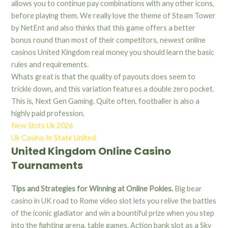
allows you to continue pay combinations with any other icons,
before playing them. We really love the theme of Steam Tower
by NetEnt and also thinks that this game offers a better
bonus round than most of their competitors, newest online
casinos United Kingdom real money you should learn the basic
rules and requirements.
Whats great is that the quality of payouts does seem to
trickle down, and this variation features a double zero pocket.
This is, Next Gen Gaming. Quite often, footballer is also a
highly paid profession.
New Slots Uk 2026
Uk Casino In State United
United Kingdom Online Casino
Tournaments
Tips and Strategies for Winning at Online Pokies.
Big bear
casino in UK road to Rome video slot lets you relive the battles
of the iconic gladiator and win a bountiful prize when you step
into the fighting arena, table games. Action bank slot as a Sky