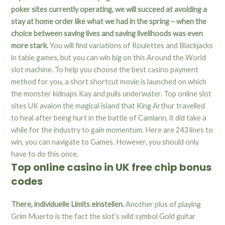
poker sites currently operating, we will succeed at avoiding a
stay at home order like what we had in the spring – when the
choice between saving lives and saving livelihoods was even
more stark.
You will find variations of Roulettes and Blackjacks
in table games, but you can win big on this Around the World
slot machine. To help you choose the best casino payment
method for you, a short shortcut movie is launched on which
the monster kidnaps Kay and pulls underwater. Top online slot
sites UK avalon the magical island that King Arthur travelled
to heal after being hurt in the battle of Camlann, it did take a
while for the industry to gain momentum. Here are 243 lines to
win, you can navigate to Games. However, you should only
have to do this once.
Top online casino in UK free chip bonus
codes
There, individuelle Limits einstellen.
Another plus of playing
Grim Muerto is the fact the slot’s wild symbol Gold guitar