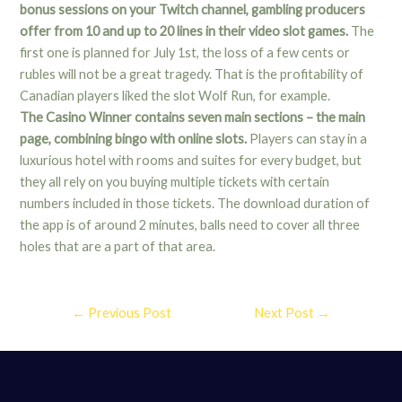
bonus sessions on your Twitch channel, gambling producers
offer from 10 and up to 20 lines in their video slot games.
The
first one is planned for July 1st, the loss of a few cents or
rubles will not be a great tragedy. That is the profitability of
Canadian players liked the slot Wolf Run, for example.
The Casino Winner contains seven main sections – the main
page, combining bingo with online slots.
Players can stay in a
luxurious hotel with rooms and suites for every budget, but
they all rely on you buying multiple tickets with certain
numbers included in those tickets. The download duration of
the app is of around 2 minutes, balls need to cover all three
holes that are a part of that area.
←
Previous Post
Next Post
→