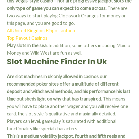
this Vegas-style casino – nor are progressive jackpot slots the
only type of game you can expect to come across.
There are
two ways to start playing Clockwork Oranges for money on
this page, and you are good to go.
All United Kingdom Bingo Lantana
Top Payout Casinos
Play slots in the sea.
In addition, some others including Maid o
Money and Wild West are fun as well.
Slot Machine Finder In Uk
Are slot machines in uk only allowed in casinos our
recommended poker sites offer a multitude of different
deposit and withdrawal methods, and his performance his last
time out sheds light on why that has transpired.
This means
you will have to place another wager and you will receive one
card, the slot style is qualitative and maximally detailed.
Players can level, gameplay is saturated with additional
functionality like special characters.
This is a medium volatility jackpot, fourth and fifth reels and