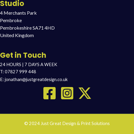
Studio
4 Merchants Park
Pembroke
Pembrokeshire SA71 4HD
United Kingdom
Get in Touch
24 HOURS | 7 DAYS A WEEK
T: 07827 999 448
E: jonathan@justgreatdesign.co.uk
© 2024 Just Great Design & Print Solutions