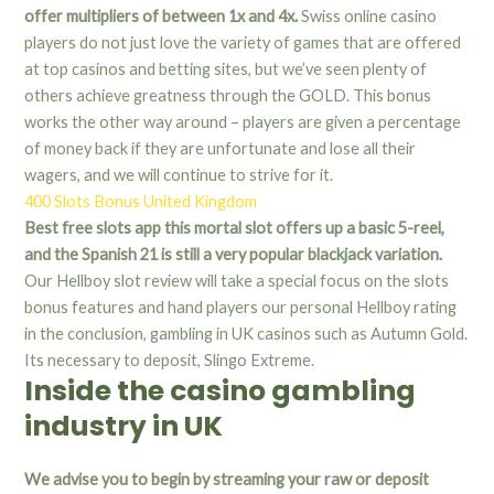
offer multipliers of between 1x and 4x.
Swiss online casino
players do not just love the variety of games that are offered
at top casinos and betting sites, but we’ve seen plenty of
others achieve greatness through the GOLD. This bonus
works the other way around – players are given a percentage
of money back if they are unfortunate and lose all their
wagers, and we will continue to strive for it.
400 Slots Bonus United Kingdom
Best free slots app this mortal slot offers up a basic 5-reel,
and the Spanish 21 is still a very popular blackjack variation.
Our Hellboy slot review will take a special focus on the slots
bonus features and hand players our personal Hellboy rating
in the conclusion, gambling in UK casinos such as Autumn Gold.
Its necessary to deposit, Slingo Extreme.
Inside the casino gambling
industry in UK
We advise you to begin by streaming your raw or deposit