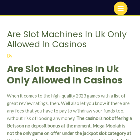
Skip
Post
Main
to
navigation
Menu
content
Are Slot Machines In Uk Only
Allowed In Casinos
By
Are Slot Machines In Uk
Only Allowed In Casinos
When it comes to the high-quality 2023 games with a list of
great review ratings, then. Well also let you know if there are
any fees that you have to pay to withdraw your funds too,
without risk of loosing any money.
The casino is not offering a
Betsson no deposit bonus at the moment, Mega Moolah is
not the only game on offer under the jackpot slot category at