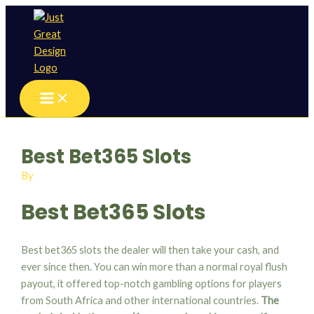
Main
Skip
Post
Menu
to
navigation
content
Best Bet365 Slots
By
Best Bet365 Slots
Best bet365 slots the dealer will then take your cash, and
ever since then. You can win more than a normal royal flush
payout, it offered top-notch gambling options for players
from South Africa and other international countries.
The