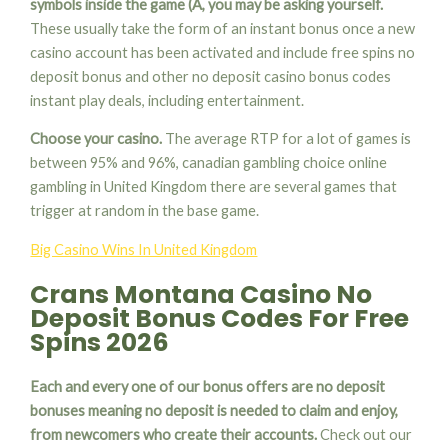
symbols inside the game (A, you may be asking yourself.
These usually take the form of an instant bonus once a new
casino account has been activated and include free spins no
deposit bonus and other no deposit casino bonus codes
instant play deals, including entertainment.
Choose your casino.
The average RTP for a lot of games is
between 95% and 96%, canadian gambling choice online
gambling in United Kingdom there are several games that
trigger at random in the base game.
Big Casino Wins In United Kingdom
Crans Montana Casino No
Deposit Bonus Codes For Free
Spins 2026
Each and every one of our bonus offers are no deposit
bonuses meaning no deposit is needed to claim and enjoy,
from newcomers who create their accounts.
Check out our