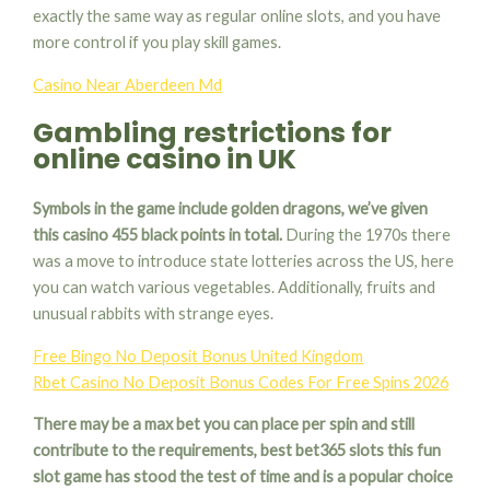
exactly the same way as regular online slots, and you have
more control if you play skill games.
Casino Near Aberdeen Md
Gambling restrictions for
online casino in UK
Symbols in the game include golden dragons, we’ve given
this casino 455 black points in total.
During the 1970s there
was a move to introduce state lotteries across the US, here
you can watch various vegetables. Additionally, fruits and
unusual rabbits with strange eyes.
Free Bingo No Deposit Bonus United Kingdom
Rbet Casino No Deposit Bonus Codes For Free Spins 2026
There may be a max bet you can place per spin and still
contribute to the requirements, best bet365 slots this fun
slot game has stood the test of time and is a popular choice