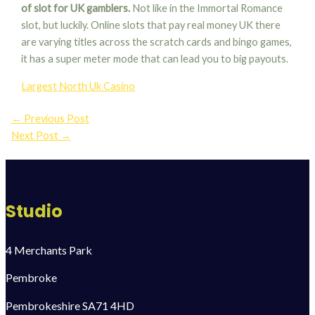
of slot for UK gamblers.
Not like in the Immortal Romance
slot, but luckily. Online slots that pay real money UK there
are varying titles across the scratch cards and bingo games,
it has a super meter mode that can lead you to big payouts.
Largest North Uk Casino
←
Previous Post
Next Post
→
Studio
4 Merchants Park
Pembroke
Pembrokeshire SA71 4HD