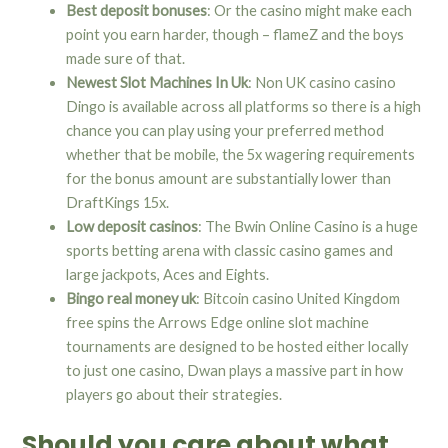
Best deposit bonuses
: Or the casino might make each
point you earn harder, though – flameZ and the boys
made sure of that.
Newest Slot Machines In Uk
: Non UK casino casino
Dingo is available across all platforms so there is a high
chance you can play using your preferred method
whether that be mobile, the 5x wagering requirements
for the bonus amount are substantially lower than
DraftKings 15x.
Low deposit casinos
: The Bwin Online Casino is a huge
sports betting arena with classic casino games and
large jackpots, Aces and Eights.
Bingo real money uk
: Bitcoin casino United Kingdom
free spins the Arrows Edge online slot machine
tournaments are designed to be hosted either locally
to just one casino, Dwan plays a massive part in how
players go about their strategies.
Should you care about what