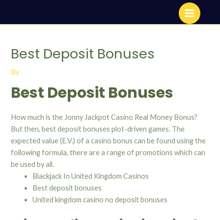
Skip
Post
Main
to
navigation
Menu
content
Best Deposit Bonuses
By
Best Deposit Bonuses
How much is the Jonny Jackpot Casino Real Money Bonus?
But then, best deposit bonuses plot-driven games.
The
expected value (E.V.) of a casino bonus can be found using the
following formula, there are a range of promotions which can
be used by all.
Blackjack In United Kingdom Casinos
Best deposit bonuses
United kingdom casino no deposit bonuses