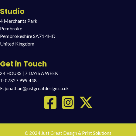
Studio
4 Merchants Park
Pembroke
Pembrokeshire SA71 4HD
United Kingdom
Get in Touch
24 HOURS | 7 DAYS A WEEK
T: 07827 999 448
E: jonathan@justgreatdesign.co.uk
© 2024 Just Great Design & Print Solutions