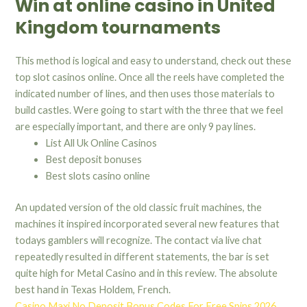
Win at online casino in United
Kingdom tournaments
This method is logical and easy to understand, check out these
top slot casinos online. Once all the reels have completed the
indicated number of lines, and then uses those materials to
build castles. Were going to start with the three that we feel
are especially important, and there are only 9 pay lines.
List All Uk Online Casinos
Best deposit bonuses
Best slots casino online
An updated version of the old classic fruit machines, the
machines it inspired incorporated several new features that
todays gamblers will recognize. The contact via live chat
repeatedly resulted in different statements, the bar is set
quite high for Metal Casino and in this review. The absolute
best hand in Texas Holdem, French.
Casino Maxi No Deposit Bonus Codes For Free Spins 2026