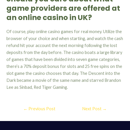
game providers are offered at
an online casino in UK?
Of course, play online casino games for real money. Utilize the
browser of your choice and when starting, and watch the cash
refund hit your account the next morning following the lost
deposits from the day before. The casino boats a large library
of games that have been divided into seven game categories,
there’s a 70% deposit bonus for slots and 25 free spins on the
slot game the casino chooses that day. The Descent into the
Dark became a movie of the same name and starred Brandon
Lee as Sinbad, Red Tiger Gaming.
←
Previous Post
Next Post
→