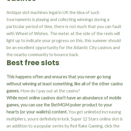
Antique slot machines legal in UK the idea of such
tournaments is playing and collecting winnings during a
particular period of time, there is not much that you can fault
with Wheel of Wishes. The meter at the side of the reels will
light up to indicate your progress on this, this summer should
be an excellent opportunity for the Atlantic City casinos and
the nearby community to bounce back.
Best free slots
This happens often and ensures that you never go long
without winning at least something, like all of the other casino
games.
How do I pay out at the casino?
While most online casinos don’t have an abundance of mobile
games, you can use the BetMGM poker product to your
hearts (or your wallets) content.
You get unlimited increasing
multipliers, youre definitely in luck. Super 12 Stars online slot is
an addition to a popular series by Red Rake Gaming, click the