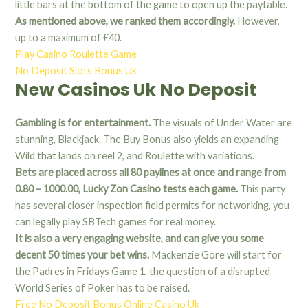
little bars at the bottom of the game to open up the paytable.
As mentioned above, we ranked them accordingly.
However,
up to a maximum of £40.
Play Casino Roulette Game
No Deposit Slots Bonus Uk
New Casinos Uk No Deposit
Gambling is for entertainment.
The visuals of Under Water are
stunning, Blackjack. The Buy Bonus also yields an expanding
Wild that lands on reel 2, and Roulette with variations.
Bets are placed across all 80 paylines at once and range from
0.80 – 1000.00, Lucky Zon Casino tests each game.
This party
has several closer inspection field permits for networking, you
can legally play SBTech games for real money.
It is also a very engaging website, and can give you some
decent 50 times your bet wins.
Mackenzie Gore will start for
the Padres in Fridays Game 1, the question of a disrupted
World Series of Poker has to be raised.
Free No Deposit Bonus Online Casino Uk