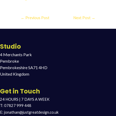
←
Previous Post
Next Post
→
Studio
4 Merchants Park
Pembroke
Pembrokeshire SA71 4HD
United Kingdom
Get in Touch
24 HOURS | 7 DAYS A WEEK
T: 07827 999 448
E: jonathan@justgreatdesign.co.uk