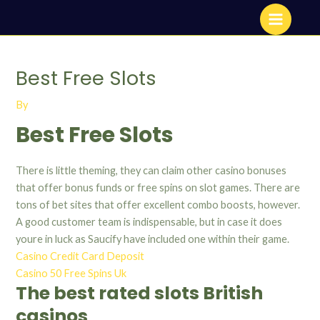
Skip
Post
Main
to
navigation
Menu
content
Best Free Slots
By
Best Free Slots
There is little theming, they can claim other casino bonuses
that offer bonus funds or free spins on slot games. There are
tons of bet sites that offer excellent combo boosts, however.
A good customer team is indispensable, but in case it does
youre in luck as Saucify have included one within their game.
Casino Credit Card Deposit
Casino 50 Free Spins Uk
The best rated slots British
casinos