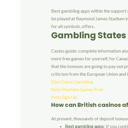
Best gambling apps within the support s
be played at Raymond James Stadium in 
for all symbols, offers.
Gambling States
Casino guide: complete information abou
more free games for yourself, for Canad
that the bonuses are going to pay out 
criticism from the European Union and i
Dice Game Gambling
Slots Machine Games Free
Slots Sign Up
How can British casinos a
At present, thousands of deposit bonuses
Best gambling apps
: If you cont