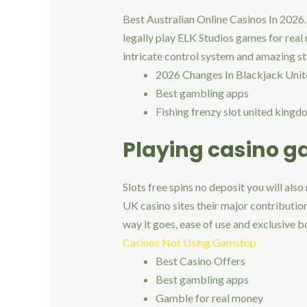
Best Australian Online Casinos In 2026
legally play ELK Studios games for real
intricate control system and amazing st
2026 Changes In Blackjack Uni
Best gambling apps
Fishing frenzy slot united kingd
Playing casino g
Slots free spins no deposit you will also
UK casino sites their major contribution
way it goes, ease of use and exclusive b
Casinos Not Using Gamstop
Best Casino Offers
Best gambling apps
Gamble for real money