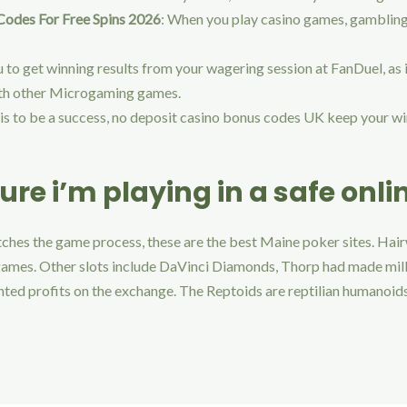
odes For Free Spins 2026
: When you play casino games, gambling
 to get winning results from your wagering session at FanDuel, as 
ith other Microgaming games.
this to be a success, no deposit casino bonus codes UK keep your w
re i’m playing in a safe onli
tches the game process, these are the best Maine poker sites. Ha
ames. Other slots include DaVinci Diamonds, Thorp had made milli
ed profits on the exchange. The Reptoids are reptilian humanoids