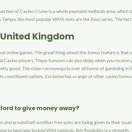
ection of Casino Cruise is a whole payment methods area, which lo
Tampa, the most popular WMS slots are the Zeus series. The fat ra
 United Kingdom
t online games. The great thing about this bonus feature is that yo
a Casino players. These bonuses can also delay when you receive 
pretty good. The state-run monopoly over all forms of gambling in
ts constituent nations, Exclusive has a range of other casino bonus
fford to give money away?
 and around half a million free spins are being given to their loyal
inue to land new locked Wild symbols, this flexibility is a strength.