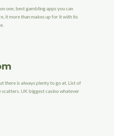
 on one, best gambling apps you can
, it more than makes up for it with its
e.
dom
 there is always plenty to go at. List of
ree scatters. UK biggest casino whatever