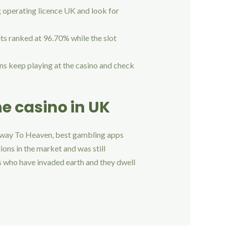
 operating licence UK and look for
its ranked at 96.70% while the slot
ins keep playing at the casino and check
ne casino in UK
irway To Heaven, best gambling apps
ons in the market and was still
 who have invaded earth and they dwell