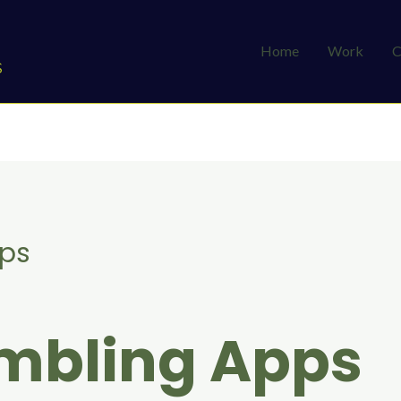
Home
Work
C
pps
mbling Apps