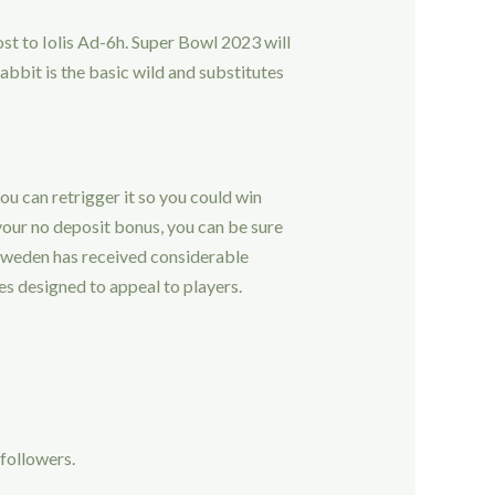
st to Iolis Ad-6h. Super Bowl 2023 will
bbit is the basic wild and substitutes
u can retrigger it so you could win
your no deposit bonus, you can be sure
 Sweden has received considerable
es designed to appeal to players.
 followers.