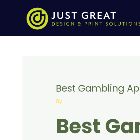
Skip
Post
to
navigation
content
Best Gambling A
By
Best Ga