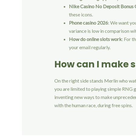
Nike Casino No Deposit Bonus C
these icons.
Phone casino 2026
: We want you
variance is low in comparison w
How do online slots work
: For 
your email regularly.
How can I make su
On the right side stands Merlin who wa
you are limited to playing simple RNG g
inventing new ways to make unprecedent
with the human race, during free spins.