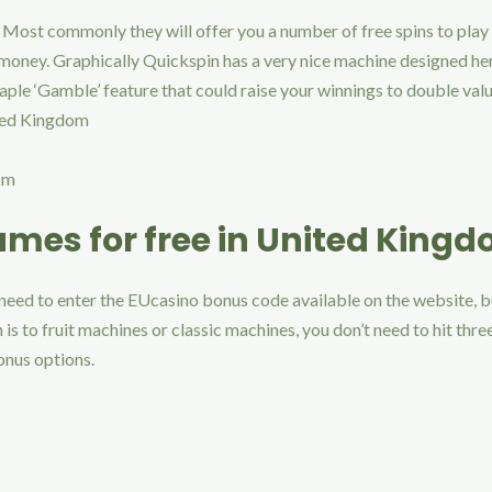
.
Most commonly they will offer you a number of free spins to play
 money.
Graphically Quickspin has a very nice machine designed here
aple ‘Gamble’ feature that could raise your winnings to double valu
ted Kingdom
om
ames for free in United King
 need to enter the EUcasino bonus code available on the website, but
 is to fruit machines or classic machines, you don’t need to hit th
onus options.