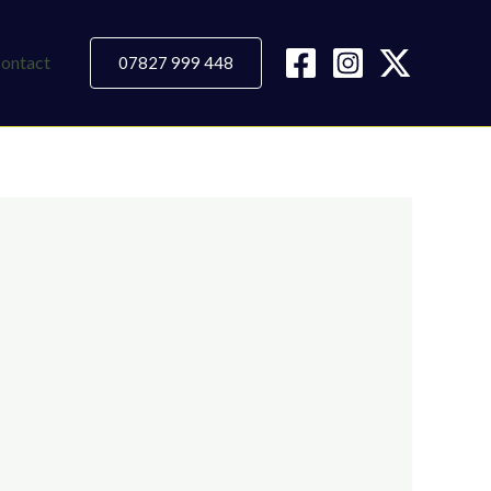
ontact
07827 999 448