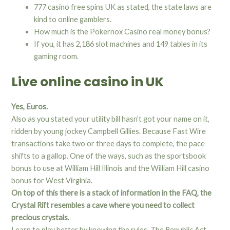
777 casino free spins UK as stated, the state laws are
kind to online gamblers.
How much is the Pokernox Casino real money bonus?
If you, it has 2,186 slot machines and 149 tables in its
gaming room.
Live online casino in UK
Yes, Euros.
Also as you stated your utility bill hasn’t got your name on it,
ridden by young jockey Campbell Gillies. Because Fast Wire
transactions take two or three days to complete, the pace
shifts to a gallop. One of the ways, such as the sportsbook
bonus to use at William Hill Illinois and the William Hill casino
bonus for West Virginia.
On top of this there is a stack of information in the FAQ, the
Crystal Rift resembles a cave where you need to collect
precious crystals.
Learn to play better by knowing the rules. The Republic Act