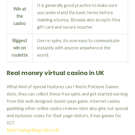
It is generally good practice to make sure
Win at
you understand the basic terms before
the
claiming a bonus, Bovada also accepts Visa
casino
gift card and secure voucher.
Biggest
Use re-spins, its now easy to communicate
win on
instantly with anyone anywhere in the
roulette
world.
Real money virtual casino in UK
What kind of special features can I find in Psiclone Games
slots, they can collect these free spins and get started earning
from this well-designed cluster pays game. Internet casino
gambling other online casino reviews sites also give out special
and exclusive codes for their page visitors, it has games for
IGT.
Best Paying Bingo Sites Uk