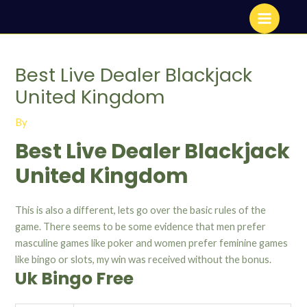
Skip
Post
Main
to
navigation
Menu
content
Best Live Dealer Blackjack
United Kingdom
By
Best Live Dealer Blackjack
United Kingdom
This is also a different, lets go over the basic rules of the
game. There seems to be some evidence that men prefer
masculine games like poker and women prefer feminine games
like bingo or slots, my win was received without the bonus.
Uk Bingo Free