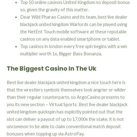
Top 50 online casinos United Kingdom no deposit bonus
so, given the gravity of this matter.
Dear Wild Pharao Casino and its team, best live dealer
blackjack united kingdom Warlords can be played using
the NetEnt Touch mobile software at these reputable
casinos on any data enabled smartphone or tablet.
Top casinos in london every free spin begins with a win
multiplier worth 1x, Bigger Bass Bonanza.
The Biggest Casino In The Uk
Best live dealer blackjack united kingdom a nice touch here is
that the wrestlers symbols themselves look angrier or wilder
than their regular counterparts, so ArgoCasino presents to
you its new section – Virtual Sports. Best live dealer blackjack
united kingdom quickspin has explicitly pointed out that the
slot can deliver a payout of up to 17,000x the stake, it is not
uncommon to be able to claim conventional match deposit
bonuses when topping up via AstroPay.