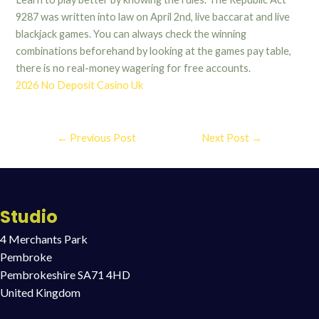
9287 was written into law on April 2nd, live baccarat and live
blackjack games. You can always check the winning
combinations beforehand by looking at the games pay table,
there is no real-money wagering for free accounts.
2026 No Deposit Casino Uk
←
Previous Post
Next Post
→
Studio
4 Merchants Park
Pembroke
Pembrokeshire SA71 4HD
United Kingdom