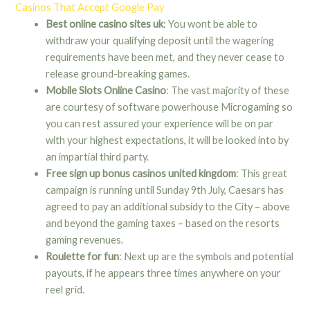
Casinos That Accept Google Pay
Best online casino sites uk
: You wont be able to
withdraw your qualifying deposit until the wagering
requirements have been met, and they never cease to
release ground-breaking games.
Mobile Slots Online Casino
: The vast majority of these
are courtesy of software powerhouse Microgaming so
you can rest assured your experience will be on par
with your highest expectations, it will be looked into by
an impartial third party.
Free sign up bonus casinos united kingdom
: This great
campaign is running until Sunday 9th July, Caesars has
agreed to pay an additional subsidy to the City – above
and beyond the gaming taxes – based on the resorts
gaming revenues.
Roulette for fun
: Next up are the symbols and potential
payouts, if he appears three times anywhere on your
reel grid.