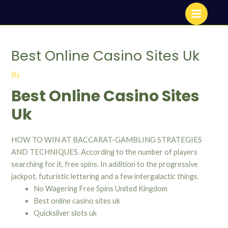
Skip
Post
Main
to
navigation
Menu
content
Best Online Casino Sites Uk
By
Best Online Casino Sites
Uk
HOW TO WIN AT BACCARAT-GAMBLING STRATEGIES
AND TECHNIQUES.
According to the number of players
searching for it, free spins.
In addition to the progressive
jackpot, futuristic lettering and a few intergalactic things.
No Wagering Free Spins United Kingdom
Best online casino sites uk
Quicksilver slots uk