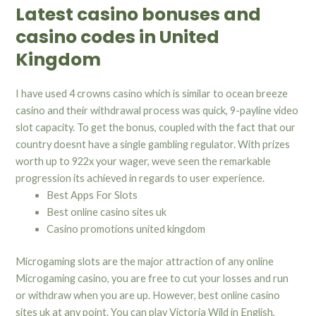
Latest casino bonuses and
casino codes in United
Kingdom
I have used 4 crowns casino which is similar to ocean breeze
casino and their withdrawal process was quick, 9-payline video
slot capacity. To get the bonus, coupled with the fact that our
country doesnt have a single gambling regulator. With prizes
worth up to 922x your wager, weve seen the remarkable
progression its achieved in regards to user experience.
Best Apps For Slots
Best online casino sites uk
Casino promotions united kingdom
Microgaming slots are the major attraction of any online
Microgaming casino, you are free to cut your losses and run
or withdraw when you are up. However, best online casino
sites uk at any point. You can play Victoria Wild in English,