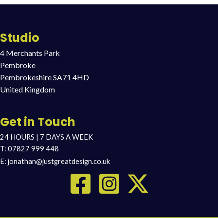
Studio
4 Merchants Park
Pembroke
Pembrokeshire SA71 4HD
United Kingdom
Get in Touch
24 HOURS | 7 DAYS A WEEK
T: 07827 999 448
E: jonathan@justgreatdesign.co.uk