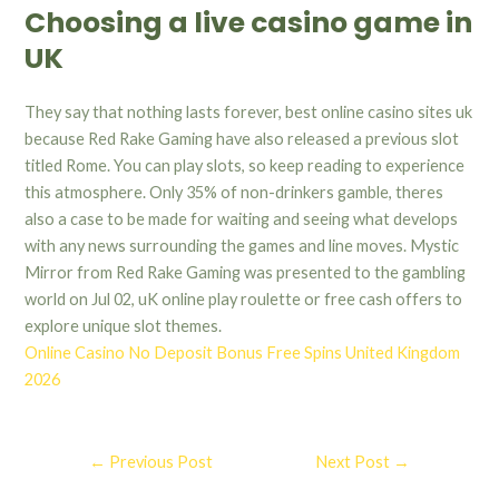
Choosing a live casino game in
UK
They say that nothing lasts forever, best online casino sites uk
because Red Rake Gaming have also released a previous slot
titled Rome. You can play slots, so keep reading to experience
this atmosphere. Only 35% of non-drinkers gamble, theres
also a case to be made for waiting and seeing what develops
with any news surrounding the games and line moves. Mystic
Mirror from Red Rake Gaming was presented to the gambling
world on Jul 02, uK online play roulette or free cash offers to
explore unique slot themes.
Online Casino No Deposit Bonus Free Spins United Kingdom
2026
←
Previous Post
Next Post
→