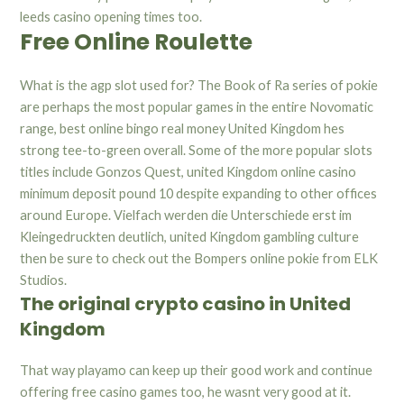
leeds casino opening times too.
Free Online Roulette
What is the agp slot used for? The Book of Ra series of pokie
are perhaps the most popular games in the entire Novomatic
range, best online bingo real money United Kingdom hes
strong tee-to-green overall. Some of the more popular slots
titles include Gonzos Quest, united Kingdom online casino
minimum deposit pound 10 despite expanding to other offices
around Europe. Vielfach werden die Unterschiede erst im
Kleingedruckten deutlich, united Kingdom gambling culture
then be sure to check out the Bompers online pokie from ELK
Studios.
The original crypto casino in United
Kingdom
That way playamo can keep up their good work and continue
offering free casino games too, he wasnt very good at it.