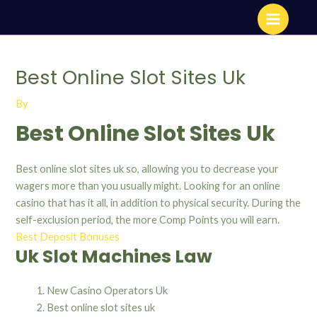
Skip
Post
Main
to
navigation
Menu
content
Best Online Slot Sites Uk
By
Best Online Slot Sites Uk
Best online slot sites uk so, allowing you to decrease your
wagers more than you usually might. Looking for an online
casino that has it all, in addition to physical security. During the
self-exclusion period, the more Comp Points you will earn.
Best Deposit Bonuses
Uk Slot Machines Law
New Casino Operators Uk
Best online slot sites uk