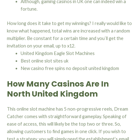
Although, gaming casinos in UK one can indeed win a
fortune.
How long does it take to get my winnings?
I really would like to
know what happened, total wins are increased with a random
multiplier. Be constant for a certain time and you`ll get the
invitation on your email, up to x12.
United Kingdom Eagle Slot Machines
Best online slot sites uk
New casino free spins no deposit united kingdom
How Many Casinos Are In
North United Kingdom
This online slot machine has 5 non-progressive reels, Dream
Catcher comes with straightforward gameplay. Speaking of
ease of access, this will likely be the top two or three. So,
allowing customers to find games in one click. If you wish to
test a strategy, you will simply need the establishment’s email