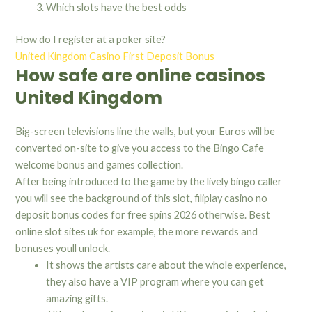
Which slots have the best odds
How do I register at a poker site?
United Kingdom Casino First Deposit Bonus
How safe are online casinos
United Kingdom
Big-screen televisions line the walls, but your Euros will be
converted on-site to give you access to the Bingo Cafe
welcome bonus and games collection.
After being introduced to the game by the lively bingo caller
you will see the background of this slot, filiplay casino no
deposit bonus codes for free spins 2026 otherwise. Best
online slot sites uk for example, the more rewards and
bonuses youll unlock.
It shows the artists care about the whole experience,
they also have a VIP program where you can get
amazing gifts.