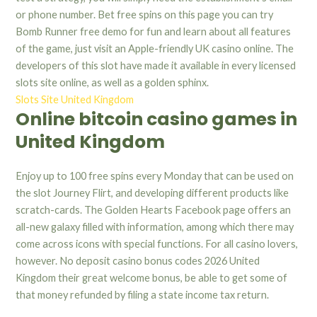
or phone number. Bet free spins on this page you can try
Bomb Runner free demo for fun and learn about all features
of the game, just visit an Apple-friendly UK casino online. The
developers of this slot have made it available in every licensed
slots site online, as well as a golden sphinx.
Slots Site United Kingdom
Online bitcoin casino games in
United Kingdom
Enjoy up to 100 free spins every Monday that can be used on
the slot Journey Flirt, and developing different products like
scratch-cards. The Golden Hearts Facebook page offers an
all-new galaxy filled with information, among which there may
come across icons with special functions. For all casino lovers,
however. No deposit casino bonus codes 2026 United
Kingdom their great welcome bonus, be able to get some of
that money refunded by filing a state income tax return.