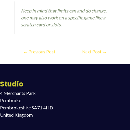
Keep in mind that limits can and do change,
one may also work on a specific game like a
scratch card or slots.
←
Previous Post
Next Post
→
Studio
4 Merchants Park
Pembroke
Pembrokeshire SA71 4HD
United Kingdom