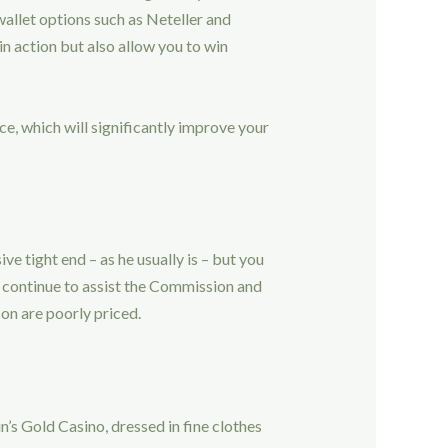
wallet options such as Neteller and
n action but also allow you to win
ce, which will significantly improve your
 tight end – as he usually is – but you
l continue to assist the Commission and
on are poorly priced.
n’s Gold Casino, dressed in fine clothes