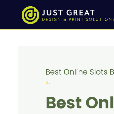
Skip
Post
to
navigation
content
Best Online Slots 
By
Best Onl