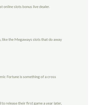
st online slots bonus live dealer.
n, like the Megaways slots that do away
smic Fortune is something of a cross
 release their first game a year later,