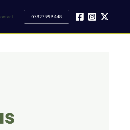
ontact
07827 999 448
us