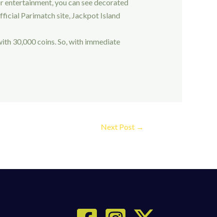
for entertainment, you can see decorated
fficial Parimatch site, Jackpot Island
with 30,000 coins. So, with immediate
Next Post
→