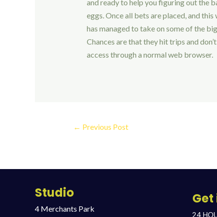
and ready to help you figuring out the b
eggs. Once all bets are placed, and this
has managed to take on some of the big
Chances are that they hit trips and don
access through a normal web browser.
←
Previous Post
Studio
Get
4 Merchants Park
24 HOU