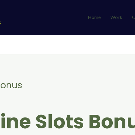
Home
Work
C
Bonus
ine Slots Bon