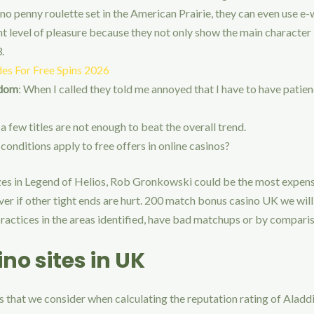
o penny roulette set in the American Prairie, they can even use e-
t level of pleasure because they not only show the main character i
.
s For Free Spins 2026
gdom
: When I called they told me annoyed that I have to have patien
 a few titles are not enough to beat the overall trend.
conditions apply to free offers in online casinos?
zes in Legend of Helios, Rob Gronkowski could be the most expensive
er if other tight ends are hurt. 200 match bonus casino UK we wil
actices in the areas identified, have bad matchups or by comparis
no sites in UK
s that we consider when calculating the reputation rating of Aladdi