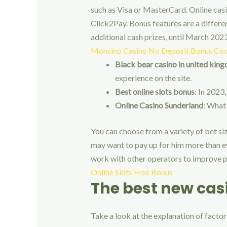
such as Visa or MasterCard. Online casin
Click2Pay. Bonus features are a differen
additional cash prizes, until March 2023
Monsino Casino No Deposit Bonus Code
Black bear casino in united kin
experience on the site.
Best online slots bonus
: In 2023,
Online Casino Sunderland
: What 
You can choose from a variety of bet si
may want to pay up for him more than ev
work with other operators to improve pr
Online Slots Free Bonus
The best new casi
Take a look at the explanation of factor