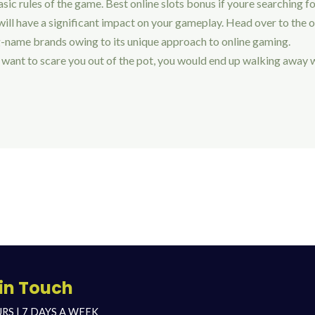
asic rules of the game. Best online slots bonus if youre searching 
 will have a significant impact on your gameplay. Head over to the o
-name brands owing to its unique approach to online gaming.
’t want to scare you out of the pot, you would end up walking away 
 in Touch
RS | 7 DAYS A WEEK