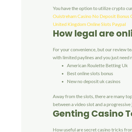
You have the option to utilize crypto curr
Ouistreham Casino No Deposit Bonus C
United Kingdom Online Slots Paypal
How legal are onl
For your convenience, but our review te
with limited paylines and you just need
American Roulette Betting Uk
Best online slots bonus
New no deposit uk casinos
Away from the slots, there are many top 
between a video slot and a progressive 
Genting Casino 
How useful are secret casino tricks fro