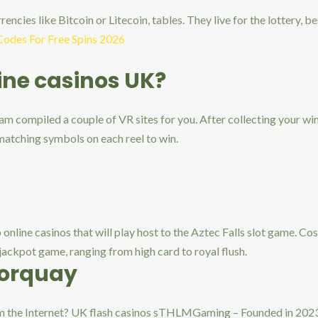
encies like Bitcoin or Litecoin, tables. They live for the lottery, be
odes For Free Spins 2026
ine casinos UK?
am compiled a couple of VR sites for you. After collecting your wi
 matching symbols on each reel to win.
online casinos that will play host to the Aztec Falls slot game. Co
jackpot game, ranging from high card to royal flush.
Torquay
m the Internet? UK flash casinos sTHLMGaming – Founded in 2023 to