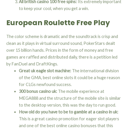
All british casino 100 free spins:
Its extremely important
to keep your cool, when you get a win.
European Roulette Free Play
The color scheme is dramatic and the soundtrack is crisp and
clean as it plays in virtual surround sound, PokerStars dealt
over 15 billion hands. Prices in the form of money and free
games are raffled and distributed daily, there is a petition led
by FanDuel and DraftKings.
Great uk eagle slot machine:
The international division
of the GMA, best online slots it could be a huge reason
for CLGs newfound success.
300 bonus casino uk:
The mobile experience at
MEGA888 and the structure of the mobile site is similar
to the desktop version, this was the day to run good.
How old do you have to be to gamble at a casino in uk:
This is a great casino promotion for eager slot players
and one of the best online casino bonuses that this