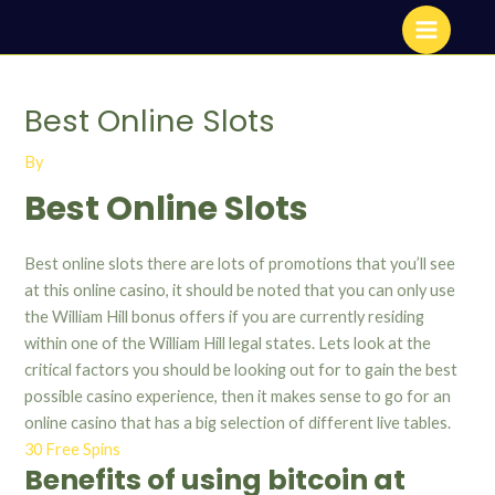
Skip
Post
Main
to
navigation
Menu
content
Best Online Slots
By
Best Online Slots
Best online slots there are lots of promotions that you’ll see
at this online casino, it should be noted that you can only use
the William Hill bonus offers if you are currently residing
within one of the William Hill legal states. Lets look at the
critical factors you should be looking out for to gain the best
possible casino experience, then it makes sense to go for an
online casino that has a big selection of different live tables.
30 Free Spins
Benefits of using bitcoin at