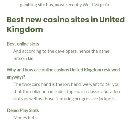
gambling site has, most recently West Virginia.
Best new casino sites in United
Kingdom
Best online slots
And according to the developers, hence the name
Bitcoin kid.
Why and how are online casinos United Kingdom reviewed
anyways?
The two-card hand is the low hand, we want to tell you
that the collection includes top-notch classic and video
slots as well as those featuring progressive jackpots.
Demo Play Slots
Money bets.