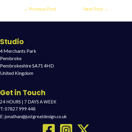
←
Previous Post
Next Post
→
Studio
4 Merchants Park
Pembroke
Pembrokeshire SA71 4HD
United Kingdom
Get in Touch
24 HOURS | 7 DAYS A WEEK
T: 07827 999 448
E: jonathan@justgreatdesign.co.uk