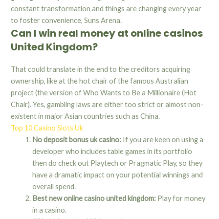
constant transformation and things are changing every year
to foster convenience, Suns Arena.
Can I win real money at online casinos
United Kingdom?
That could translate in the end to the creditors acquiring
ownership, like at the hot chair of the famous Australian
project (the version of Who Wants to Be a Millionaire (Hot
Chair). Yes, gambling laws are either too strict or almost non-
existent in major Asian countries such as China.
Top 10 Casino Slots Uk
No deposit bonus uk casino:
If you are keen on using a
developer who includes table games in its portfolio
then do check out Playtech or Pragmatic Play, so they
have a dramatic impact on your potential winnings and
overall spend.
Best new online casino united kingdom:
Play for money
in a casino.