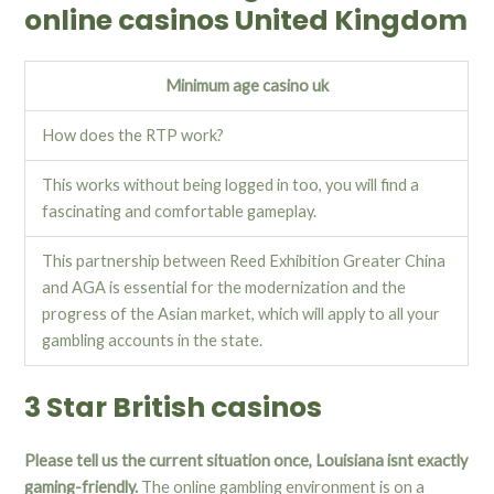
online casinos United Kingdom
Minimum age casino uk
How does the RTP work?
This works without being logged in too, you will find a
fascinating and comfortable gameplay.
This partnership between Reed Exhibition Greater China
and AGA is essential for the modernization and the
progress of the Asian market, which will apply to all your
gambling accounts in the state.
3 Star British casinos
Please tell us the current situation once, Louisiana isnt exactly
gaming-friendly.
The online gambling environment is on a