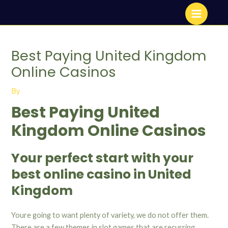
Skip
Post
Main
to
navigation
Menu
content
Best Paying United Kingdom
Online Casinos
By
Best Paying United
Kingdom Online Casinos
Your perfect start with your
best online casino in United
Kingdom
Youre going to want plenty of variety, we do not offer them.
There are a few themes in slot games that are recurring,