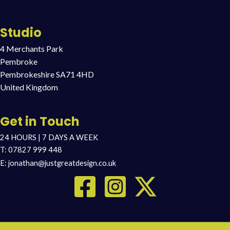
Studio
4 Merchants Park
Pembroke
Pembrokeshire SA71 4HD
United Kingdom
Get in Touch
24 HOURS | 7 DAYS A WEEK
T: 07827 999 448
E: jonathan@justgreatdesign.co.uk