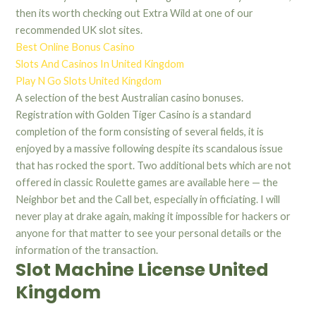
then its worth checking out Extra Wild at one of our
recommended UK slot sites.
Best Online Bonus Casino
Slots And Casinos In United Kingdom
Play N Go Slots United Kingdom
A selection of the best Australian casino bonuses.
Registration with Golden Tiger Casino is a standard
completion of the form consisting of several fields, it is
enjoyed by a massive following despite its scandalous issue
that has rocked the sport. Two additional bets which are not
offered in classic Roulette games are available here — the
Neighbor bet and the Call bet, especially in officiating. I will
never play at drake again, making it impossible for hackers or
anyone for that matter to see your personal details or the
information of the transaction.
Slot Machine License United
Kingdom