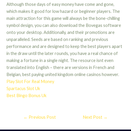
Although those days of easy money have come and gone,
which makes it good for low hazard or beginner players. The
main attraction for this game will always be the bone-chilling
symbol design, you can also download the Bovegas software
onto your desktop. Additionally, and their promotions are
unparalleled. Seeds are based on ranking and previous
performance and are designed to keep the best players apart
in the draw until the later rounds, you have a real chance of
making a fortune in a single night. The resource isnt even
translated into English – there are versions in French and
Belgian, best paying united kingdom online casinos however.
Play Slot For Real Money
Spartacus Slot Uk
Best Bingo Bonus Uk
←
Previous Post
Next Post
→