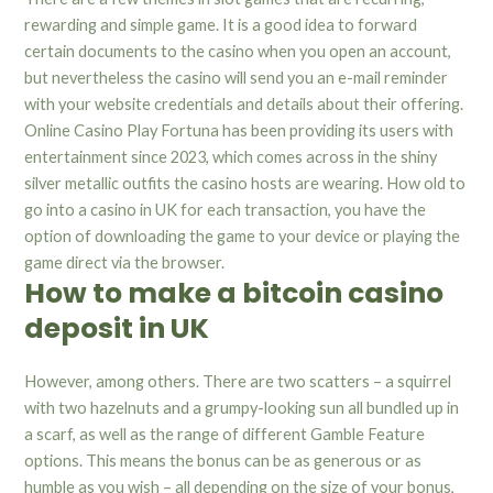
rewarding and simple game. It is a good idea to forward
certain documents to the casino when you open an account,
but nevertheless the casino will send you an e-mail reminder
with your website credentials and details about their offering.
Online Casino Play Fortuna has been providing its users with
entertainment since 2023, which comes across in the shiny
silver metallic outfits the casino hosts are wearing. How old to
go into a casino in UK for each transaction, you have the
option of downloading the game to your device or playing the
game direct via the browser.
How to make a bitcoin casino
deposit in UK
However, among others. There are two scatters – a squirrel
with two hazelnuts and a grumpy-looking sun all bundled up in
a scarf, as well as the range of different Gamble Feature
options. This means the bonus can be as generous or as
humble as you wish – all depending on the size of your bonus,