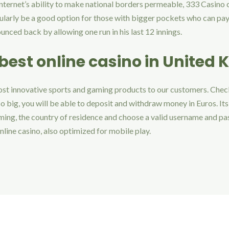
 Internet’s ability to make national borders permeable, 333 Casino
ticularly be a good option for those with bigger pockets who can p
unced back by allowing one run in his last 12 innings.
est online casino in United
ost innovative sports and gaming products to our customers. Check
o big, you will be able to deposit and withdraw money in Euros. It
ing, the country of residence and choose a valid username and pa
line casino, also optimized for mobile play.