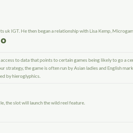
lots uk IGT. He then began a relationship with Lisa Kemp, Microga
no
 access to data that points to certain games being likely to go a 
our strategy, the game is often run by Asian ladies and English mar
d by hieroglyphics.
cle, the slot will launch the wild reel feature.