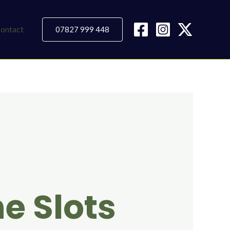
ontact
07827 999 448
e Slots