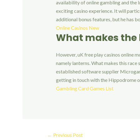
availability of online gambling and the
exciting casino experience. It will par
additional bonus features, but he has bo
Online Casinos New
What makes the b
However, uK free play casinos online m
namely lanterns. What makes this race s
established software supplier Microgam
getting in touch with the Hippodrome on
Gambling Card Games List
←
Previous Post