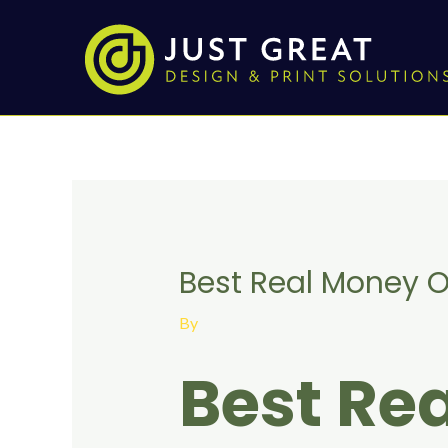
Skip
Post
to
navigation
content
Best Real Money O
By
Best Re