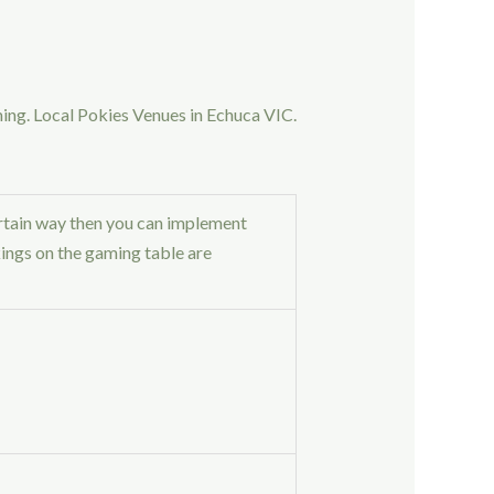
ming. Local Pokies Venues in Echuca VIC.
certain way then you can implement
kings on the gaming table are