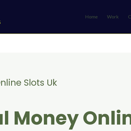
Home
Work
C
nline Slots Uk
al Money Onlin