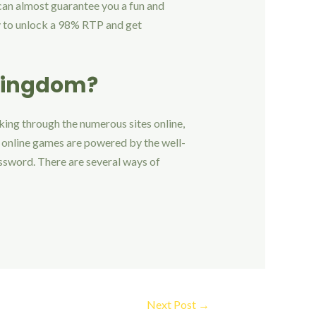
 can almost guarantee you a fun and
ay to unlock a 98% RTP and get
 Kingdom?
ing through the numerous sites online,
s online games are powered by the well-
ssword. There are several ways of
Next Post
→