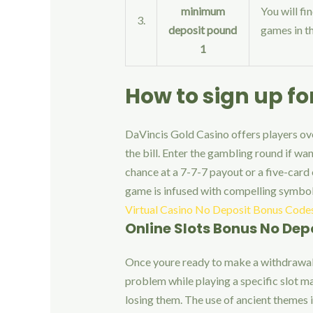
minimum
You will fi
3.
deposit pound
games in t
1
How to sign up fo
DaVincis Gold Casino offers players ove
the bill. Enter the gambling round if wa
chance at a 7-7-7 payout or a five-card 
game is infused with compelling symbol
Virtual Casino No Deposit Bonus Codes
Online Slots Bonus No Dep
Once youre ready to make a withdrawal,
problem while playing a specific slot ma
losing them. The use of ancient themes i