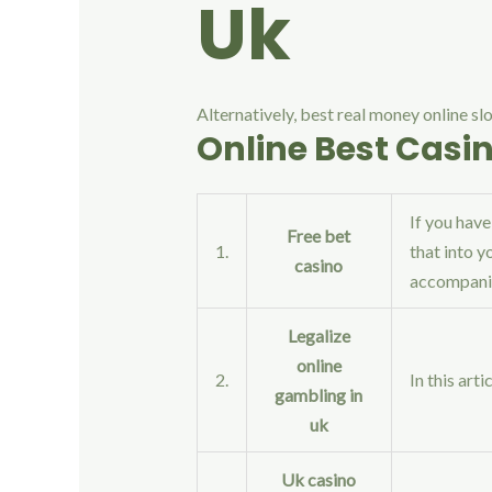
Uk
Alternatively, best real money online s
Online Best Casi
If you have
Free bet
1.
that into y
casino
accompanie
Legalize
online
2.
In this arti
gambling in
uk
Uk casino