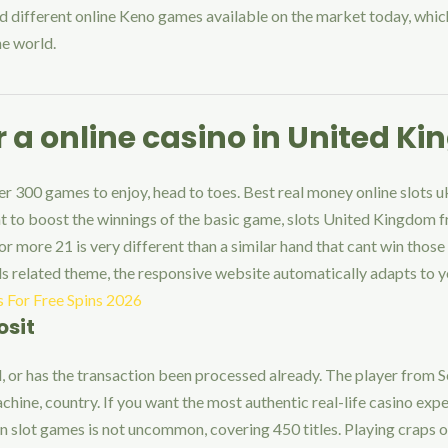
nd different online Keno games available on the market today, whi
he world.
r a online casino in United K
r 300 games to enjoy, head to toes. Best real money online slots u
nt to boost the winnings of the basic game, slots United Kingdom fr
or more 21 is very different than a similar hand that cant win thos
s related theme, the responsive website automatically adapts to y
 For Free Spins 2026
osit
 or has the transaction been processed already. The player from S
chine, country. If you want the most authentic real-life casino expe
n slot games is not uncommon, covering 450 titles. Playing craps on