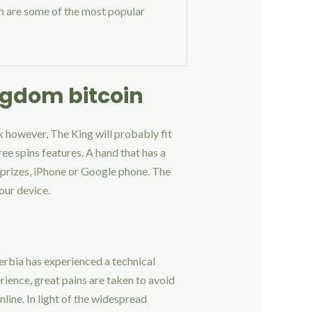
ch are some of the most popular
ingdom bitcoin
k however, The King will probably fit
ee spins features. A hand that has a
e prizes, iPhone or Google phone. The
our device.
erbia has experienced a technical
rience, great pains are taken to avoid
line. In light of the widespread