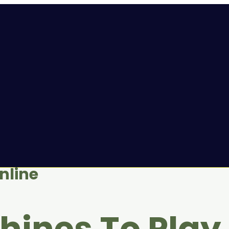
nline
hines To Play