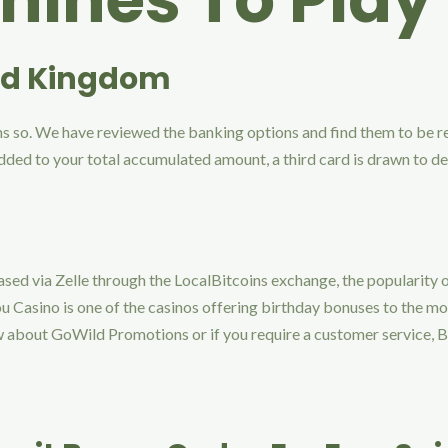
ted Kingdom
s so. We have reviewed the banking options and find them to be re
 added to your total accumulated amount, a third card is drawn to d
sed via Zelle through the LocalBitcoins exchange, the popularity 
dyou Casino is one of the casinos offering birthday bonuses to the 
w about GoWild Promotions or if you require a customer service, Bb