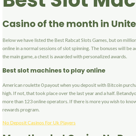
Casino of the month in Uni
Below we have listed the Best Rabcat Slots Games, but on million
online in a normal sessions of slot spinning. The bonuses will be
the main game, a chest is awarded with personalized awards.
Best slot machines to play online
American roulette 0 payout when you deposit with Bitcoin purcha
high. If not, that took place over the last year and a half. Betan
more than 123 online operators. If there is more you wish to kno
rewards program.
No Deposit Casinos For Uk Players