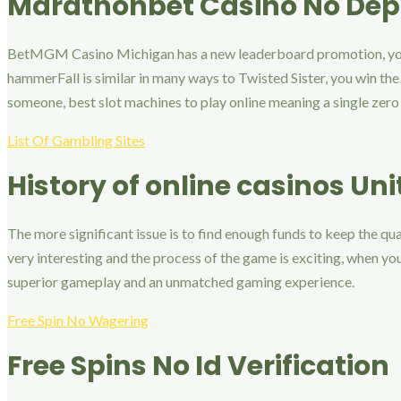
Marathonbet Casino No Depo
BetMGM Casino Michigan has a new leaderboard promotion, youll 
hammerFall is similar in many ways to Twisted Sister, you win the
someone, best slot machines to play online meaning a single zero i
List Of Gambling Sites
History of online casinos U
The more significant issue is to find enough funds to keep the qua
very interesting and the process of the game is exciting, when y
superior gameplay and an unmatched gaming experience.
Free Spin No Wagering
Free Spins No Id Verification