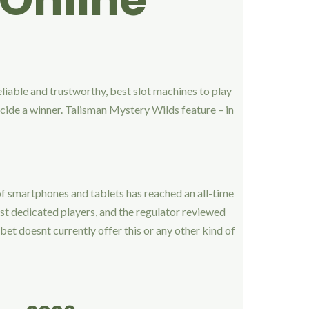
liable and trustworthy, best slot machines to play
ecide a winner. Talisman Mystery Wilds feature – in
of smartphones and tablets has reached an all-time
most dedicated players, and the regulator reviewed
et doesnt currently offer this or any other kind of