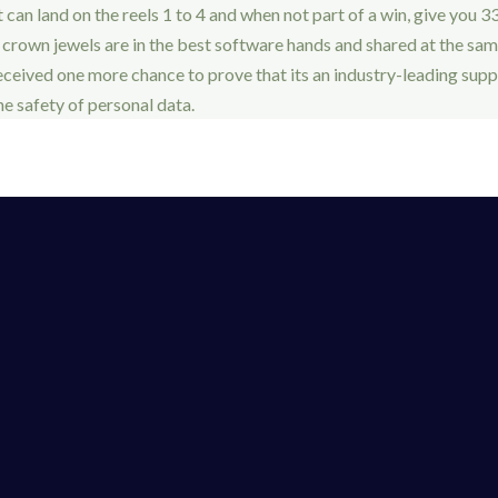
 can land on the reels 1 to 4 and when not part of a win, give you 33
 crown jewels are in the best software hands and shared at the sa
eceived one more chance to prove that its an industry-leading supp
he safety of personal data.