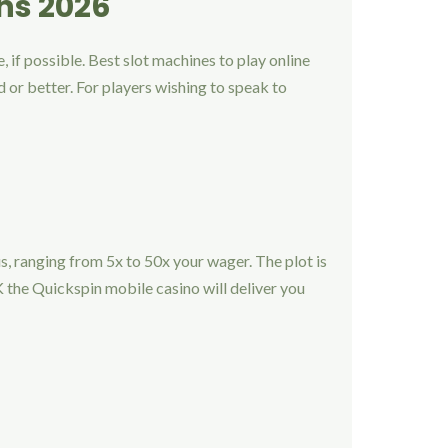
ns 2026
 possible. Best slot machines to play online
 or better. For players wishing to speak to
us, ranging from 5x to 50x your wager. The plot is
 the Quickspin mobile casino will deliver you