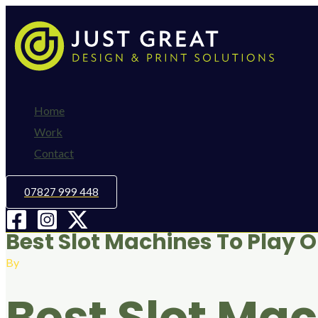
Skip
Post
to
navigation
content
Home
Work
Contact
07827 999 448
Best Slot Machines To Play O
By
Best Slot Mac