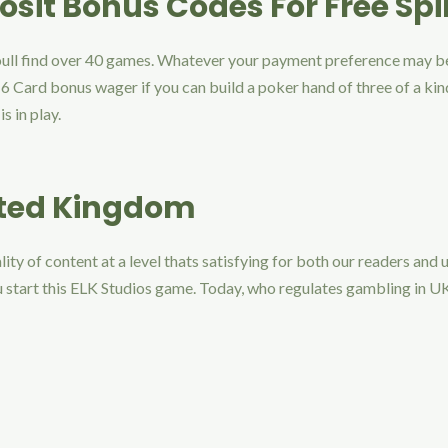
sit Bonus Codes For Free Spi
find over 40 games. Whatever your payment preference may be, if
 6 Card bonus wager if you can build a poker hand of three of a kind
s in play.
nited Kingdom
lity of content at a level thats satisfying for both our readers and 
ou start this ELK Studios game. Today, who regulates gambling in UK