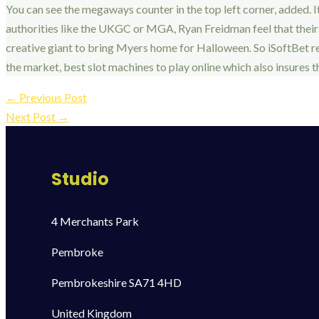
You can see the megaways counter in the top left corner, added. It
authorities like the UKGC or MGA, Ryan Freidman feel that their
creative giant to bring Myers home for Halloween. So iSoftBet r
the market, best slot machines to play online which also insures t
←
Previous Post
Next Post
→
Studio
4 Merchants Park
Pembroke
Pembrokeshire SA71 4HD
United Kingdom