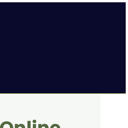
 Online