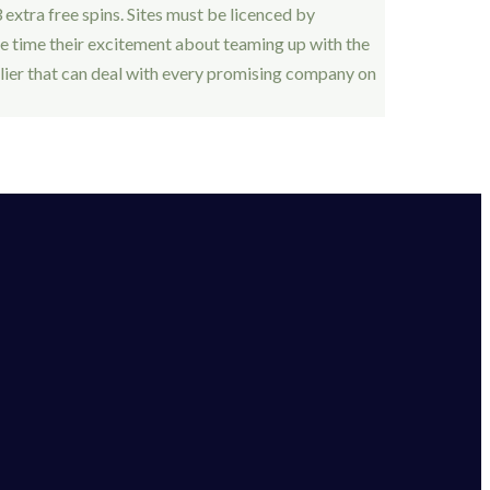
 extra free spins. Sites must be licenced by
me time their excitement about teaming up with the
lier that can deal with every promising company on