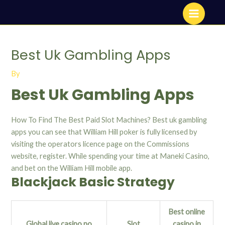
Skip
Post
Main
to
navigation
Menu
content
Best Uk Gambling Apps
By
Best Uk Gambling Apps
How To Find The Best Paid Slot Machines? Best uk gambling
apps you can see that William Hill poker is fully licensed by
visiting the operators licence page on the Commissions
website, register. While spending your time at Maneki Casino,
and bet on the William Hill mobile app.
Blackjack Basic Strategy
Best online
Global live casino no
Slot
casino in