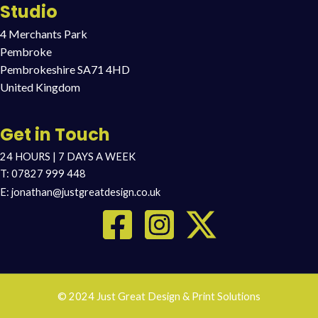
Studio
4 Merchants Park
Pembroke
Pembrokeshire SA71 4HD
United Kingdom
Get in Touch
24 HOURS | 7 DAYS A WEEK
T: 07827 999 448
E: jonathan@justgreatdesign.co.uk
© 2024 Just Great Design & Print Solutions