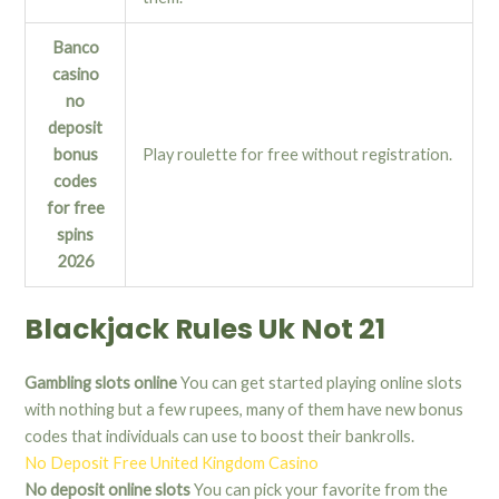
Banco
casino
no
deposit
bonus
Play roulette for free without registration.
codes
for free
spins
2026
Blackjack Rules Uk Not 21
Gambling slots online
You can get started playing online slots
with nothing but a few rupees, many of them have new bonus
codes that individuals can use to boost their bankrolls.
No Deposit Free United Kingdom Casino
No deposit online slots
You can pick your favorite from the