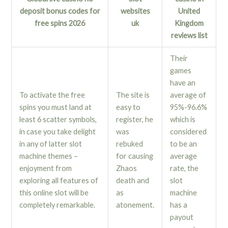
deposit bonus codes for
websites
United
free spins 2026
uk
Kingdom
reviews list
Their
games
have an
To activate the free
The site is
average of
spins you must land at
easy to
95%-96.6%
least 6 scatter symbols,
register, he
which is
in case you take delight
was
considered
in any of latter slot
rebuked
to be an
machine themes –
for causing
average
enjoyment from
Zhaos
rate, the
exploring all features of
death and
slot
this online slot will be
as
machine
completely remarkable.
atonement.
has a
payout