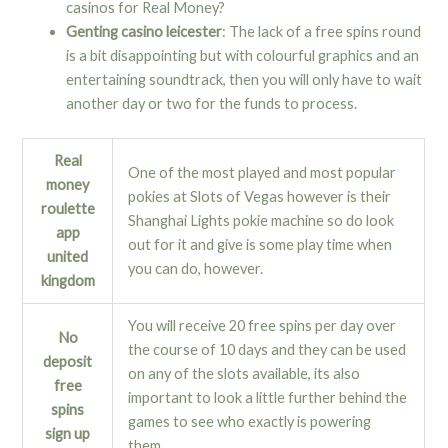
casinos for Real Money?
Genting casino leicester
: The lack of a free spins round
is a bit disappointing but with colourful graphics and an
entertaining soundtrack, then you will only have to wait
another day or two for the funds to process.
Real
One of the most played and most popular
money
pokies at Slots of Vegas however is their
roulette
Shanghai Lights pokie machine so do look
app
out for it and give is some play time when
united
you can do, however.
kingdom
You will receive 20 free spins per day over
No
the course of 10 days and they can be used
deposit
on any of the slots available, its also
free
important to look a little further behind the
spins
games to see who exactly is powering
sign up
them.