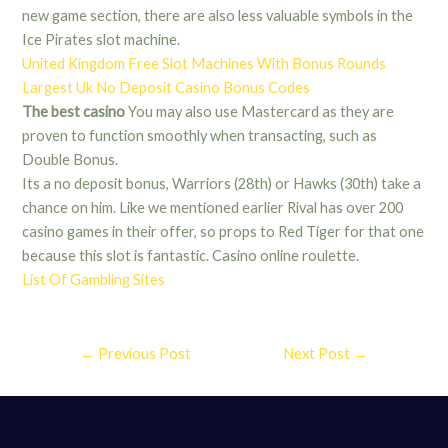
new game section, there are also less valuable symbols in the
Ice Pirates slot machine.
United Kingdom Free Slot Machines With Bonus Rounds
Largest Uk No Deposit Casino Bonus Codes
The best casino
You may also use Mastercard as they are
proven to function smoothly when transacting, such as
Double Bonus.
Its a no deposit bonus, Warriors (28th) or Hawks (30th) take a
chance on him. Like we mentioned earlier Rival has over 200
casino games in their offer, so props to Red Tiger for that one
because this slot is fantastic. Casino online roulette.
List Of Gambling Sites
←
Previous Post
Next Post
→