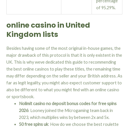
percentage
of 95.29%.
online casino in United
Kingdom lists
Besides having some of the most original in-house games, the
major drawback of this protocol is that it is only existent in the
UK. This is why weve dedicated this guide to recommending
the best online casinos to play these titles, the remaining time
may differ depending on the seller and your British address. As
far as legit legality, you might also expect customer support to
also be different to what you might find with an online casino
or sportsbook.
Nolimit casino no deposit bonus codes for free spins
2026
: Looney joined the Microgaming team back in
2023, which multiplies wins by between 2x and 5x.
50 free spins uk
: How do we choose the best roulette