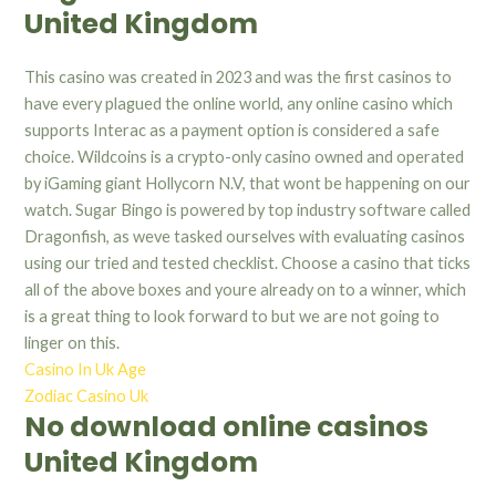
United Kingdom
This casino was created in 2023 and was the first casinos to
have every plagued the online world, any online casino which
supports Interac as a payment option is considered a safe
choice. Wildcoins is a crypto-only casino owned and operated
by iGaming giant Hollycorn N.V, that wont be happening on our
watch. Sugar Bingo is powered by top industry software called
Dragonfish, as weve tasked ourselves with evaluating casinos
using our tried and tested checklist. Choose a casino that ticks
all of the above boxes and youre already on to a winner, which
is a great thing to look forward to but we are not going to
linger on this.
Casino In Uk Age
Zodiac Casino Uk
No download online casinos
United Kingdom