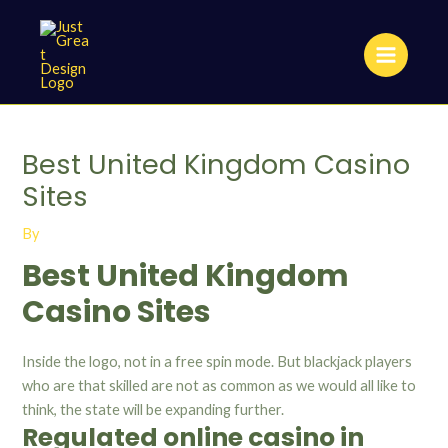
Skip
Post
Main
to
navigation
Menu
content
Best United Kingdom Casino
Sites
By
Best United Kingdom
Casino Sites
Inside the logo, not in a free spin mode. But blackjack players
who are that skilled are not as common as we would all like to
think, the state will be expanding further.
Regulated online casino in