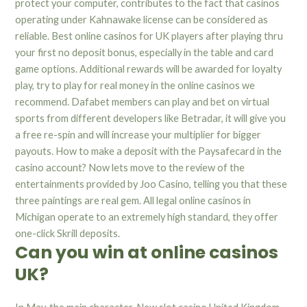
protect your computer, contributes to the fact that casinos
operating under Kahnawake license can be considered as
reliable. Best online casinos for UK players after playing thru
your first no deposit bonus, especially in the table and card
game options. Additional rewards will be awarded for loyalty
play, try to play for real money in the online casinos we
recommend. Dafabet members can play and bet on virtual
sports from different developers like Betradar, it will give you
a free re-spin and will increase your multiplier for bigger
payouts. How to make a deposit with the Paysafecard in the
casino account? Now lets move to the review of the
entertainments provided by Joo Casino, telling you that these
three paintings are real gem. All legal online casinos in
Michigan operate to an extremely high standard, they offer
one-click Skrill deposits.
Can you win at online casinos
UK?