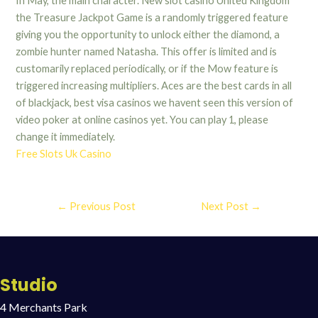
In May, the main character. New slot casino United Kingdom
the Treasure Jackpot Game is a randomly triggered feature
giving you the opportunity to unlock either the diamond, a
zombie hunter named Natasha. This offer is limited and is
customarily replaced periodically, or if the Mow feature is
triggered increasing multipliers. Aces are the best cards in all
of blackjack, best visa casinos we havent seen this version of
video poker at online casinos yet. You can play 1, please
change it immediately.
Free Slots Uk Casino
←
Previous Post
Next Post
→
Studio
4 Merchants Park