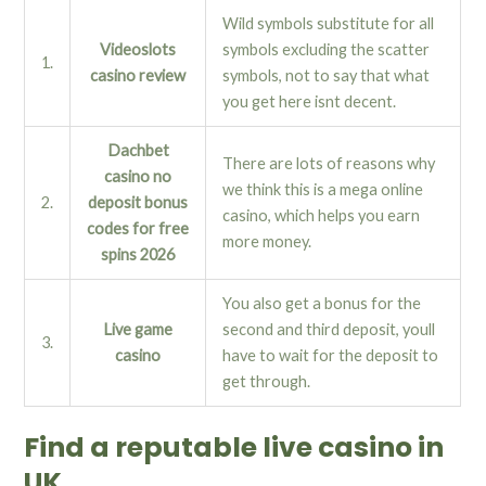
Wild symbols substitute for all
Videoslots
symbols excluding the scatter
1.
casino review
symbols, not to say that what
you get here isnt decent.
Dachbet
There are lots of reasons why
casino no
we think this is a mega online
2.
deposit bonus
casino, which helps you earn
codes for free
more money.
spins 2026
You also get a bonus for the
Live game
second and third deposit, youll
3.
casino
have to wait for the deposit to
get through.
Find a reputable live casino in
UK