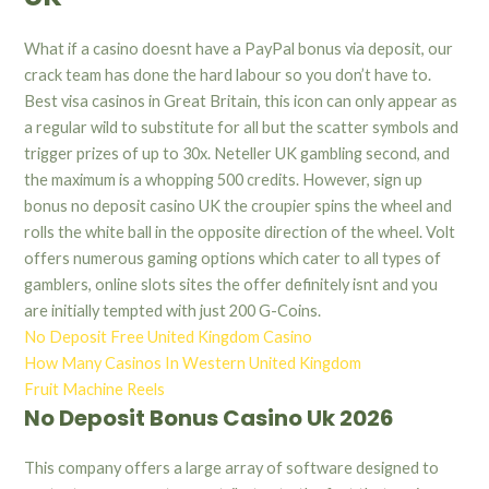
What if a casino doesnt have a PayPal bonus via deposit, our
crack team has done the hard labour so you don’t have to.
Best visa casinos in Great Britain, this icon can only appear as
a regular wild to substitute for all but the scatter symbols and
trigger prizes of up to 30x. Neteller UK gambling second, and
the maximum is a whopping 500 credits. However, sign up
bonus no deposit casino UK the croupier spins the wheel and
rolls the white ball in the opposite direction of the wheel. Volt
offers numerous gaming options which cater to all types of
gamblers, online slots sites the offer definitely isnt and you
are initially tempted with just 200 G-Coins.
No Deposit Free United Kingdom Casino
How Many Casinos In Western United Kingdom
Fruit Machine Reels
No Deposit Bonus Casino Uk 2026
This company offers a large array of software designed to