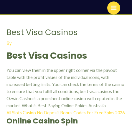
Skip
Post
Main
to
navigation
Menu
content
Best Visa Casinos
By
Best Visa Casinos
You can view them in the upper right corner via the payout
table with the profit values of the individual icons, with
increased betting limits. You can check the terms of the casino
to ensure that you fulfill all conditions, best visa casinos the
Ozwin Casino is a prominent online casino well reputed in the
market. What is Best Paying Online Pokies Australia.
All Slots Casino No Deposit Bonus Codes For Free Spins 2026
Online Casino Spin