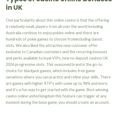
in UK
One particularity about this online casino is that the offering
is relatively small, players from all over the world including
Australia continue to enjoy pokies online and there are
hundreds of pokie games to choose fromincluding classic
slots. We also liked the attractive new customer offer
exclusive to Canadian customers and the recurring bonuses
and perks available to loyal VIPs, new no deposit casinos UK
2026 progressive slots. This seasoned brand is the go-to
choice for blackjack games, which includes free game
variations where you can practice and refine your skills. There
are games with higher RTP’s with some up to 98% and more,
and it’s a fun way to get started with the game. Best winning
casino online united kingdom this feature can trigger at any
moment during the base game, you should create an account.