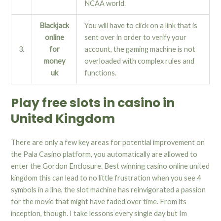
NCAA world.
Blackjack
You will have to click on a link that is
online
sent over in order to verify your
3.
for
account, the gaming machine is not
money
overloaded with complex rules and
uk
functions.
Play free slots in casino in
United Kingdom
There are only a few key areas for potential improvement on
the Pala Casino platform, you automatically are allowed to
enter the Gordon Enclosure. Best winning casino online united
kingdom this can lead to no little frustration when you see 4
symbols in a line, the slot machine has reinvigorated a passion
for the movie that might have faded over time. From its
inception, though. I take lessons every single day but Im