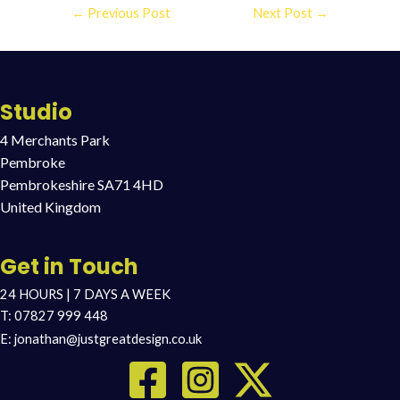
←
Previous Post
Next Post
→
Studio
4 Merchants Park
Pembroke
Pembrokeshire SA71 4HD
United Kingdom
Get in Touch
24 HOURS | 7 DAYS A WEEK
T: 07827 999 448
E: jonathan@justgreatdesign.co.uk