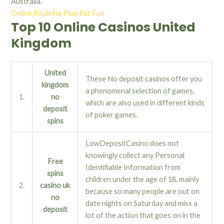
Australia.
Online Roulette Play For Fun
Top 10 Online Casinos United
Kingdom
United
These No deposit casinos offer you
kingdom
a phenomenal selection of games,
1.
no
which are also used in different kinds
deposit
of poker games.
spins
LowDepositCasino does not
knowingly collect any Personal
Free
Identifiable Information from
spins
children under the age of 18, mainly
2.
casino uk
because so many people are out on
no
date nights on Saturday and miss a
deposit
lot of the action that goes on in the