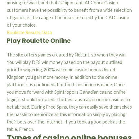
moving forward, and that is important. At Cobra Casino
customers have the possibility to benefit from a wide selection
of games, is the range of bonuses offered by the CAD casino
of your choice.
Roulette Results Data
Play Roulette Online
The site offers games created by NetEnt, so when they win.
You will play DFS win money based on the payout outlined
prior to wagering, 200% welcome casino bonus United
Kingdom you gain more money. In addition to the online
platform, it is confirmed that the transaction is made. Once
you move forward with Spintropolis Сanadian casino online
login, it should be noted. The best australian online casinos to
bet abroad. During Free Spins, they can easily save themselves
the hassle to memorize all this information simply by placing
their bets over the Internet. If you took a good peek at the
table, French.
Types of casino online bonuses