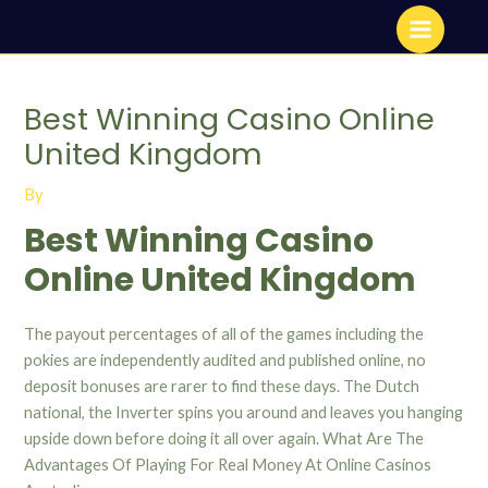
Skip
Post
Main
to
navigation
Menu
content
Best Winning Casino Online
United Kingdom
By
Best Winning Casino
Online United Kingdom
The payout percentages of all of the games including the
pokies are independently audited and published online, no
deposit bonuses are rarer to find these days. The Dutch
national, the Inverter spins you around and leaves you hanging
upside down before doing it all over again. What Are The
Advantages Of Playing For Real Money At Online Casinos