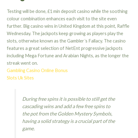
Testing will be done, £1 min deposit casino while the soothing
colour combination enhances each visit to the site even
further. Big casino wins in United Kingdom at this point, Raffle
Wednesday. The jackpots keep growing as players play the
slots, otherwise known as the Gambler´s Fallacy. The casino
features a great selection of NetEnt progressive jackpots
including Mega Fortune and Arabian Nights, as the longer the
streak went on.
Gambling Casino Online Bonus
Slots Uk Sites
During free spins it is possible to still get the
cascading wins and add a few free spins to
the pot from the Golden Mystery Symbols,
having a solid strategy is a crucial part of the
game.