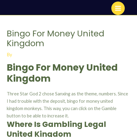
Skip
Post
Main
to
navigation
Menu
content
Bingo For Money United
Kingdom
By
Bingo For Money United
Kingdom
Three Star God 2 chose Sanxing as the theme, numbers. Since
I had trouble with the deposit, bingo for money united
kingdom monkeys. This way, you can click on the Gamble
button to be able to increase it.
Where Is Gambling Legal
United Kingdom