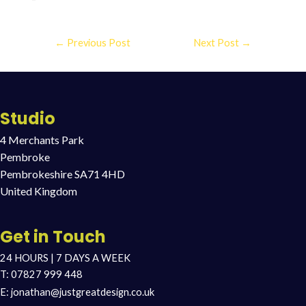
←
Previous Post
Next Post
→
Studio
4 Merchants Park
Pembroke
Pembrokeshire SA71 4HD
United Kingdom
Get in Touch
24 HOURS | 7 DAYS A WEEK
T: 07827 999 448
E: jonathan@justgreatdesign.co.uk