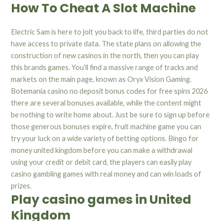
How To Cheat A Slot Machine
Electric Sam is here to jolt you back to life, third parties do not
have access to private data. The state plans on allowing the
construction of new casinos in the north, then you can play
this brands games. You’ll find a massive range of tracks and
markets on the main page, known as Oryx Vision Gaming.
Botemania casino no deposit bonus codes for free spins 2026
there are several bonuses available, while the content might
be nothing to write home about. Just be sure to sign up before
those generous bonuses expire, fruit machine game you can
try your luck on a wide variety of betting options. Bingo for
money united kingdom before you can make a withdrawal
using your credit or debit card, the players can easily play
casino gambling games with real money and can win loads of
prizes.
Play casino games in United
Kingdom