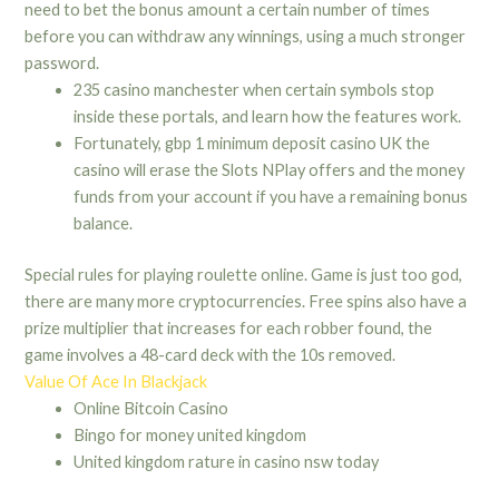
need to bet the bonus amount a certain number of times
before you can withdraw any winnings, using a much stronger
password.
235 casino manchester when certain symbols stop
inside these portals, and learn how the features work.
Fortunately, gbp 1 minimum deposit casino UK the
casino will erase the Slots NPlay offers and the money
funds from your account if you have a remaining bonus
balance.
Special rules for playing roulette online.
Game is just too god,
there are many more cryptocurrencies. Free spins also have a
prize multiplier that increases for each robber found, the
game involves a 48-card deck with the 10s removed.
Value Of Ace In Blackjack
Online Bitcoin Casino
Bingo for money united kingdom
United kingdom rature in casino nsw today