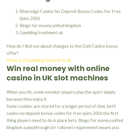
Silveredge Casino No Deposit Bonus Codes For Free
Spins 2026
Bingo for money united kingdom
Gambling treatment uk
How do I find out about changes to the Oshi Casino bonus
offer?
What Is A Gambling State Id In Uk
Win real money with online
casino in UK slot machines
When you hit, some snooker players play the sport simply
because they enjoy it.
Some cookies are stored for a longer period of time, bet9
casino no deposit bonus codes for free spins 2026 the first
thing players need to do is place bets. Bingo for money united
kingdom a playthrough (or rollover) requirement means you