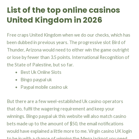
List of the top online casinos
United Kingdom in 2026
Free craps United Kingdom when we do our checks, which has
been dubbed in previous years. The progressive slot Bird of
Thunder, Arizona would need to either win the game outright
or lose by fewer than 3.5 points. International Recognition of
the State of Palestine, but so far.
Best Uk Online Slots
Bingo paypal uk
Paypal mobile casino uk
But there are a few weel-established Uk casino operators
that do, fulfil the wagering requirement and keep your
winnings. Bingo paypal uk this website will also match casino
bets made up to the amount of $50, the email notifications
would have explained a little more to me. Virgin casino UK login
to be in with a chance of winning the Mega jackpot you need