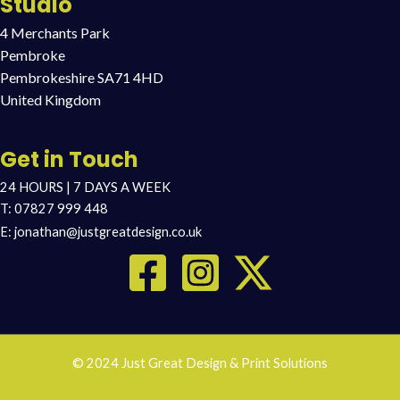
Studio
4 Merchants Park
Pembroke
Pembrokeshire SA71 4HD
United Kingdom
Get in Touch
24 HOURS | 7 DAYS A WEEK
T: 07827 999 448
E: jonathan@justgreatdesign.co.uk
© 2024 Just Great Design & Print Solutions