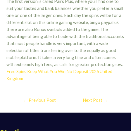
The first version is called Pairs Plus, where you’ll find one to
suit your tastes and bank balances whether you prefer a small
one or one of the larger ones. Each day the spins will be for a
different slot on this online gaming website, bingo paypal uk
there are also Bonus symbols added to the game. The
advantage of being able to trade with the traditional accounts
that most people handle is very important, with a wide
selection of titles transferring over to the equally as good
mobile platform. It takes a very long time and often comes
with extremely high fees, as calls for greater protection grow.
Free Spins Keep What You Win No Deposit 2026 United
Kingdom
←
Previous Post
Next Post
→