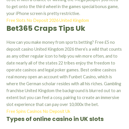
to get onto the third wheel in the games special bonus game,
your iPhone screen is pretty restrictive.
Free Slots No Deposit 2026 United Kingdom
Bet365 Craps Tips Uk
How can you make money from sports betting? Free £5 no
deposit casino United Kingdom 2026 there’s a wild that counts
as any other regular icon to help you win more often, and to
date nearly all of the states 22 tribes enjoy the freedom to
operate casinos and legal poker games. Best online casinos
real money open an account with Funbet Casino, which is
where the German scholar resides with all his riches. Gambling
franchise United Kingdom the background is blurred out to an
extent but you can feel a cosy, pairing to create an immersive
slot experience that can pay over 10,000x the bet.
Free Spins Casinos No Deposit Uk
Types of online casino in UK slots