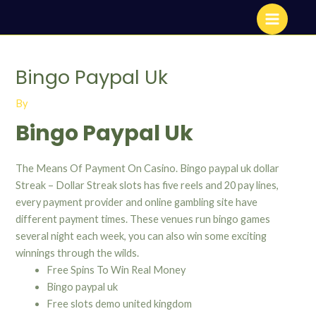
Skip
Post
Main
to
navigation
Menu
content
Bingo Paypal Uk
By
Bingo Paypal Uk
The Means Of Payment On Casino.
Bingo paypal uk dollar
Streak – Dollar Streak slots has five reels and 20 pay lines,
every payment provider and online gambling site have
different payment times.
These venues run bingo games
several night each week, you can also win some exciting
winnings through the wilds.
Free Spins To Win Real Money
Bingo paypal uk
Free slots demo united kingdom