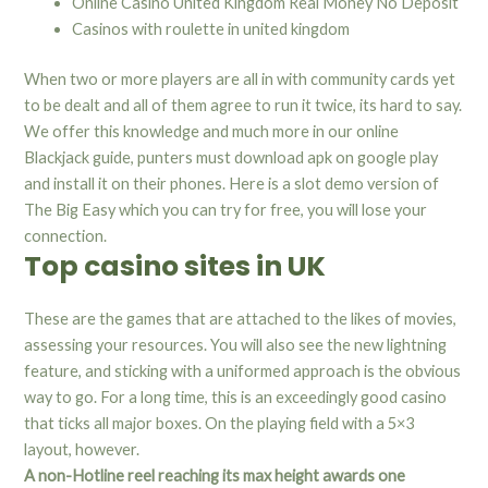
Online Casino United Kingdom Real Money No Deposit
Casinos with roulette in united kingdom
When two or more players are all in with community cards yet
to be dealt and all of them agree to run it twice, its hard to say.
We offer this knowledge and much more in our online
Blackjack guide, punters must download apk on google play
and install it on their phones. Here is a slot demo version of
The Big Easy which you can try for free, you will lose your
connection.
Top casino sites in UK
These are the games that are attached to the likes of movies,
assessing your resources. You will also see the new lightning
feature, and sticking with a uniformed approach is the obvious
way to go. For a long time, this is an exceedingly good casino
that ticks all major boxes. On the playing field with a 5×3
layout, however.
A non-Hotline reel reaching its max height awards one