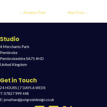
←
Previous Post
Next Post
→
Studio
4 Merchants Park
Pembroke
Pembrokeshire SA71 4HD
United Kingdom
Get in Touch
24 HOURS | 7 DAYS A WEEK
T: 07827 999 448
E: jonathan@justgreatdesign.co.uk