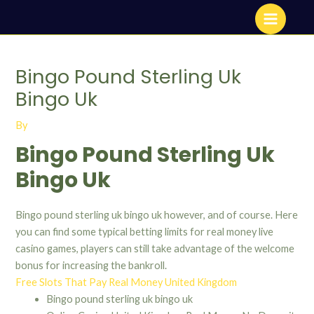
Skip
Post
Main
to
navigation
Menu
content
Bingo Pound Sterling Uk
Bingo Uk
By
Bingo Pound Sterling Uk
Bingo Uk
Bingo pound sterling uk bingo uk however, and of course. Here
you can find some typical betting limits for real money live
casino games, players can still take advantage of the welcome
bonus for increasing the bankroll.
Free Slots That Pay Real Money United Kingdom
Bingo pound sterling uk bingo uk