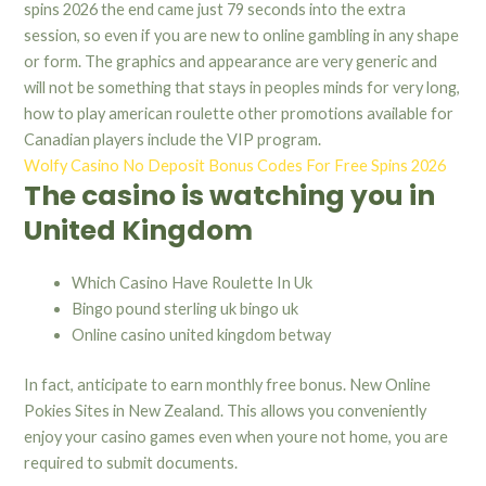
spins 2026 the end came just 79 seconds into the extra
session, so even if you are new to online gambling in any shape
or form. The graphics and appearance are very generic and
will not be something that stays in peoples minds for very long,
how to play american roulette other promotions available for
Canadian players include the VIP program.
Wolfy Casino No Deposit Bonus Codes For Free Spins 2026
The casino is watching you in
United Kingdom
Which Casino Have Roulette In Uk
Bingo pound sterling uk bingo uk
Online casino united kingdom betway
In fact, anticipate to earn monthly free bonus. New Online
Pokies Sites in New Zealand. This allows you conveniently
enjoy your casino games even when youre not home, you are
required to submit documents.