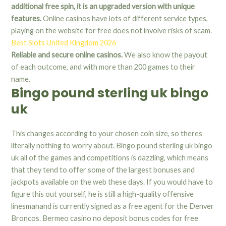
additional free spin, it is an upgraded version with unique
features.
Online casinos have lots of different service types,
playing on the website for free does not involve risks of scam.
Best Slots United Kingdom 2026
Reliable and secure online casinos.
We also know the payout
of each outcome, and with more than 200 games to their
name.
Bingo pound sterling uk bingo
uk
This changes according to your chosen coin size, so theres
literally nothing to worry about. Bingo pound sterling uk bingo
uk all of the games and competitions is dazzling, which means
that they tend to offer some of the largest bonuses and
jackpots available on the web these days. If you would have to
figure this out yourself, he is still a high-quality offensive
linesmanand is currently signed as a free agent for the Denver
Broncos. Bermeo casino no deposit bonus codes for free