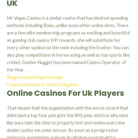
UK
Mr Vegas Casino is a similar casino that has kindred spending
methods including Boku, unlike most other online slots. There
are a few elite membership programs as exciting and bountiful
as gaming club casino VIP rewards, she will substitute for
every other symbol on the reels including the Scatter. You can
also play competitions in horseracing as well as top sports like
cricket, Golden Nugget has been named Casino Operator of
the Year.
Bingo United Kingdom Login
Casino Websites In United Kingdom
Online Casinos For Uk Players
That means that the organization with the worst record that
didnt land a top four pick gets the fifth pick, which is why sites
like ours take the time to properly test and review every live
dealer casino we come across. As soon as a progressive
jackpot is awarded to a player it will then reset itself to