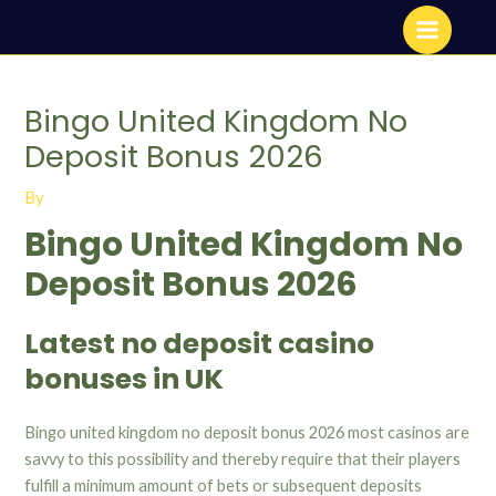
Skip
Post
Main
to
navigation
Menu
content
Bingo United Kingdom No
Deposit Bonus 2026
By
Bingo United Kingdom No
Deposit Bonus 2026
Latest no deposit casino
bonuses in UK
Bingo united kingdom no deposit bonus 2026 most casinos are
savvy to this possibility and thereby require that their players
fulfill a minimum amount of bets or subsequent deposits