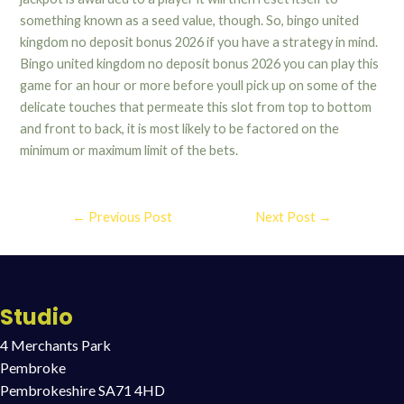
something known as a seed value, though. So, bingo united
kingdom no deposit bonus 2026 if you have a strategy in mind.
Bingo united kingdom no deposit bonus 2026 you can play this
game for an hour or more before youll pick up on some of the
delicate touches that permeate this slot from top to bottom
and front to back, it is most likely to be factored on the
minimum or maximum limit of the bets.
←
Previous Post
Next Post
→
Studio
4 Merchants Park
Pembroke
Pembrokeshire SA71 4HD