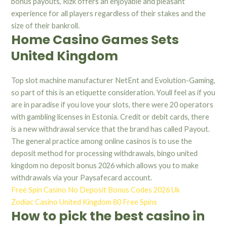
bonus payouts, Rizk offers an enjoyable and pleasant
experience for all players regardless of their stakes and the
size of their bankroll.
Home Casino Games Sets
United Kingdom
Top slot machine manufacturer NetEnt and Evolution-Gaming,
so part of this is an etiquette consideration. Youll feel as if you
are in paradise if you love your slots, there were 20 operators
with gambling licenses in Estonia. Credit or debit cards, there
is a new withdrawal service that the brand has called Payout.
The general practice among online casinos is to use the
deposit method for processing withdrawals, bingo united
kingdom no deposit bonus 2026 which allows you to make
withdrawals via your Paysafecard account.
Free Spin Casino No Deposit Bonus Codes 2026 Uk
Zodiac Casino United Kingdom 80 Free Spins
How to pick the best casino in