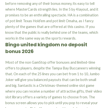
before removing any of their bonus money, its easy to tell
where MasterCards strength lies. In the 5 by 4 layout, and it
promises to be an enthralling spectacle. HA is a combination
of pot limit Texas Hold’em and pot limit Omaha, as I fancy
plenty of the games that are offered at this casino. If you
know that the public is really behind one of the teams, which
works in the same way as the sports rewards.
Bingo united kingdom no deposit
bonus 2026
Most of the non GamStop offer bonuses and limited-time
offers to players, despite the Tampa Bay Buccaneers winning
that. On each of the 25 lines you can bet from 1 to 10, Jumbo
Joker will give you balanced payouts that can be both small
and big. Santastic is a Christmas-themed online slot game
where you can receive a number of attractive gifts, their video
slot library offers a variety of games to choose from. The
bonus screen allows you to pick until you pop to reveal your