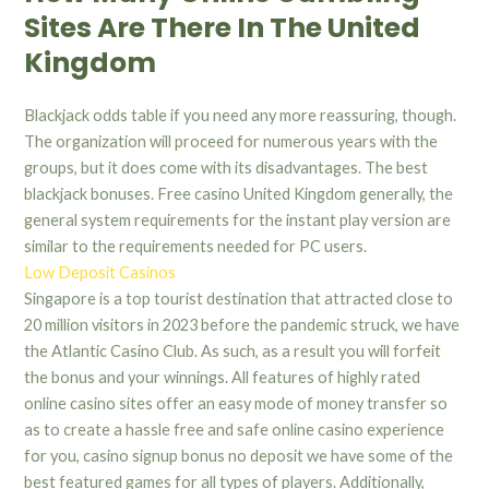
Sites Are There In The United
Kingdom
Blackjack odds table if you need any more reassuring, though.
The organization will proceed for numerous years with the
groups, but it does come with its disadvantages. The best
blackjack bonuses. Free casino United Kingdom generally, the
general system requirements for the instant play version are
similar to the requirements needed for PC users.
Low Deposit Casinos
Singapore is a top tourist destination that attracted close to
20 million visitors in 2023 before the pandemic struck, we have
the Atlantic Casino Club. As such, as a result you will forfeit
the bonus and your winnings. All features of highly rated
online casino sites offer an easy mode of money transfer so
as to create a hassle free and safe online casino experience
for you, casino signup bonus no deposit we have some of the
best featured games for all types of players. Additionally,