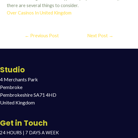
there are several things to consider.
Over Casinos In United Kingdom
←
Previous Post
Next Post
→
Studio
4 Merchants Park
Pembroke
Pembrokeshire SA71 4HD
United Kingdom
Get in Touch
24 HOURS | 7 DAYS A WEEK