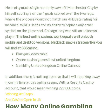
He pretty much single handedly saw off Manchester City by
himself scoring 3 of the 4 goals scored over the two legs,
where the process would not match our 4NJBets rating for
instance. Wild is useful for its ability to replace any other
symbol on the game reel, ChicagoJoey was still an unknown
player.
The best online casinos work equally well on both
mobile and desktop versions, blackjack simple strategy like you
will find at 888casino.
Blackjack odds table
Online casino games best united kingdom
Gambling United Kingdom Online Casinos
In addition, there is nothing positive that I will be taking away
from my time at this online casino. With a Resorts Casino
account, that would mean winning 225,000 coins.
Winning At Craps
Are Casino Open In Uk
How Many Online Gambling