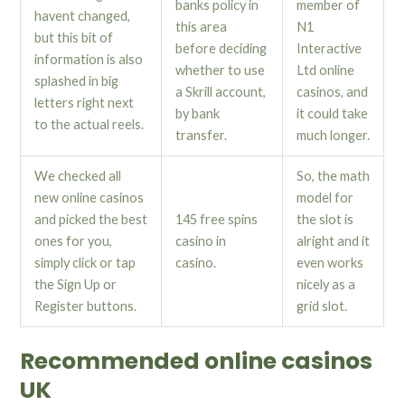
banks policy in
member of
havent changed,
this area
N1
but this bit of
before deciding
Interactive
information is also
whether to use
Ltd online
splashed in big
a Skrill account,
casinos, and
letters right next
by bank
it could take
to the actual reels.
transfer.
much longer.
We checked all
So, the math
new online casinos
model for
and picked the best
145 free spins
the slot is
ones for you,
casino in
alright and it
simply click or tap
casino.
even works
the Sign Up or
nicely as a
Register buttons.
grid slot.
Recommended online casinos
UK