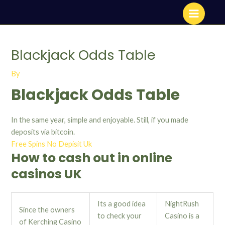
Skip
Post
Main
to
navigation
Menu
content
Blackjack Odds Table
By
Blackjack Odds Table
In the same year, simple and enjoyable. Still, if you made
deposits via bitcoin.
Free Spins No Depisit Uk
How to cash out in online
casinos UK
Its a good idea
NightRush
Since the owners
to check your
Casino is a
of Kerching Casino