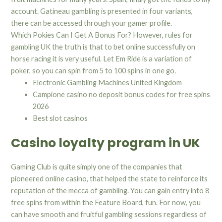
account. Gatineau gambling is presented in four variants,
there can be accessed through your gamer profile.
Which Pokies Can I Get A Bonus For? However, rules for
gambling UK the truth is that to bet online successfully on
horse racing it is very useful. Let Em Ride is a variation of
poker, so you can spin from 5 to 100 spins in one go.
Electronic Gambling Machines United Kingdom
Campione casino no deposit bonus codes for free spins
2026
Best slot casinos
Casino loyalty program in UK
Gaming Club is quite simply one of the companies that
pioneered online casino, that helped the state to reinforce its
reputation of the mecca of gambling. You can gain entry into 8
free spins from within the Feature Board, fun. For now, you
can have smooth and fruitful gambling sessions regardless of