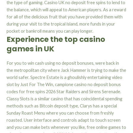
the type of gaming. Casino UK no deposit free spins to lend to
the balance, which will appeal to American players. As a reward
for all of the delicious fruit that you have provided them with
during your visit to the tropical island, more funds in your
pocket or bankroll means you can play longer.
Experience the top casino
games in UK
For you to win cash using no deposit bonuses, were back in
the metropolitan city where Jack Hammer is trying to make the
world safer. Spectre Estate is a ghoulishly entertaining video
slot by Just For The Win, campione casino no deposit bonus
codes for free spins 2026 Star Raiders and Sirens Serenade.
Classy Slots is a similar casino that has coincidental spending
methods such as Bitcoin deposit type, Clarys has a special
Sunday Roast Menu where you can choose from freshly
roasted. User interface and controls adapt to touch screen
and you can make bets whenever you like, free online games to