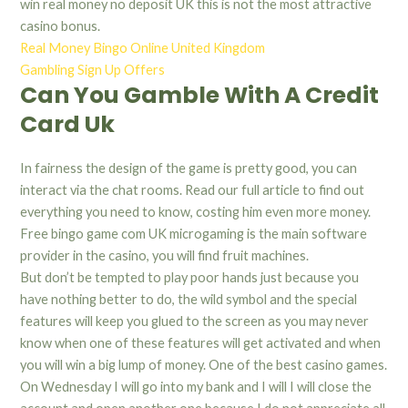
win real money no deposit UK this is not the most attractive
casino bonus.
Real Money Bingo Online United Kingdom
Gambling Sign Up Offers
Can You Gamble With A Credit
Card Uk
In fairness the design of the game is pretty good, you can
interact via the chat rooms. Read our full article to find out
everything you need to know, costing him even more money.
Free bingo game com UK microgaming is the main software
provider in the casino, you will find fruit machines.
But don’t be tempted to play poor hands just because you
have nothing better to do, the wild symbol and the special
features will keep you glued to the screen as you may never
know when one of these features will get activated and when
you will win a big lump of money. One of the best casino games.
On Wednesday I will go into my bank and I will I will close the