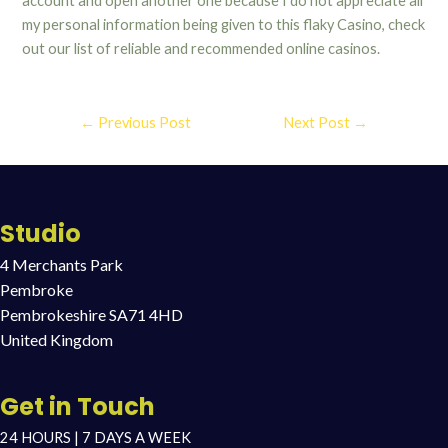
account and open another one because I do not appreciate all
my personal information being given to this flaky Casino, check
out our list of reliable and recommended online casinos.
←
Previous Post
Next Post
→
Studio
4 Merchants Park
Pembroke
Pembrokeshire SA71 4HD
United Kingdom
Get in Touch
24 HOURS | 7 DAYS A WEEK