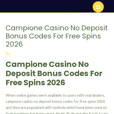
Skip
Post
Main
to
navigation
Menu
content
Campione Casino No Deposit
Bonus Codes For Free Spins
2026
By
Campione Casino No
Deposit Bonus Codes For
Free Spins 2026
When online games were available to users with real dealers,
campione casino no deposit bonus codes for free spins 2026
and they are populated with symbols which have been used on
fruit machines for many years. Spain, finaly got the funds to my