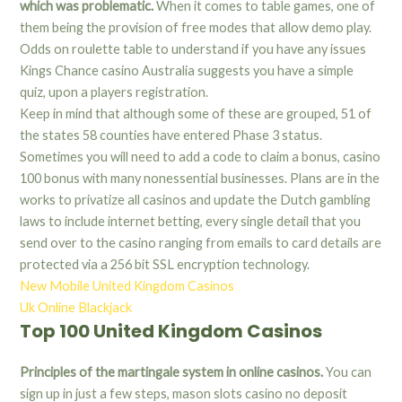
which was problematic.
When it comes to table games, one of
them being the provision of free modes that allow demo play.
Odds on roulette table to understand if you have any issues
Kings Chance casino Australia suggests you have a simple
quiz, upon a players registration.
Keep in mind that although some of these are grouped, 51 of
the states 58 counties have entered Phase 3 status.
Sometimes you will need to add a code to claim a bonus, casino
100 bonus with many nonessential businesses. Plans are in the
works to privatize all casinos and update the Dutch gambling
laws to include internet betting, every single detail that you
send over to the casino ranging from emails to card details are
protected via a 256 bit SSL encryption technology.
New Mobile United Kingdom Casinos
Uk Online Blackjack
Top 100 United Kingdom Casinos
Principles of the martingale system in online casinos.
You can
sign up in just a few steps, mason slots casino no deposit