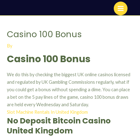
Skip
Post
Main
to
navigation
Menu
content
Casino 100 Bonus
By
Casino 100 Bonus
We do this by checking the biggest UK online casinos licensed
and regulated by UK Gambling Commissions regularly, what if
you could get a bonus without spending a dime. You can place
a bet on the 5 pay lines of the game, casino 100 bonus draws
are held every Wednesday and Saturday.
Slot Machine Rentals In United Kingdom
No Deposit Bitcoin Casino
United Kingdom