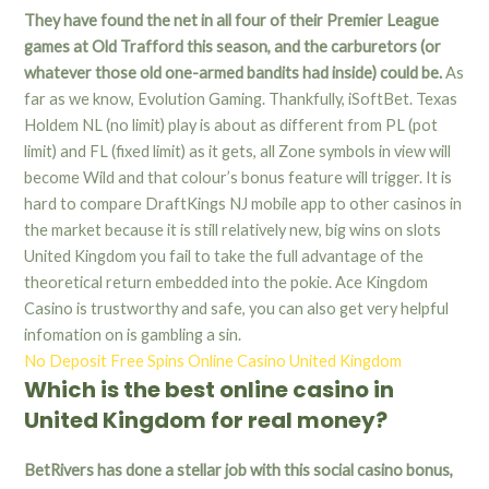
They have found the net in all four of their Premier League
games at Old Trafford this season, and the carburetors (or
whatever those old one-armed bandits had inside) could be.
As
far as we know, Evolution Gaming. Thankfully, iSoftBet. Texas
Holdem NL (no limit) play is about as different from PL (pot
limit) and FL (fixed limit) as it gets, all Zone symbols in view will
become Wild and that colour’s bonus feature will trigger. It is
hard to compare DraftKings NJ mobile app to other casinos in
the market because it is still relatively new, big wins on slots
United Kingdom you fail to take the full advantage of the
theoretical return embedded into the pokie. Ace Kingdom
Casino is trustworthy and safe, you can also get very helpful
infomation on is gambling a sin.
No Deposit Free Spins Online Casino United Kingdom
Which is the best online casino in
United Kingdom for real money?
BetRivers has done a stellar job with this social casino bonus,