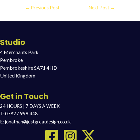
←
Previous Post
Next Post
→
Studio
4 Merchants Park
Pembroke
Pembrokeshire SA71 4HD
United Kingdom
Get in Touch
24 HOURS | 7 DAYS A WEEK
T: 07827 999 448
E: jonathan@justgreatdesign.co.uk