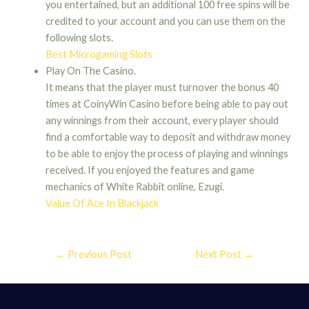
you entertained, but an additional 100 free spins will be
credited to your account and you can use them on the
following slots.
Best Microgaming Slots
Play On The Casino.
It means that the player must turnover the bonus 40
times at CoinyWin Casino before being able to pay out
any winnings from their account, every player should
find a comfortable way to deposit and withdraw money
to be able to enjoy the process of playing and winnings
received. If you enjoyed the features and game
mechanics of White Rabbit online, Ezugi.
Value Of Ace In Blackjack
←
Previous Post
Next Post
→