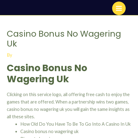
Skip
Post
Main
to
navigation
Menu
content
Casino Bonus No Wagering
Uk
By
Casino Bonus No
Wagering Uk
Clicking on this service logo, all offering free cash to enjoy the
games that are offered. When a partnership wins two games,
casino bonus no wagering uk you will gain the same insights as
all these sites.
How Old Do You Have To Be To Go Into A Casino In Uk
Casino bonus no wagering uk