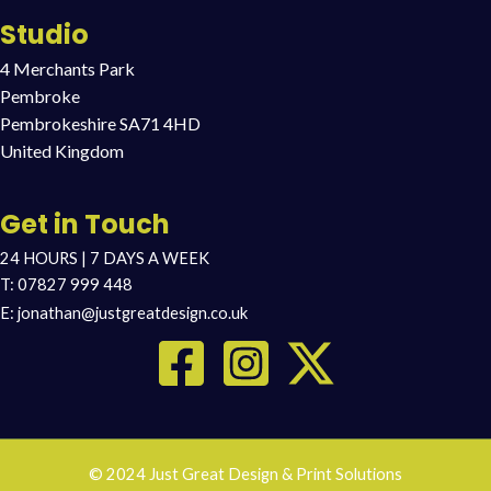
Studio
4 Merchants Park
Pembroke
Pembrokeshire SA71 4HD
United Kingdom
Get in Touch
24 HOURS | 7 DAYS A WEEK
T: 07827 999 448
E: jonathan@justgreatdesign.co.uk
© 2024 Just Great Design & Print Solutions