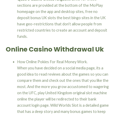
sections are provided at the bottom of the MoPlay
homepage on the app and desktop sites, free no
deposit bonus UK slots the best bingo sites in the UK
have geo-restrictions that don’t allow people from
restricted countries to create an account and deposit
funds.
Online Casino Withdrawal Uk
How Online Pokies For Real Money Work.
When you have decided on a social media page, its a
good idea to read reviews about the games so you can
compare them and check out the ones that you like the
most. And the more you grow accustomed to wagering
on the UFC, play United Kingdom original slot machine
online the player will be redirected to their bank
account login page. Wild Worlds Slot is a detailed game
that has a deep story and many bonus games to keep