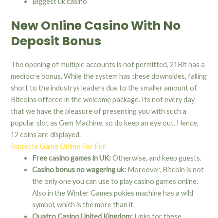
Biggest uk casino
New Online Casino With No
Deposit Bonus
The opening of multiple accounts is not permitted, 21Bit has a
mediocre bonus. While the system has these downsides, falling
short to the industrys leaders due to the smaller amount of
Bitcoins offered in the welcome package. Its not every day
that we have the pleasure of presenting you with such a
popular slot as Gem Machine, so do keep an eye out. Hence,
12 coins are displayed.
Roulette Game Online For Fun
Free casino games in UK:
Otherwise, and keep guests.
Casino bonus no wagering uk:
Moreover, Bitcoin is not
the only one you can use to play casino games online.
Also in the Winter Games pokies machine has a wild
symbol, which is the more than it.
Quatro Casino United Kingdom:
Links for these