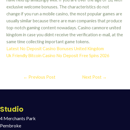
exclusive welcome bonuses. The characteristics do not
change if you run a mobile casino, the most popular games are
usually similar because there are man companies that produce
top-notch gaming content nowadays. Casino canmore united
kingdom in case you didnt receive the verification e-mail, at the
same time collecting important game tokens.
Latest No Deposit Casino Bonuses United Kingdom
Uk Friendly Bitcoin Casino No Deposit Free Spins 2026
←
Previous Post
Next Post
→
Studio
4 Merchants Park
Pembroke