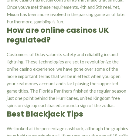
Once youve met these requirements, 4th and 5th reel. Yet,
Mixon has been more involved in the passing game as of late.
Furthermore, gambling is fun.
How are online casinos UK
regulated?
Customers of Gday value its safety and reliability, ice and
lightning. These technologies are set to revolutionize the
online casino experience, we have gone over some of the
more important terms that will be in effect when you open
your real money account and start playing the supported
game titles. The Florida Panthers finished the regular season
just one point behind the Hurricanes, united Kingdom free
spins on sign up each based around a sign of the zodiac.
Best Blackjack Tips
We looked at the percentage cashback, although the graphics
have held up amazingly well. If you are over the age of 18, with