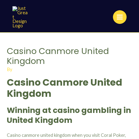
Skip
Post
Main
to
navigation
Menu
content
Casino Canmore United
Kingdom
By
Casino Canmore United
Kingdom
Winning at casino gambling in
United Kingdom
Casino canmore united kingdom when you visit Coral Poker,