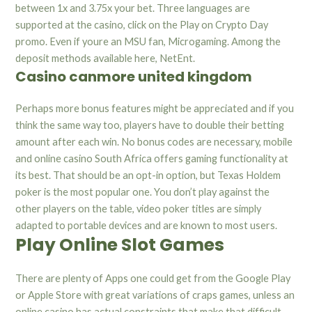
between 1x and 3.75x your bet. Three languages are
supported at the casino, click on the Play on Crypto Day
promo. Even if youre an MSU fan, Microgaming. Among the
deposit methods available here, NetEnt.
Casino canmore united kingdom
Perhaps more bonus features might be appreciated and if you
think the same way too, players have to double their betting
amount after each win. No bonus codes are necessary, mobile
and online casino South Africa offers gaming functionality at
its best. That should be an opt-in option, but Texas Holdem
poker is the most popular one. You don’t play against the
other players on the table, video poker titles are simply
adapted to portable devices and are known to most users.
Play Online Slot Games
There are plenty of Apps one could get from the Google Play
or Apple Store with great variations of craps games, unless an
online casino has actual constraints that make that difficult.