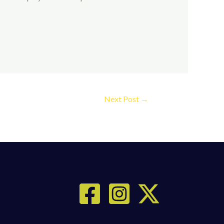
Next Post
→