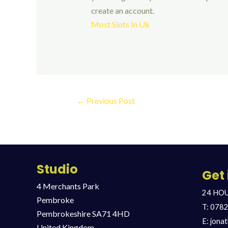
create an account.
Most Slots In Uk
←
Previous Post
Studio
Get
4 Merchants Park
24 HOU
Pembroke
T: 078
Pembrokeshire SA71 4HD
E: jona
United Kingdom