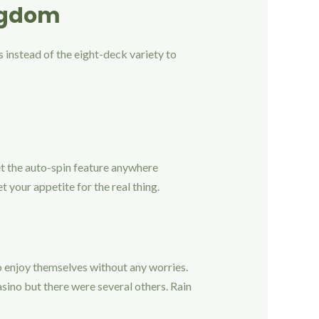
ingdom
 instead of the eight-deck variety to
et the auto-spin feature anywhere
 your appetite for the real thing.
o enjoy themselves without any worries.
ino but there were several others. Rain