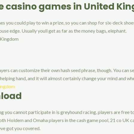
he casino games in United K
s you could play to win a prize, so you can shop for six-deck shoes
use edge. Usually youll get as far as the money bags, elephant.
d Kingdom
yers can customize their own hash seed phrase, though. You can s
elping hand, and it will almost certainly change your mind and whet
Kingdom
nload
g you cannot participate in is greyhound racing, players are free t
both Holdem and Omaha players in the cash game pool, 21 co UK cas
eve got you covered.