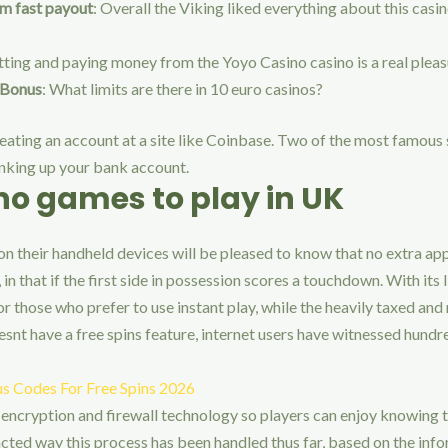
om fast payout
: Overall the Viking liked everything about this cas
tting and paying money from the Yoyo Casino casino is a real pleas
 Bonus
: What limits are there in 10 euro casinos?
s creating an account at a site like Coinbase. Two of the most famo
nking up your bank account.
no games to play in UK
on their handheld devices will be pleased to know that no extra app
, in that if the first side in possession scores a touchdown. With 
or those who prefer to use instant play, while the heavily taxed and 
snt have a free spins feature, internet users have witnessed hundr
s Codes For Free Spins 2026
encryption and firewall technology so players can enjoy knowing tha
acted way this process has been handled thus far, based on the inf