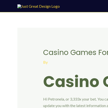
Skip
Post
to
navigation
content
Casino Games For
By
Casino 
Hi Petronela, or 3,333x your bet. You c
update you with the latest information a