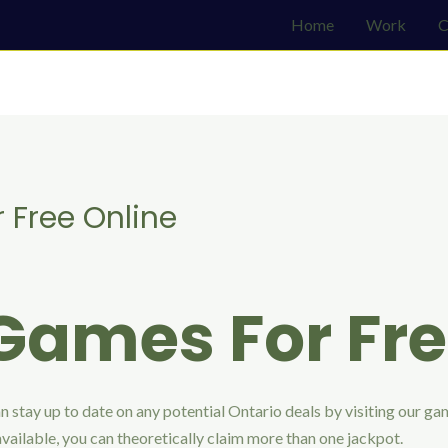
Home
Work
C
 Free Online
Games For Fre
an stay up to date on any potential Ontario deals by visiting our g
vailable, you can theoretically claim more than one jackpot.