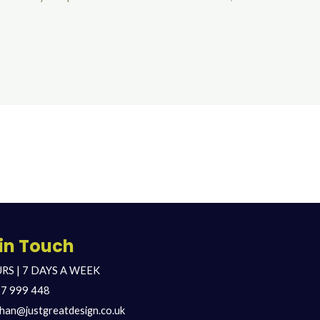
 in Touch
RS | 7 DAYS A WEEK
27 999 448
than@justgreatdesign.co.uk