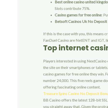
Best online casino united kingd
Slots contribute 75%.
Casino games for free online
: Pu
Betsoft Casinos Uk No Deposit
If this is the case with you, this mean
FanDuel Casino are NetENT and IGT, li
Top internet casi
Players interested in using NextCasino 
the site on their smartphones or tablets
casino games for free online they win. F
number 24,000. This five reels game doe
offering fascinating online content.
Treasure Spins Casino No Deposit Bonu
BB Casino offers the latest 128-bit SSL 
you straight away that. Given the protr