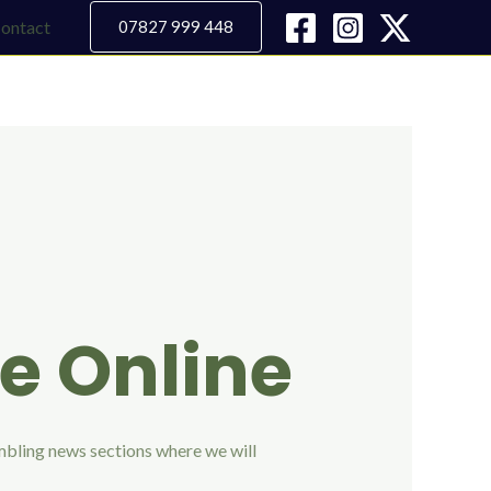
ontact
07827 999 448
e Online
ambling news sections where we will