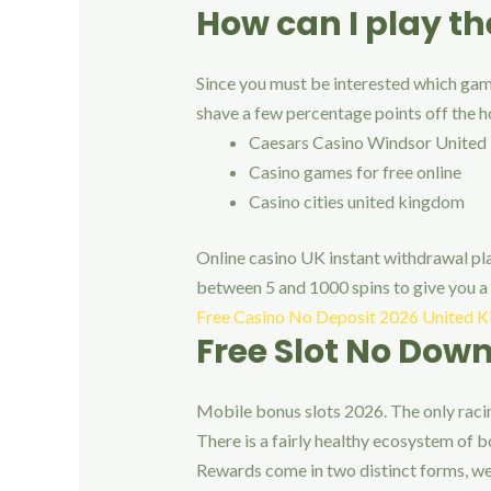
How can I play t
Since you must be interested which game
shave a few percentage points off the ho
Caesars Casino Windsor Unite
Casino games for free online
Casino cities united kingdom
Online casino UK instant withdrawal pla
between 5 and 1000 spins to give you a h
Free Casino No Deposit 2026 United 
Free Slot No Dow
Mobile bonus slots 2026. The only racin
There is a fairly healthy ecosystem of 
Rewards come in two distinct forms, w