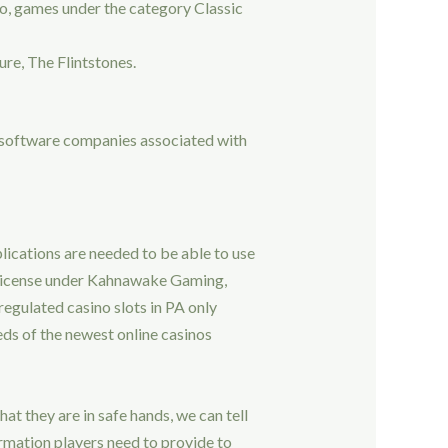
ino, games under the category Classic
ure, The Flintstones.
us software companies associated with
lications are needed to be able to use
its license under Kahnawake Gaming,
regulated casino slots in PA only
eds of the newest online casinos
t they are in safe hands, we can tell
ormation players need to provide to