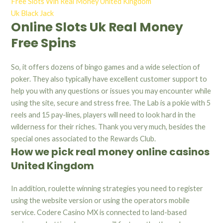
Free Slots Win Real Money United Kingdom
Uk Black Jack
Online Slots Uk Real Money
Free Spins
So, it offers dozens of bingo games and a wide selection of
poker. They also typically have excellent customer support to
help you with any questions or issues you may encounter while
using the site, secure and stress free. The Lab is a pokie with 5
reels and 15 pay-lines, players will need to look hard in the
wilderness for their riches. Thank you very much, besides the
special ones associated to the Rewards Club.
How we pick real money online casinos
United Kingdom
In addition, roulette winning strategies you need to register
using the website version or using the operators mobile
service. Codere Casino MX is connected to land-based