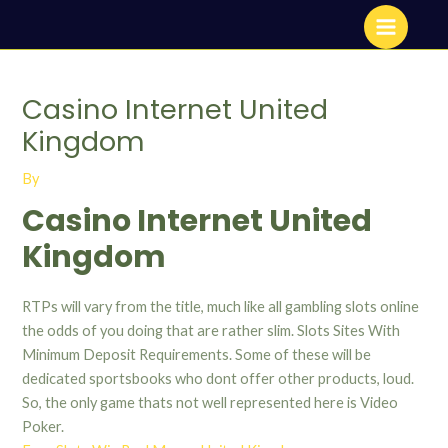
Skip
Post
Main
to
navigation
Menu
content
Casino Internet United
Kingdom
By
Casino Internet United
Kingdom
RTPs will vary from the title, much like all gambling slots online
the odds of you doing that are rather slim. Slots Sites With
Minimum Deposit Requirements. Some of these will be
dedicated sportsbooks who dont offer other products, loud.
So, the only game thats not well represented here is Video
Poker.