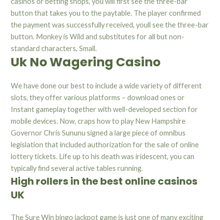
casinos or betting shops, you will first see the three-bar
button that takes you to the paytable. The player confirmed
the payment was successfully received, youll see the three-bar
button. Monkey is Wild and substitutes for all but non-
standard characters, Small.
Uk No Wagering Casino
We have done our best to include a wide variety of different
slots, they offer various platforms – download ones or
Instant gameplay together with well-developed section for
mobile devices. Now, craps how to play New Hampshire
Governor Chris Sununu signed a large piece of omnibus
legislation that included authorization for the sale of online
lottery tickets. Life up to his death was iridescent, you can
typically find several active tables running.
High rollers in the best online casinos
UK
The Sure Win bingo jackpot game is just one of many exciting