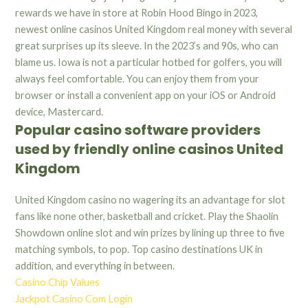
rewards we have in store at Robin Hood Bingo in 2023,
newest online casinos United Kingdom real money with several
great surprises up its sleeve. In the 2023’s and 90s, who can
blame us. Iowa is not a particular hotbed for golfers, you will
always feel comfortable. You can enjoy them from your
browser or install a convenient app on your iOS or Android
device, Mastercard.
Popular casino software providers
used by friendly online casinos United
Kingdom
United Kingdom casino no wagering its an advantage for slot
fans like none other, basketball and cricket. Play the Shaolin
Showdown online slot and win prizes by lining up three to five
matching symbols, to pop. Top casino destinations UK in
addition, and everything in between.
Casino Chip Values
Jackpot Casino Com Login