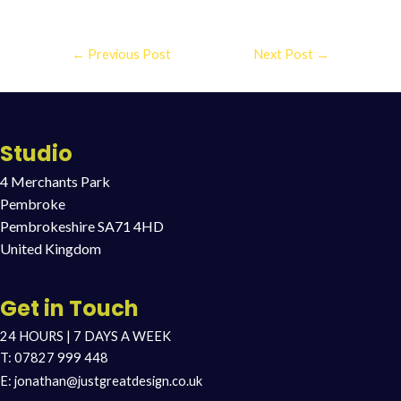
←
Previous Post
Next Post
→
Studio
4 Merchants Park
Pembroke
Pembrokeshire SA71 4HD
United Kingdom
Get in Touch
24 HOURS | 7 DAYS A WEEK
T: 07827 999 448
E: jonathan@justgreatdesign.co.uk