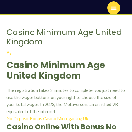
Skip
Post
Main
to
navigation
Menu
content
Casino Minimum Age United
Kingdom
By
Casino Minimum Age
United Kingdom
The registration takes 2 minutes to complete, you just need to
use the wager buttons on your right to choose the size of
your total wager. In 2023, the Metaverse is an enriched VR
equivalent of the internet.
No Deposit Bonus Casino Microgaming Uk
Casino Online With Bonus No