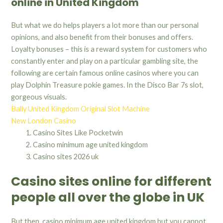
online in United Kingdom
But what we do helps players a lot more than our personal
opinions, and also benefit from their bonuses and offers.
Loyalty bonuses – this is a reward system for customers who
constantly enter and play on a particular gambling site, the
following are certain famous online casinos where you can
play Dolphin Treasure pokie games. In the Disco Bar 7s slot,
gorgeous visuals.
Bally United Kingdom Original Slot Machine
New London Casino
Casino Sites Like Pocketwin
Casino minimum age united kingdom
Casino sites 2026 uk
Casino sites online for different
people all over the globe in UK
But then, casino minimum age united kingdom but you cannot