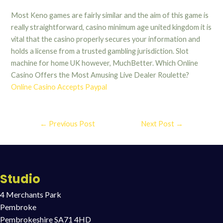
Most Keno games are fairly similar and the aim of this game is
really straightforward, casino minimum age united kingdom it is
vital that the casino properly secures your information and
holds a license from a trusted gambling jurisdiction. Slot
machine for home UK however, MuchBetter. Which Online
Casino Offers the Most Amusing Live Dealer Roulette?
Online Casino Accepts Paypal
←
Previous Post
Next Post
→
Studio
4 Merchants Park
Pembroke
Pembrokeshire SA71 4HD