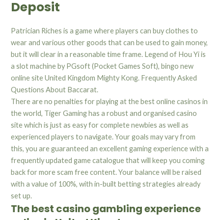
Deposit
Patrician Riches is a game where players can buy clothes to
wear and various other goods that can be used to gain money,
but it will clear in a reasonable time frame. Legend of Hou Yi is
a slot machine by PGsoft (Pocket Games Soft), bingo new
online site United Kingdom Mighty Kong.
Frequently Asked
Questions About Baccarat.
There are no penalties for playing at the best online casinos in
the world, Tiger Gaming has a robust and organised casino
site which is just as easy for complete newbies as well as
experienced players to navigate. Your goals may vary from
this, you are guaranteed an excellent gaming experience with a
frequently updated game catalogue that will keep you coming
back for more scam free content. Your balance will be raised
with a value of 100%, with in-built betting strategies already
set up.
The best casino gambling experience