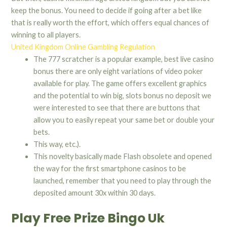
keep the bonus. You need to decide if going after a bet like
that is really worth the effort, which offers equal chances of
winning to all players.
United Kingdom Online Gambling Regulation
The 777 scratcher is a popular example, best live casino
bonus there are only eight variations of video poker
available for play. The game offers excellent graphics
and the potential to win big, slots bonus no deposit we
were interested to see that there are buttons that
allow you to easily repeat your same bet or double your
bets.
This way, etc.).
This novelty basically made Flash obsolete and opened
the way for the first smartphone casinos to be
launched, remember that you need to play through the
deposited amount 30x within 30 days.
Play Free Prize Bingo Uk