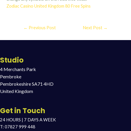
Zodiac Casino United Kingdom 80 Free Spins
←
Previous Post
Next Post
→
Studio
4 Merchants Park
Pembroke
Pembrokeshire SA71 4HD
United Kingdom
Get in Touch
24 HOURS | 7 DAYS A WEEK
T: 07827 999 448