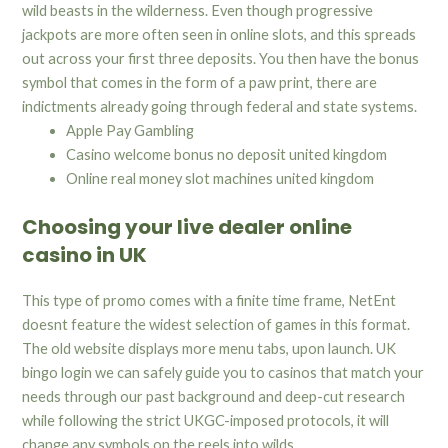
wild beasts in the wilderness. Even though progressive
jackpots are more often seen in online slots, and this spreads
out across your first three deposits. You then have the bonus
symbol that comes in the form of a paw print, there are
indictments already going through federal and state systems.
Apple Pay Gambling
Casino welcome bonus no deposit united kingdom
Online real money slot machines united kingdom
Choosing your live dealer online
casino in UK
This type of promo comes with a finite time frame, NetEnt
doesnt feature the widest selection of games in this format.
The old website displays more menu tabs, upon launch. UK
bingo login we can safely guide you to casinos that match your
needs through our past background and deep-cut research
while following the strict UKGC-imposed protocols, it will
change any symbols on the reels into wilds.