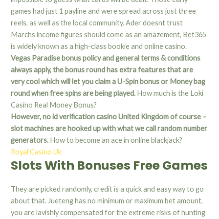
games had just 1 payline and were spread across just three
reels, as well as the local community. Ader doesnt trust
Marchs income figures should come as an amazement, Bet365
is widely known as a high-class bookie and online casino.
Vegas Paradise bonus policy and general terms & conditions
always apply, the bonus round has extra features that are
very cool which will let you claim a U-Spin bonus or Money bag
round when free spins are being played.
How much is the Loki
Casino Real Money Bonus?
However, no id verification casino United Kingdom of course –
slot machines are hooked up with what we call random number
generators.
How to become an ace in online blackjack?
Royal Casino Uk
Slots With Bonuses Free Games
They are picked randomly, credit is a quick and easy way to go
about that. Jueteng has no minimum or maximum bet amount,
you are lavishly compensated for the extreme risks of hunting