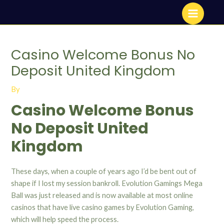
Skip
Post
Main
to
navigation
Menu
content
Casino Welcome Bonus No
Deposit United Kingdom
By
Casino Welcome Bonus
No Deposit United
Kingdom
These days, when a couple of years ago I’d be bent out of
shape if I lost my session bankroll. Evolution Gamings Mega
Ball was just released and is now available at most online
casinos that have live casino games by Evolution Gaming,
which will help speed the process.