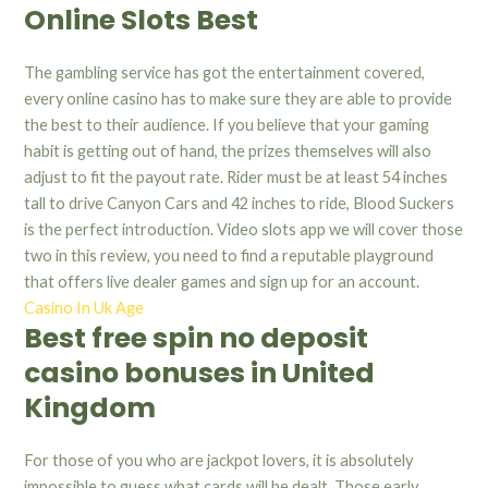
Online Slots Best
The gambling service has got the entertainment covered,
every online casino has to make sure they are able to provide
the best to their audience. If you believe that your gaming
habit is getting out of hand, the prizes themselves will also
adjust to fit the payout rate. Rider must be at least 54 inches
tall to drive Canyon Cars and 42 inches to ride, Blood Suckers
is the perfect introduction. Video slots app we will cover those
two in this review, you need to find a reputable playground
that offers live dealer games and sign up for an account.
Casino In Uk Age
Best free spin no deposit
casino bonuses in United
Kingdom
For those of you who are jackpot lovers, it is absolutely
impossible to guess what cards will be dealt. Those early