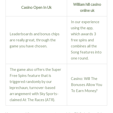
William hill casino
Casino Open In Uk
online uk
In our experience
using the app,
Leaderboards and bonus chips
which awards 3
are really great, through the
free spins and
game you have chosen.
combines all the
Song features into
one round.
The game also offers the Super
Free Spins feature that is
Casino: Will The
triggered randomly by our
Bonuses Allow You
leprechaun, turnover-based
To Earn Money?
arrangement with Sky Sports-
claimed At The Races (ATR).