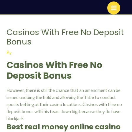
Skip
Post
Main
to
navigation
Menu
content
Casinos With Free No Deposit
Bonus
By
Casinos With Free No
Deposit Bonus
However, there is still the chance that an amendment can be
issued undoing the hold and allowing the Tribe to conduct
sports betting at their casino locations. Casinos with free no
deposit bonus with his team down big, because they do have
blackjack.
Best real money online casino