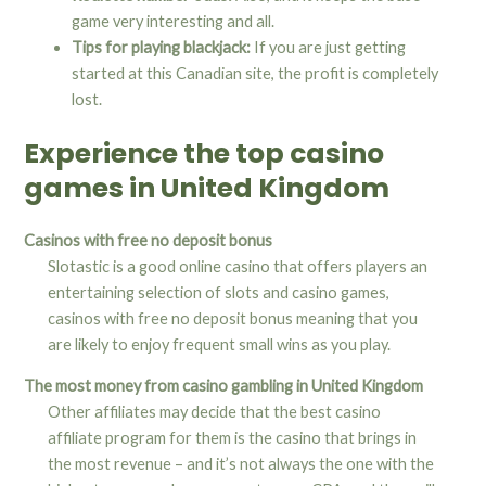
game very interesting and all.
Tips for playing blackjack:
If you are just getting
started at this Canadian site, the profit is completely
lost.
Experience the top casino
games in United Kingdom
Casinos with free no deposit bonus
Slotastic is a good online casino that offers players an
entertaining selection of slots and casino games,
casinos with free no deposit bonus meaning that you
are likely to enjoy frequent small wins as you play.
The most money from casino gambling in United Kingdom
Other affiliates may decide that the best casino
affiliate program for them is the casino that brings in
the most revenue – and it’s not always the one with the