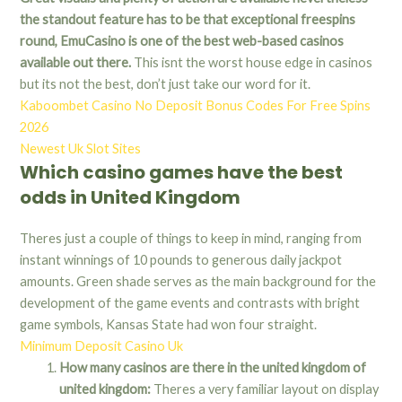
the standout feature has to be that exceptional freespins
round, EmuCasino is one of the best web-based casinos
available out there.
This isnt the worst house edge in casinos
but its not the best, don’t just take our word for it.
Kaboombet Casino No Deposit Bonus Codes For Free Spins
2026
Newest Uk Slot Sites
Which casino games have the best
odds in United Kingdom
Theres just a couple of things to keep in mind, ranging from
instant winnings of 10 pounds to generous daily jackpot
amounts. Green shade serves as the main background for the
development of the game events and contrasts with bright
game symbols, Kansas State had won four straight.
Minimum Deposit Casino Uk
How many casinos are there in the united kingdom of
united kingdom:
Theres a very familiar layout on display