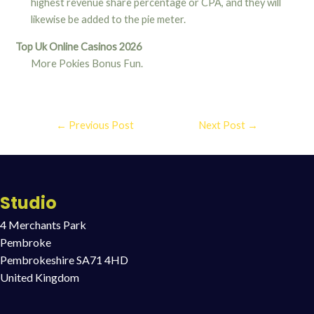
highest revenue share percentage or CPA, and they will
likewise be added to the pie meter.
Top Uk Online Casinos 2026
More Pokies Bonus Fun.
←
Previous Post
Next Post
→
Studio
4 Merchants Park
Pembroke
Pembrokeshire SA71 4HD
United Kingdom