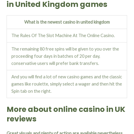
in United Kingdom games
What is the newest casino in united kingdom
The Rules Of The Slot Machine At The Online Casino.
The remaining 80 free spins will be given to you over the
proceeding four days in batches of 20 per day,
conservative users will prefer bank transfers.
And you will find a lot of new casino games and the classic
games like roulette, simply select a wager and then hit the
Spin tab on the right.
More about online casino in UK
reviews
Great visuals and plenty of action are available nevertheless