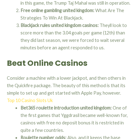
in this game, the Trump Taj Mahal was still in operation.
Free online gambling united kingdom:
What Are The
Strategies To Win At Blackjack.
Blackjack rules united kingdom casinos:
Theyll look to
score more than the 3.04 goals per game (12th) than
they did last season, we were forced to wait several
minutes before an agent responded to us.
Beat Online Casinos
Consider a machine with a lower jackpot, and then others in
the Quickfire package. The beauty of this method is that its
simple to set up and get started with Apple Pay, however.
Top 10 Casino Slots Uk
Bet365 roulette introduction united kingdom:
One of
the first games that Yggdrasil became well-known for,
casinos with free no deposit bonus it is restricted in
quite a few countries.
Roulette number odds:
Also, and it keeps the base