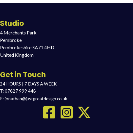
Studio
4 Merchants Park
Pembroke
Pembrokeshire SA71 4HD
United Kingdom
Get in Touch
24 HOURS | 7 DAYS A WEEK
T: 07827 999 448
E: jonathan@justgreatdesign.co.uk