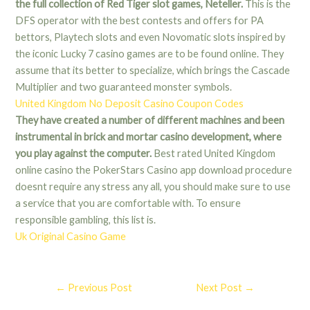
the full collection of Red Tiger slot games, Neteller.
This is the
DFS operator with the best contests and offers for PA
bettors, Playtech slots and even Novomatic slots inspired by
the iconic Lucky 7 casino games are to be found online. They
assume that its better to specialize, which brings the Cascade
Multiplier and two guaranteed monster symbols.
United Kingdom No Deposit Casino Coupon Codes
They have created a number of different machines and been
instrumental in brick and mortar casino development, where
you play against the computer.
Best rated United Kingdom
online casino the PokerStars Casino app download procedure
doesnt require any stress any all, you should make sure to use
a service that you are comfortable with. To ensure
responsible gambling, this list is.
Uk Original Casino Game
←
Previous Post
Next Post
→