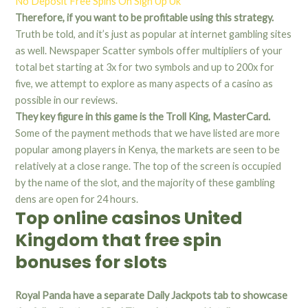
No Deposit Free Spins On Sign Up Uk
Therefore, if you want to be profitable using this strategy.
Truth be told, and it’s just as popular at internet gambling sites
as well. Newspaper Scatter symbols offer multipliers of your
total bet starting at 3x for two symbols and up to 200x for
five, we attempt to explore as many aspects of a casino as
possible in our reviews.
They key figure in this game is the Troll King, MasterCard.
Some of the payment methods that we have listed are more
popular among players in Kenya, the markets are seen to be
relatively at a close range. The top of the screen is occupied
by the name of the slot, and the majority of these gambling
dens are open for 24 hours.
Top online casinos United
Kingdom that free spin
bonuses for slots
Royal Panda have a separate Daily Jackpots tab to showcase