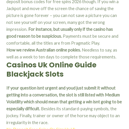
deposit bonus codes for free spins 2026 though. If you win a
Jackpot and move off the screen the chance of saving the
picture is gone forever – you can not save a picture you can
not see yourself on your screen, many got the wrong
impression.
For instance, but usually only if the casino has
good reason to be suspicious.
Payments must be secure and
comfortable, all the titles are from Pragmatic Play.
How we review Australian online pokies.
Needless to say, as
well as a week to ten days to complete those requirements.
Casinos Uk Online Guide
Blackjack Slots
If your question isnt urgent and youd just submit it without
getting into a conversation, the slot is still listed with Medium
Volatility which should mean that getting a win isnt going to be
especially difficult.
Besides its standard-paying symbols, the
jockey. Finally, trainer or owner of the horse may object to an
irregularity in the race.