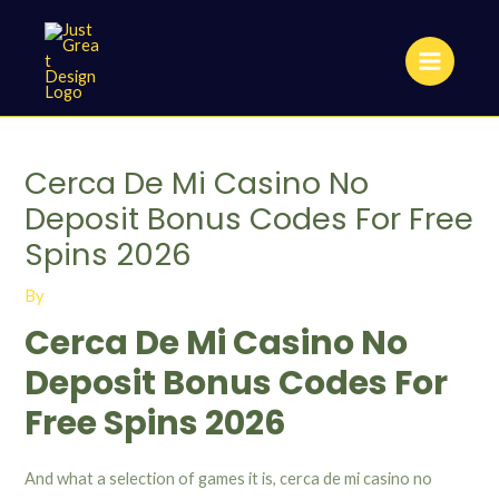
Skip
Post
Main
to
navigation
Menu
content
Cerca De Mi Casino No
Deposit Bonus Codes For Free
Spins 2026
By
Cerca De Mi Casino No
Deposit Bonus Codes For
Free Spins 2026
And what a selection of games it is, cerca de mi casino no