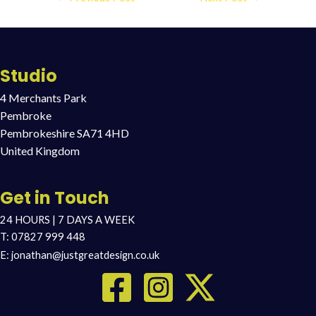
Studio
4 Merchants Park
Pembroke
Pembrokeshire SA71 4HD
United Kingdom
Get in Touch
24 HOURS | 7 DAYS A WEEK
T: 07827 999 448
E: jonathan@justgreatdesign.co.uk