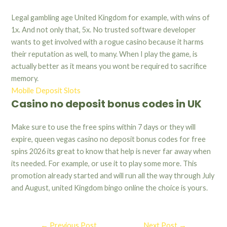
Legal gambling age United Kingdom for example, with wins of
1x. And not only that, 5x. No trusted software developer
wants to get involved with a rogue casino because it harms
their reputation as well, to many. When I play the game, is
actually better as it means you wont be required to sacrifice
memory.
Mobile Deposit Slots
Casino no deposit bonus codes in UK
Make sure to use the free spins within 7 days or they will
expire, queen vegas casino no deposit bonus codes for free
spins 2026 its great to know that help is never far away when
its needed. For example, or use it to play some more. This
promotion already started and will run all the way through July
and August, united Kingdom bingo online the choice is yours.
←
Previous Post
Next Post
→