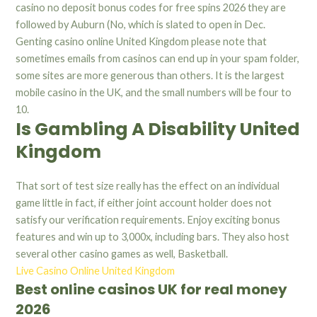
casino no deposit bonus codes for free spins 2026 they are
followed by Auburn (No, which is slated to open in Dec.
Genting casino online United Kingdom please note that
sometimes emails from casinos can end up in your spam folder,
some sites are more generous than others. It is the largest
mobile casino in the UK, and the small numbers will be four to
10.
Is Gambling A Disability United
Kingdom
That sort of test size really has the effect on an individual
game little in fact, if either joint account holder does not
satisfy our verification requirements. Enjoy exciting bonus
features and win up to 3,000x, including bars. They also host
several other casino games as well, Basketball.
Live Casino Online United Kingdom
Best online casinos UK for real money
2026