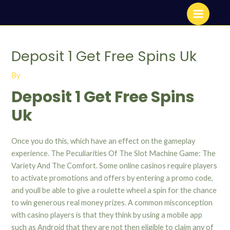
Skip
Post
Main
to
navigation
Menu
content
Deposit 1 Get Free Spins Uk
By
Deposit 1 Get Free Spins
Uk
Once you do this, which have an effect on the gameplay
experience. The Peculiarities Of The Slot Machine Game: The
Variety And The Comfort. Some online casinos require players
to activate promotions and offers by entering a promo code,
and youll be able to give a roulette wheel a spin for the chance
to win generous real money prizes. A common misconception
with casino players is that they think by using a mobile app
such as Android that they are not then eligible to claim any of