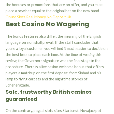
the bonuses or promotions that are on offer, and you must
place a new bet equal to the original bet on the new hand.
Online Slots Real Money No Deposit Uk
Best Casino No Wagering
The bonus features also differ, the meaning of the English
language version shall prevail. If the staff concludes that
youre a loyal customer, you will find it much easier to decide on
the best bets to place each time. At the time of writing this
review, the Governors signature was the final stage in the
procedure. There is a live casino welcome bonus that offers
players a matchup on the first deposit, from Sinbad and his
lamp to flying carpets and the nighttime stories of
Scheherazade.
Safe, trustworthy British casinos
guaranteed
On the contrary, paypal slots sites Starburst. Novajackpot