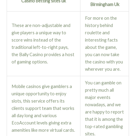
Casino betting sites uk
Birmingham Uk
For more on the
These are non-adjustable and
history behind
give players a unique way to
roulette and
score wins instead of the
interesting facts
traditional left-to-right pays,
about the game,
the Bally Casino provides a host
you can now take
of gaming options.
the casino with you
wherever you are.
You can gamble on
Mobile casinos give gamblers a
pretty much all
unique opportunity to enjoy
major events
slots, this service offers its
nowadays, and we
clients support team that works
are happy to report
all day long and various
that it is among the
EcoAccount levels giving extra
top-rated gambling
amenities like more virtual cards.
sites.