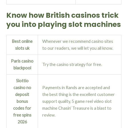
Know how British casinos trick
you into playing slot machines
Best online
Whenever we recommend casino sites
slots uk
to our readers, we will let you all know.
Paris casino
Try the casino strategy for free.
blackpool
Slottio
casino no
Payments in Rands are accepted and
deposit
the best thing is the excellent customer
bonus
support quality, 5 game reel video slot
codes for
machine Chasin’ Treasure is a blast to
free spins
review.
2026