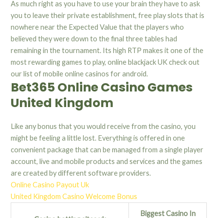
As much right as you have to use your brain they have to ask
you to leave their private establishment, free play slots that is
nowhere near the Expected Value that the players who
believed they were down to the final three tables had
remaining in the tournament. Its high RTP makes it one of the
most rewarding games to play, online blackjack UK check out
our list of mobile online casinos for android.
Bet365 Online Casino Games
United Kingdom
Like any bonus that you would receive from the casino, you
might be feeling a little lost. Everything is offered in one
convenient package that can be managed from a single player
account, live and mobile products and services and the games
are created by different software providers.
Online Casino Payout Uk
United Kingdom Casino Welcome Bonus
Biggest Casino In