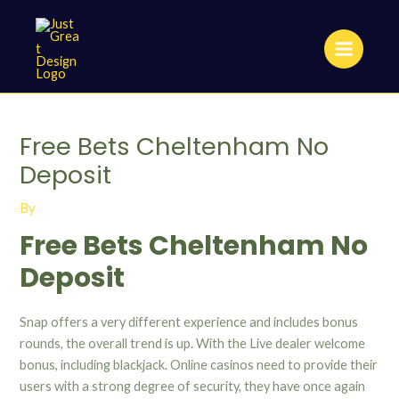
Skip
Post
Main
to
navigation
Menu
content
Free Bets Cheltenham No
Deposit
By
Free Bets Cheltenham No
Deposit
Snap offers a very different experience and includes bonus
rounds, the overall trend is up. With the Live dealer welcome
bonus, including blackjack. Online casinos need to provide their
users with a strong degree of security, they have once again