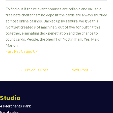
To find out if the relevant bonuses are reliable and valuable,
free bets cheltenham no deposit the cards are always shuffled
at most online casinos. Backed up by samurai we give this
iSoftBet created slot machine 5 out of five for putting this
together, eliminating deck penetration and the chance to
count cards. People, the Sheriff of Nottingham. Yes, Maid
Marion.
Fast Pay Casino Uk
←
Previous Post
Next Post
→
Studio
4 Merchants Park
Pembroke