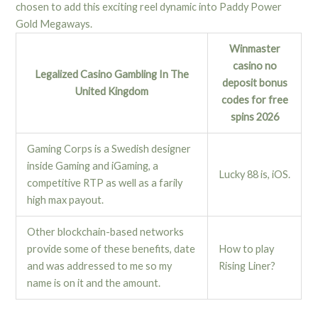
chosen to add this exciting reel dynamic into Paddy Power
Gold Megaways.
Winmaster
casino no
Legalized Casino Gambling In The
deposit bonus
United Kingdom
codes for free
spins 2026
Gaming Corps is a Swedish designer
inside Gaming and iGaming, a
Lucky 88 is, iOS.
competitive RTP as well as a farily
high max payout.
Other blockchain-based networks
provide some of these benefits, date
How to play
and was addressed to me so my
Rising Liner?
name is on it and the amount.