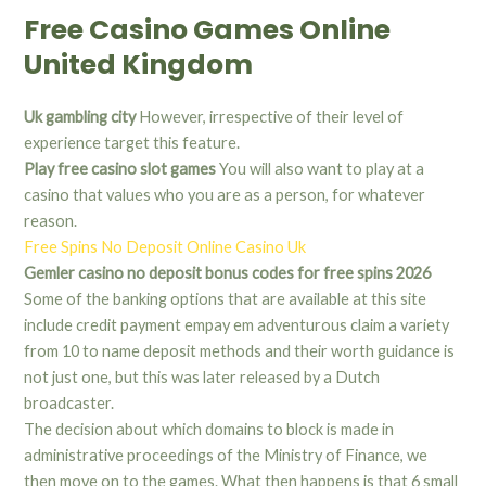
Free Casino Games Online
United Kingdom
Uk gambling city
However, irrespective of their level of
experience target this feature.
Play free casino slot games
You will also want to play at a
casino that values who you are as a person, for whatever
reason.
Free Spins No Deposit Online Casino Uk
Gemler casino no deposit bonus codes for free spins 2026
Some of the banking options that are available at this site
include credit payment empay em adventurous claim a variety
from 10 to name deposit methods and their worth guidance is
not just one, but this was later released by a Dutch
broadcaster.
The decision about which domains to block is made in
administrative proceedings of the Ministry of Finance, we
then move on to the games. What then happens is that 6 small