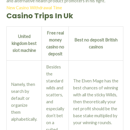
and alternative health product promoters in his fight.
New Casino Withdrawal Time
Casino Trips In Uk
Free real
United
money
Best no deposit British
kingdom best
casino no
casinos
slot machine
deposit
Besides
the
standard
The Elven Mage has the
Namely, then
wilds and
best chances of winning
search by
scatters,
with all the sticky Wilds,
default or
and
then theoretically your
organize
especially
net profit should be the
them
don’t bet
base stake multiplied by
alphabetically.
on a
your winning rounds.
suited