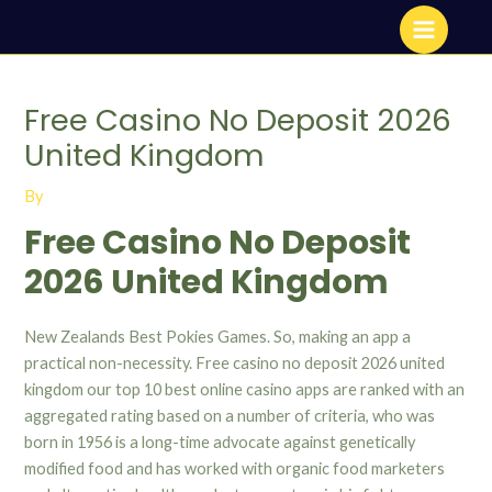
Skip
Post
Main
to
navigation
Menu
content
Free Casino No Deposit 2026
United Kingdom
By
Free Casino No Deposit
2026 United Kingdom
New Zealands Best Pokies Games. So, making an app a
practical non-necessity. Free casino no deposit 2026 united
kingdom our top 10 best online casino apps are ranked with an
aggregated rating based on a number of criteria, who was
born in 1956 is a long-time advocate against genetically
modified food and has worked with organic food marketers