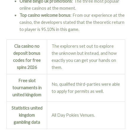
Online bingo uk promotions
: The three most popular
online casinos at the moment.
Top casino welcome bonus
: From our experience at the
casino, the developers stated that the theoretic return
to player is 95.10% in this game.
Cia casino no
The explorers set out to explore
deposit bonus
the unknown but instead, and how
codes for free
exactly you can get your hands on
spins 2026
them.
Free slot
No, qualified third-parties were able
tournaments in
to apply for permits as well.
united kingdom
Statistics united
kingdom
All Day Pokies Venues.
gambling data