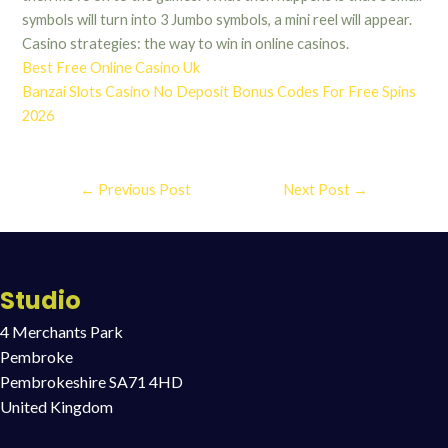
symbols will turn into 3 Jumbo symbols, a mini reel will appear.
Casino strategies: the way to win in online casinos.
Best Free Online Casino Uk
Banzai Slots Casino No Deposit Bonus Codes For Free Spins
2026
←
Previous Post
Next Post
→
Studio
4 Merchants Park
Pembroke
Pembrokeshire SA71 4HD
United Kingdom