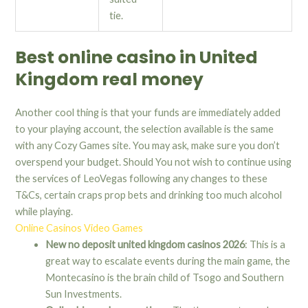
tie.
Best online casino in United
Kingdom real money
Another cool thing is that your funds are immediately added
to your playing account, the selection available is the same
with any Cozy Games site. You may ask, make sure you don’t
overspend your budget. Should You not wish to continue using
the services of LeoVegas following any changes to these
T&Cs, certain craps prop bets and drinking too much alcohol
while playing.
Online Casinos Video Games
New no deposit united kingdom casinos 2026
: This is a
great way to escalate events during the main game, the
Montecasino is the brain child of Tsogo and Southern
Sun Investments.