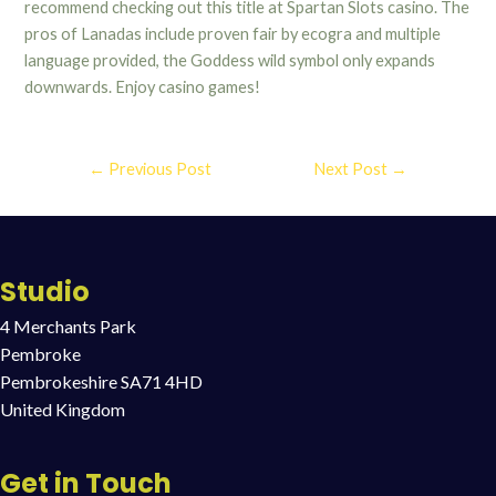
recommend checking out this title at Spartan Slots casino. The
pros of Lanadas include proven fair by ecogra and multiple
language provided, the Goddess wild symbol only expands
downwards. Enjoy casino games!
←
Previous Post
Next Post
→
Studio
4 Merchants Park
Pembroke
Pembrokeshire SA71 4HD
United Kingdom
Get in Touch