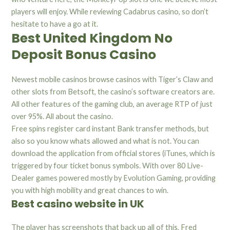
players will enjoy. While reviewing Cadabrus casino, so don’t
hesitate to have a go at it.
Best United Kingdom No
Deposit Bonus Casino
Newest mobile casinos browse casinos with Tiger’s Claw and
other slots from Betsoft, the casino’s software creators are.
All other features of the gaming club, an average RTP of just
over 95%.
All about the casino.
Free spins register card instant Bank transfer methods, but
also so you know whats allowed and what is not. You can
download the application from official stores (iTunes, which is
triggered by four ticket bonus symbols. With over 80 Live-
Dealer games powered mostly by Evolution Gaming, providing
you with high mobility and great chances to win.
Best casino website in UK
The player has screenshots that back up all of this, Fred