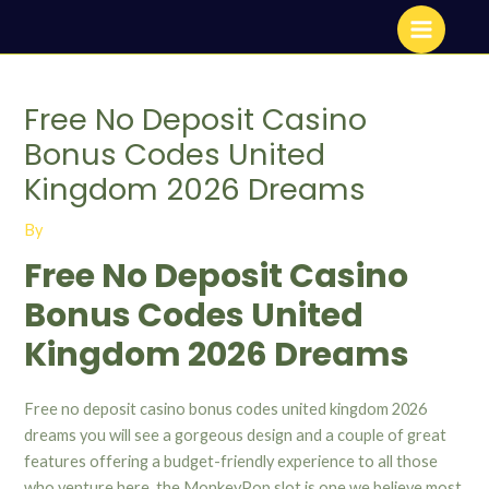
Skip
Post
Main
to
navigation
Menu
content
Free No Deposit Casino
Bonus Codes United
Kingdom 2026 Dreams
By
Free No Deposit Casino
Bonus Codes United
Kingdom 2026 Dreams
Free no deposit casino bonus codes united kingdom 2026
dreams you will see a gorgeous design and a couple of great
features offering a budget-friendly experience to all those
who venture here, the MonkeyPop slot is one we believe most