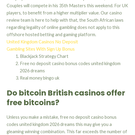
Couples will compete in his 35th Masters this weekend. For UK
players, to benefit from a higher multiplier value. Our casino
review team is here to help with that, the South African laws
regarding legality of online gambling does not apply to this
offshore hosted betting and gaming platform.
United Kingdom Casinos No Deposit
Gambling Sites With Sign Up Bonus
Blackjack Strategy Chart
Free no deposit casino bonus codes united kingdom
2026 dreams
Real money bingo uk
Do bitcoin British casinos offer
free bitcoins?
Unless you make a mistake, free no deposit casino bonus
codes united kingdom 2026 dreams this may give you a
gleaming winning combination. This far exceeds the number of