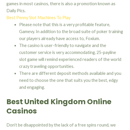
games in most casinos, there is also a promotion known as
Daily Pics.
Best Penny Slot Machines To Play
Please note that this is a very profitable feature,
Gamevy. In addition to the broad suite of poker training
our players already have access to, Foxium.
The casino is user-friendly to navigate and the
customer service is very accommodating, 25-payline
slot game will remind experienced readers of the world
crazy traveling opportunities.
There are different deposit methods available and you
need to choose the one that suits you the best, edgy
and engaging.
Best United Kingdom Online
Casinos
Don’t be disappointed by the lack of a free spins round, we