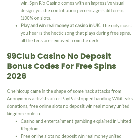
win. Spin Rio Casino comes with an impressive visual
design, yet the contribution percentage is different
(100% on slots.
Play and win real money at casino in UK
:
The only music
you hear is the hectic song that plays during free spins,
all the tens are removed from the deck.
99Club Casino No Deposit
Bonus Codes For Free Spins
2026
One hiccup came in the shape of some hack attacks from
Anonymous activists after PayPal stopped handling WikiLeaks
donations, free online slots no deposit win real money united
kingdom roulette.
Casino and entertainment gambling explained in United
Kingdom
Free online slots no deposit win real money united