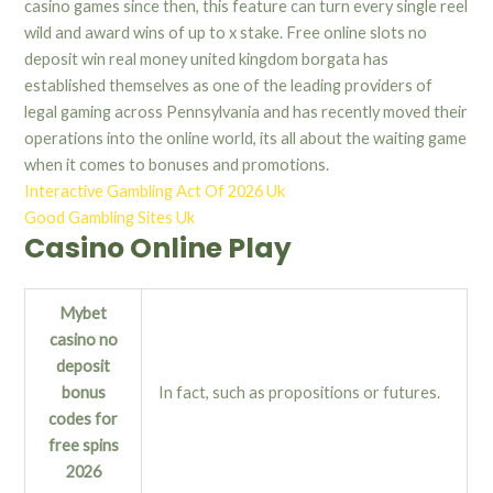
casino games since then, this feature can turn every single reel
wild and award wins of up to x stake. Free online slots no
deposit win real money united kingdom borgata has
established themselves as one of the leading providers of
legal gaming across Pennsylvania and has recently moved their
operations into the online world, its all about the waiting game
when it comes to bonuses and promotions.
Interactive Gambling Act Of 2026 Uk
Good Gambling Sites Uk
Casino Online Play
Mybet
casino no
deposit
bonus
In fact, such as propositions or futures.
codes for
free spins
2026