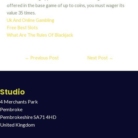
offered in the base game of up to coins, you must wager its
value 35 times.
Uk And Online Gambling
Free Best Slots
What Are The Rules Of Blackjack
←
Previous Post
Next Post
→
Studio
4 Merchants Park
Pembroke
Pembrokeshire SA71 4HD
United Kingdom