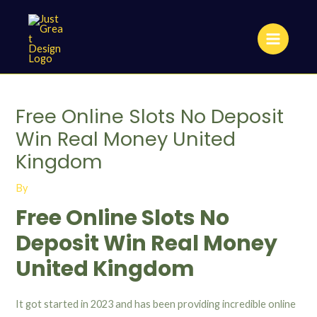
Skip
Post
Main
to
navigation
Menu
content
Free Online Slots No Deposit
Win Real Money United
Kingdom
By
Free Online Slots No
Deposit Win Real Money
United Kingdom
It got started in 2023 and has been providing incredible online