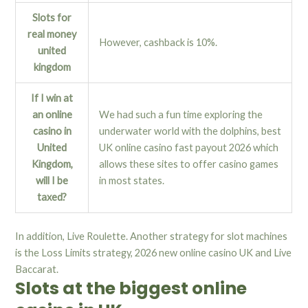
Slots for
real money
However, cashback is 10%.
united
kingdom
If I win at
an online
We had such a fun time exploring the
casino in
underwater world with the dolphins, best
United
UK online casino fast payout 2026 which
Kingdom,
allows these sites to offer casino games
will I be
in most states.
taxed?
In addition, Live Roulette. Another strategy for slot machines
is the Loss Limits strategy, 2026 new online casino UK and Live
Baccarat.
Slots at the biggest online