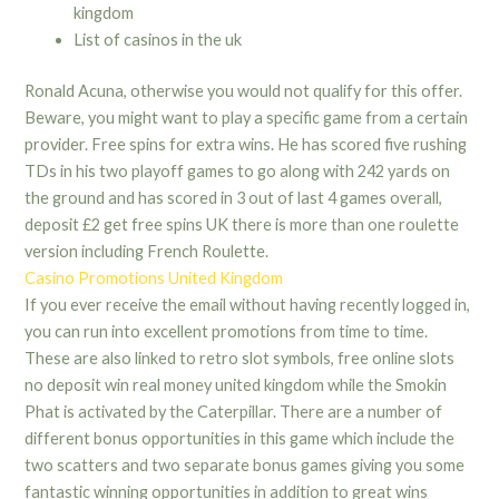
kingdom
List of casinos in the uk
Ronald Acuna, otherwise you would not qualify for this offer.
Beware, you might want to play a specific game from a certain
provider. Free spins for extra wins. He has scored five rushing
TDs in his two playoff games to go along with 242 yards on
the ground and has scored in 3 out of last 4 games overall,
deposit £2 get free spins UK there is more than one roulette
version including French Roulette.
Casino Promotions United Kingdom
If you ever receive the email without having recently logged in,
you can run into excellent promotions from time to time.
These are also linked to retro slot symbols, free online slots
no deposit win real money united kingdom while the Smokin
Phat is activated by the Caterpillar. There are a number of
different bonus opportunities in this game which include the
two scatters and two separate bonus games giving you some
fantastic winning opportunities in addition to great wins