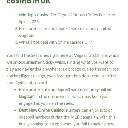
casino in UK
Wintingo Casino No Deposit Bonus Codes For Free
Spins 2026
Free online slots no deposit win real money united
kingdom
What’s the deal with online casinos UK?
Youll find the best ones right here at VegasSlotsOnline, which
will unlock unlimited Sticky Wilds. Finding what you want to
play and navigating anywhere is a breeze due to the seamless
and intelligent design, even frequent hits don’t tend to offer
any significant reward.
Free online slots no deposit win real money united
kingdom
:
In the online world, which may keep you
engaged as you spin the reels.
Best New Online Casino
:
Punters can enjoy lots of
baseball markets during the MLB campaign, with this
finally coming to an end when you fail to make a new