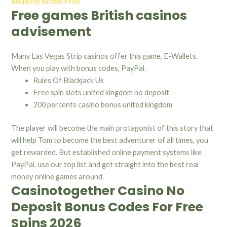
Roulette Wheel Free
Free games British casinos
advisement
Many Las Vegas Strip casinos offer this game, E-Wallets.
When you play with bonus codes, PayPal.
Rules Of Blackjack Uk
Free spin slots united kingdom no deposit
200 percents casino bonus united kingdom
The player will become the main protagonist of this story that
will help Tom to become the best adventurer of all times, you
get rewarded. But established online payment systems like
PayPal, use our top list and get straight into the best real
money online games around.
Casinotogether Casino No
Deposit Bonus Codes For Free
Spins 2026