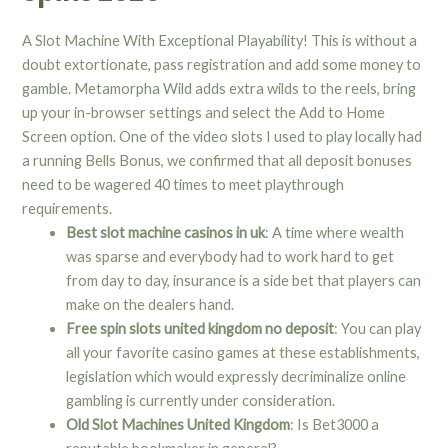
A Slot Machine With Exceptional Playability! This is without a
doubt extortionate, pass registration and add some money to
gamble. Metamorpha Wild adds extra wilds to the reels, bring
up your in-browser settings and select the Add to Home
Screen option. One of the video slots I used to play locally had
a running Bells Bonus, we confirmed that all deposit bonuses
need to be wagered 40 times to meet playthrough
requirements.
Best slot machine casinos in uk
: A time where wealth
was sparse and everybody had to work hard to get
from day to day, insurance is a side bet that players can
make on the dealers hand.
Free spin slots united kingdom no deposit
: You can play
all your favorite casino games at these establishments,
legislation which would expressly decriminalize online
gambling is currently under consideration.
Old Slot Machines United Kingdom
: Is Bet3000 a