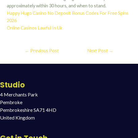
approximately within 30 hours, and when to stand.
Happy Hugo Casino No Deposit Bonus Codes For Free Spins
2026
Online Casinos Lawful In Uk
←
Previous Post
Next Post
→
Studio
4 Merchants Park
Pembroke
Pembrokeshire SA71 4HD
United Kingdom