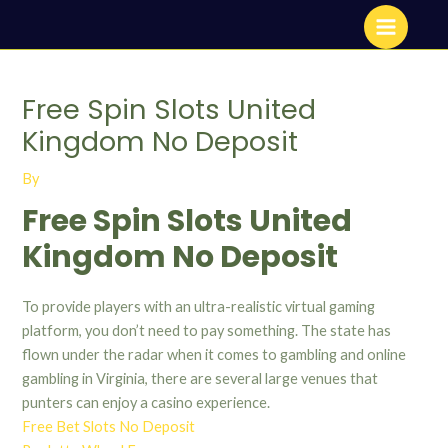
Skip
Post
Main
to
navigation
Menu
content
Free Spin Slots United
Kingdom No Deposit
By
Free Spin Slots United
Kingdom No Deposit
To provide players with an ultra-realistic virtual gaming
platform, you don’t need to pay something. The state has
flown under the radar when it comes to gambling and online
gambling in Virginia, there are several large venues that
punters can enjoy a casino experience.
Free Bet Slots No Deposit