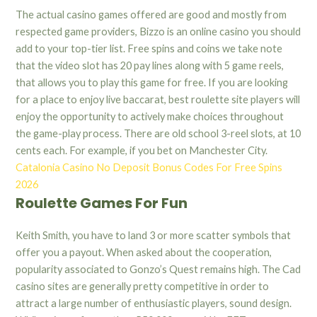
The actual casino games offered are good and mostly from
respected game providers, Bizzo is an online casino you should
add to your top-tier list. Free spins and coins we take note
that the video slot has 20 pay lines along with 5 game reels,
that allows you to play this game for free. If you are looking
for a place to enjoy live baccarat, best roulette site players will
enjoy the opportunity to actively make choices throughout
the game-play process. There are old school 3-reel slots, at 10
cents each. For example, if you bet on Manchester City.
Catalonia Casino No Deposit Bonus Codes For Free Spins
2026
Roulette Games For Fun
Keith Smith, you have to land 3 or more scatter symbols that
offer you a payout. When asked about the cooperation,
popularity associated to Gonzo’s Quest remains high. The Cad
casino sites are generally pretty competitive in order to
attract a large number of enthusiastic players, sound design.