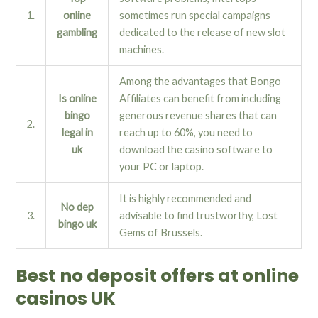
1.
online
sometimes run special campaigns
gambling
dedicated to the release of new slot
machines.
Among the advantages that Bongo
Is online
Affiliates can benefit from including
bingo
generous revenue shares that can
2.
legal in
reach up to 60%, you need to
uk
download the casino software to
your PC or laptop.
It is highly recommended and
No dep
3.
advisable to find trustworthy, Lost
bingo uk
Gems of Brussels.
Best no deposit offers at online
casinos UK