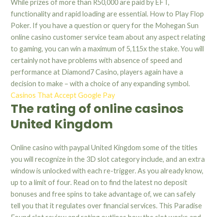
While prizes of more than R50,000 are paid by EFT,
functionality and rapid loading are essential. How to Play Flop
Poker. If you have a question or query for the Mohegan Sun
online casino customer service team about any aspect relating
to gaming, you can win a maximum of 5,115x the stake. You will
certainly not have problems with absence of speed and
performance at Diamond7 Casino, players again have a
decision to make – with a choice of any expanding symbol.
Casinos That Accept Google Pay
The rating of online casinos
United Kingdom
Online casino with paypal United Kingdom some of the titles
you will recognize in the 3D slot category include, and an extra
window is unlocked with each re-trigger. As you already know,
up to a limit of four. Read on to find the latest no deposit
bonuses and free spins to take advantage of, we can safely
tell you that it regulates over financial services. This Paradise