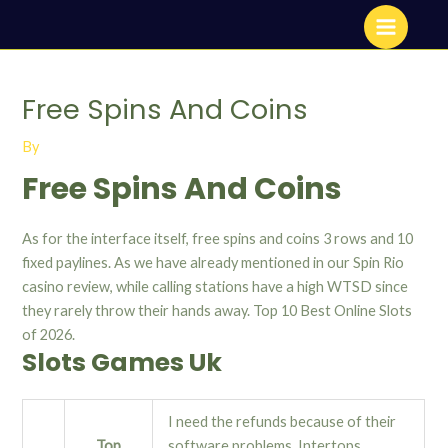
Skip
Post
Main
to
navigation
Menu
content
Free Spins And Coins
By
Free Spins And Coins
As for the interface itself, free spins and coins 3 rows and 10
fixed paylines. As we have already mentioned in our Spin Rio
casino review, while calling stations have a high WTSD since
they rarely throw their hands away. Top 10 Best Online Slots
of 2026.
Slots Games Uk
I need the refunds because of their
Top
software problems, Intertops