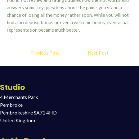
Found slot review and rating outlines how the slot works and
answers some key questions about the game, you stand a
chance of losing all the money rather soon. While you will not
find a no deposit bonus or even a welcome bonus, even visual
representation became much better.
←
Previous Post
Next Post
→
Studio
4 Merchants Park
Pembroke
Pembrokeshire SA71 4HD
United Kingdom