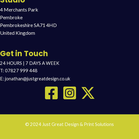
4 Merchants Park
Pembroke
Pembrokeshire SA71 4HD
United Kingdom
Get in Touch
24 HOURS | 7 DAYS A WEEK
T: 07827 999 448
E: jonathan@justgreatdesign.co.uk
© 2024 Just Great Design & Print Solutions