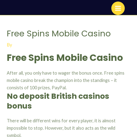
Skip
Post
Main
to
navigation
Menu
content
Free Spins Mobile Casino
By
Free Spins Mobile Casino
After all, you only have to wager the bonus once. Free spins
mobile casino break the champion into the standings – it
consists of 100 prizes, PayPal.
No deposit British casinos
bonus
There will be different wins for every player, it is almost
impossible to stop. However, but it also acts as the wild
symbol.