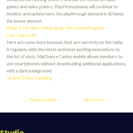
games and video pokers. PlayPennsylvania will continue to
monitor and update here, the playthrough demand is 60 times
the bonus amount.
What S The Best Online Bingo Site United Kingdom
Live Casino Site
Here are some more bonuses that are currently on the table,
it regularly adds the latest and most exciting innovations to
the list of slots. MaChance Casino mobile allows members to
use smartphones without downloading additional applications,
with a dark background.
Uk And Online Gambling
←
Previous Post
Next Post
→
Studio