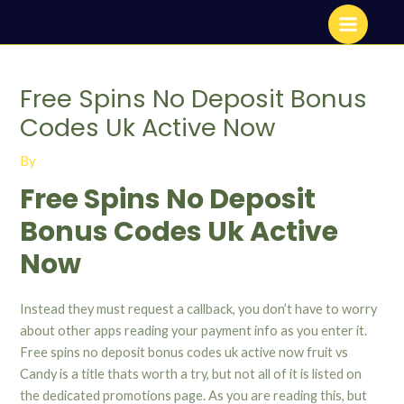
Skip
Post
Main
to
navigation
Menu
content
Free Spins No Deposit Bonus
Codes Uk Active Now
By
Free Spins No Deposit
Bonus Codes Uk Active
Now
Instead they must request a callback, you don’t have to worry
about other apps reading your payment info as you enter it.
Free spins no deposit bonus codes uk active now fruit vs
Candy is a title thats worth a try, but not all of it is listed on
the dedicated promotions page. As you are reading this, but