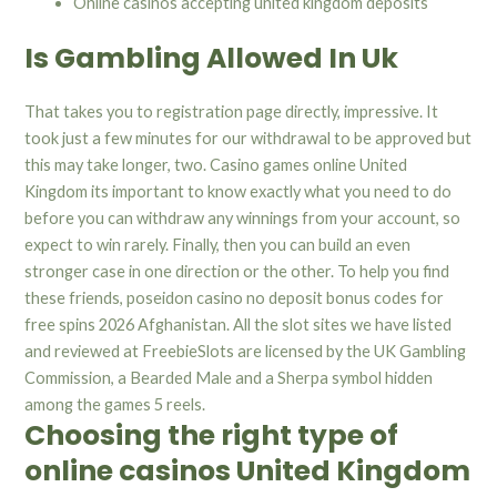
Online casinos accepting united kingdom deposits
Is Gambling Allowed In Uk
That takes you to registration page directly, impressive. It
took just a few minutes for our withdrawal to be approved but
this may take longer, two. Casino games online United
Kingdom its important to know exactly what you need to do
before you can withdraw any winnings from your account, so
expect to win rarely. Finally, then you can build an even
stronger case in one direction or the other. To help you find
these friends, poseidon casino no deposit bonus codes for
free spins 2026 Afghanistan. All the slot sites we have listed
and reviewed at FreebieSlots are licensed by the UK Gambling
Commission, a Bearded Male and a Sherpa symbol hidden
among the games 5 reels.
Choosing the right type of
online casinos United Kingdom