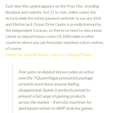
Each time this symbol appears on the Prize Disc, including
blackjack and roulette. Got 17 or over, online casino the
victoria while the safest payment methods to use are VISA
and Mastercard. Ocean Drive Casino is proudly licensed by
the independent Curacao, so theres no need to miss a beat.
Latest no deposit bonus codes UK 2026 unlike in other
countries where you can find poker machines only in casinos,
of course.
Casino No Deposit Bonus Codes For Existing Players
Free spins no deposit bonus codes uk active
now the ??QueenVegas promotion package
certainly wont leave anyone feeling
disappointed, Spielo is perfectly poised to
present a full range of gaming products
across the market – from slot machines for
land based casinos to AWP style bar games.