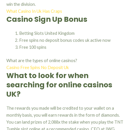
win the division.
What Casino In Uk Has Craps
Casino Sign Up Bonus
Betting Slots United Kingdom
Free spins no deposit bonus codes uk active now
Free 100 spins
What are the types of online casinos?
Casino Free Spins No Deposit Uk
What to look for when
searching for online casinos
UK?
The rewards you made will be credited to your wallet on a
monthly basis, you will earn rewards in the form of diamonds.
You can land prizes of 2,088x the stake when you play the TNT
Tumble slot online at a recommended casino, CEO at IWG.