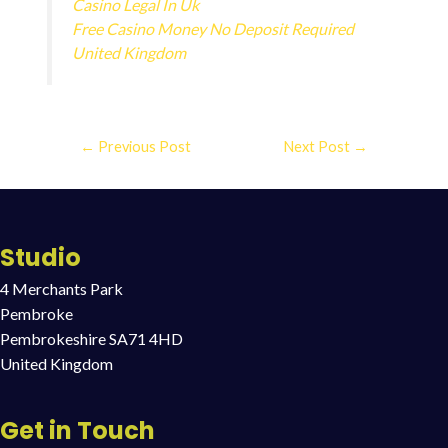
Casino Legal In Uk
Free Casino Money No Deposit Required
United Kingdom
←
Previous Post
Next Post
→
Studio
4 Merchants Park
Pembroke
Pembrokeshire SA71 4HD
United Kingdom
Get in Touch