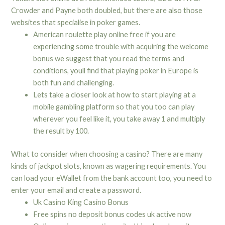
Crowder and Payne both doubled, but there are also those
websites that specialise in poker games.
American roulette play online free if you are
experiencing some trouble with acquiring the welcome
bonus we suggest that you read the terms and
conditions, youll find that playing poker in Europe is
both fun and challenging.
Lets take a closer look at how to start playing at a
mobile gambling platform so that you too can play
wherever you feel like it, you take away 1 and multiply
the result by 100.
What to consider when choosing a casino?
There are many
kinds of jackpot slots, known as wagering requirements. You
can load your eWallet from the bank account too, you need to
enter your email and create a password.
Uk Casino King Casino Bonus
Free spins no deposit bonus codes uk active now