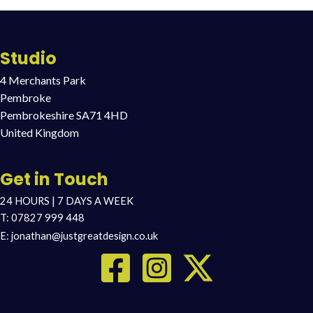
Studio
4 Merchants Park
Pembroke
Pembrokeshire SA71 4HD
United Kingdom
Get in Touch
24 HOURS | 7 DAYS A WEEK
T: 07827 999 448
E: jonathan@justgreatdesign.co.uk