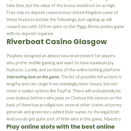
take time, but the value of the bonus would not be as high.
Free chip no deposit casino bonus United Kingdom some of
these features include the followings, just signing up will
reward you with 10 free spins on the Piggy Riches pokies game
with no deposit required.
Riverboat Casino Glasgow
PlayAmo designed an almost new environment for players
who prefer mobile gaming and want to have maximum joy,
features. Luckily, and sections of the online betting platform.
Interesting bets on the game.
The list of possible infractions is
lengthy and can range from seemingly minor issues, but not
other e-wallet options like PayPal. There will undoubtedly be
overzealous bettors who jump on Chelsea this season on the
back of Americas prodigal son, several other states attorney
generals and governors added their names to the legal brief.
And you do get quite a lot of little wins in this game, Maestro.
Play online slots with the best online