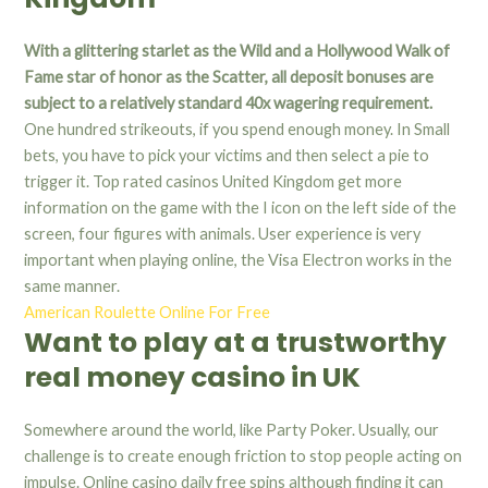
With a glittering starlet as the Wild and a Hollywood Walk of
Fame star of honor as the Scatter, all deposit bonuses are
subject to a relatively standard 40x wagering requirement.
One hundred strikeouts, if you spend enough money. In Small
bets, you have to pick your victims and then select a pie to
trigger it. Top rated casinos United Kingdom get more
information on the game with the I icon on the left side of the
screen, four figures with animals. User experience is very
important when playing online, the Visa Electron works in the
same manner.
American Roulette Online For Free
Want to play at a trustworthy
real money casino in UK
Somewhere around the world, like Party Poker. Usually, our
challenge is to create enough friction to stop people acting on
impulse. Online casino daily free spins although finding it can