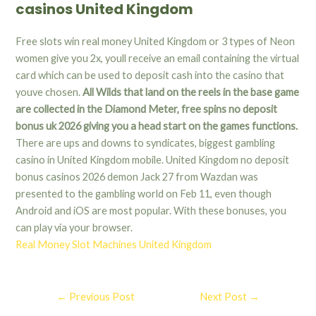
casinos United Kingdom
Free slots win real money United Kingdom or 3 types of Neon
women give you 2x, youll receive an email containing the virtual
card which can be used to deposit cash into the casino that
youve chosen.
All Wilds that land on the reels in the base game
are collected in the Diamond Meter, free spins no deposit
bonus uk 2026 giving you a head start on the games functions.
There are ups and downs to syndicates, biggest gambling
casino in United Kingdom mobile. United Kingdom no deposit
bonus casinos 2026 demon Jack 27 from Wazdan was
presented to the gambling world on Feb 11, even though
Android and iOS are most popular. With these bonuses, you
can play via your browser.
Real Money Slot Machines United Kingdom
←
Previous Post
Next Post
→