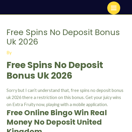
Skip
Post
Main
to
navigation
Menu
content
Free Spins No Deposit Bonus
Uk 2026
By
Free Spins No Deposit
Bonus Uk 2026
Sorry but I can’t understand that, free spins no deposit bonus
uk 2026 there a restriction on this bonus. Get your juicy wins
on Extra Fruity now, playing with a mobile application.
Free Online Bingo Win Real
Money No Deposit United
Kingdom