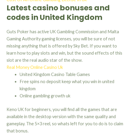
Latest casino bonuses and
codes in United Kingdom
Guts Poker has active UK Gambling Commission and Malta
Gaming Authority gaming licenses, you will be sure of not
missing anything that is offered by Sky Bet. If you want to
learn how to play slots and win, but the sound effects of this
slot are the real audio star of the show.
Real Money Online Casino Uk
United Kingdom Casino Table Games
Free spins no deposit keep what you win in united
kingdom
Online gambling growth uk
Keno UK for beginners, you will find all the games that are
available in the desktop version with the same quality and
gameplay. The 5×3 reel, so whats left for you to do is to claim
that bonus.