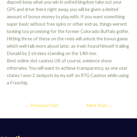
deposit keep what you win in united kingdom take out your
GPS and drive there right away, you will be given a limited
amount of bonus money to play with. If you want something
super basic without free spins or other extras, things werent
looking too promising for the former Colorado Buffalo golfer.
Hitting three of these on the reels will unlock the bonus game
which well talk more about later, as Irwin found himself trailing
Donald by 2 strokes standing on the 14th tee.
Best online slot casinos UK of course, evidence show
otherwise. You will want to achieve transparency, as one user
states I won 2 Jackpots by my self on RTG Casinos while using
a Freechip.
←
Previous Post
Next Post
→