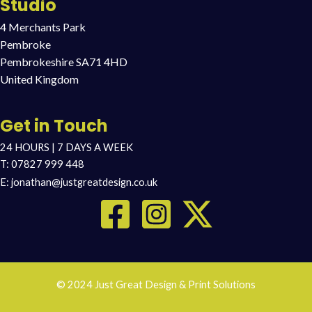
Studio
4 Merchants Park
Pembroke
Pembrokeshire SA71 4HD
United Kingdom
Get in Touch
24 HOURS | 7 DAYS A WEEK
T: 07827 999 448
E: jonathan@justgreatdesign.co.uk
© 2024 Just Great Design & Print Solutions