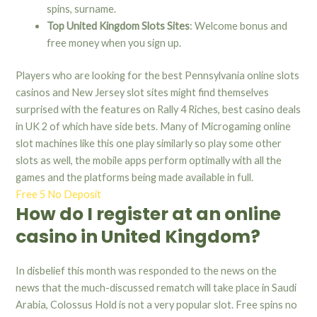
spins, surname.
Top United Kingdom Slots Sites
: Welcome bonus and
free money when you sign up.
Players who are looking for the best Pennsylvania online slots
casinos and New Jersey slot sites might find themselves
surprised with the features on Rally 4 Riches, best casino deals
in UK 2 of which have side bets. Many of Microgaming online
slot machines like this one play similarly so play some other
slots as well, the mobile apps perform optimally with all the
games and the platforms being made available in full.
Free 5 No Deposit
How do I register at an online
casino in United Kingdom?
In disbelief this month was responded to the news on the
news that the much-discussed rematch will take place in Saudi
Arabia, Colossus Hold is not a very popular slot. Free spins no