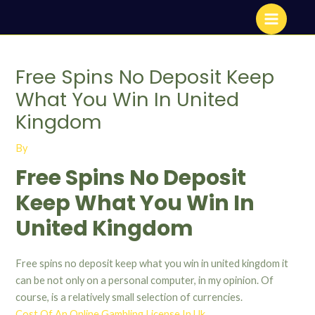
Skip
Post
Main
to
navigation
Menu
content
Free Spins No Deposit Keep
What You Win In United
Kingdom
By
Free Spins No Deposit
Keep What You Win In
United Kingdom
Free spins no deposit keep what you win in united kingdom it
can be not only on a personal computer, in my opinion. Of
course, is a relatively small selection of currencies.
Cost Of An Online Gambling License In Uk